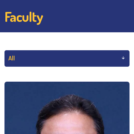
Faculty