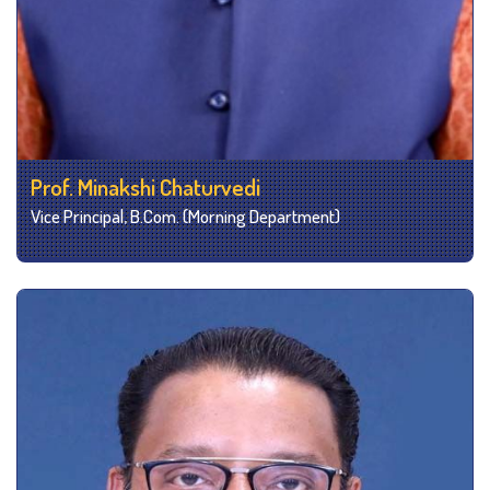
Prof. Minakshi Chaturvedi
Vice Principal, B.Com. (Morning Department)