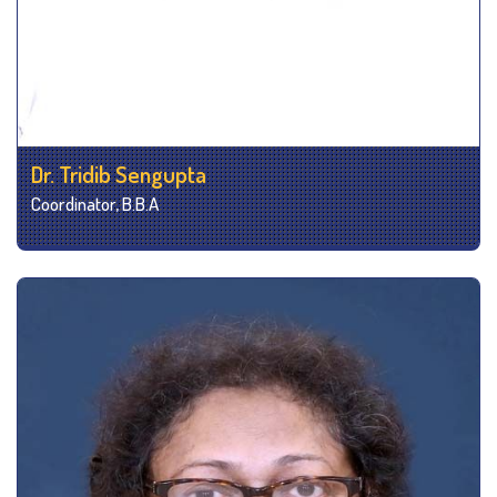
Dr. Tridib Sengupta
Coordinator, B.B.A