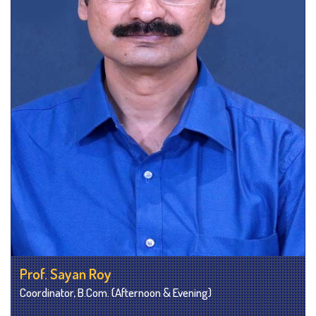
Prof. Sayan Roy
Coordinator, B.Com. (Afternoon & Evening)