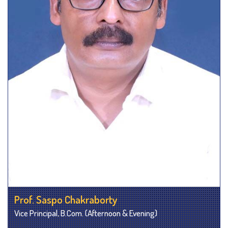
Prof. Saspo Chakraborty
Vice Principal, B.Com. (Afternoon & Evening)