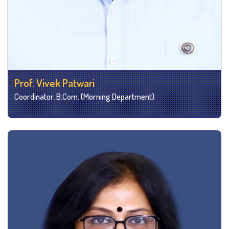
Prof. Vivek Patwari
Coordinator, B.Com. (Morning Department)