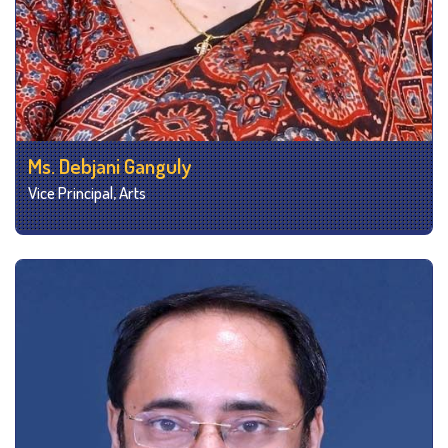
Ms. Debjani Ganguly
Vice Principal, Arts