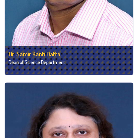
Dr. Samir Kanti Datta
Dean of Science Department