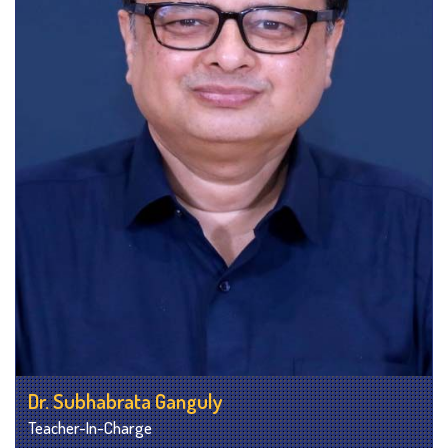
Dr. Subhabrata Ganguly
Teacher-In-Charge