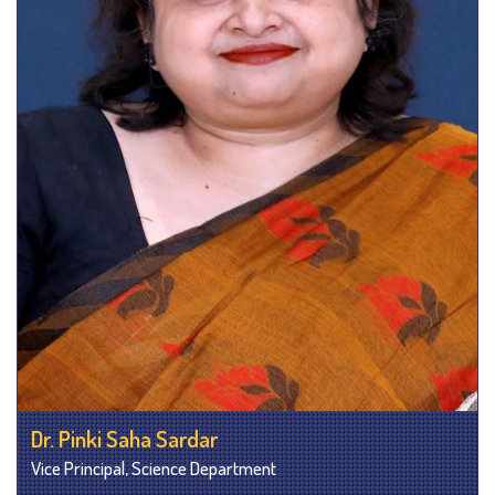
Dr. Pinki Saha Sardar
Vice Principal, Science Department