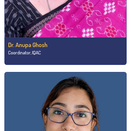
Dr. Anupa Ghosh
Coordinator, IQAC