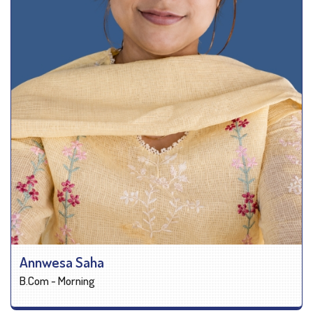
Annwesa Saha
B.Com - Morning