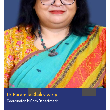
Dr. Paramita Chakravarty
Coordinator, M.Com Department