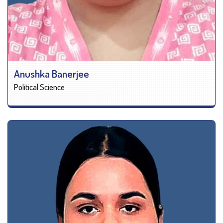
Anushka Banerjee
Political Science