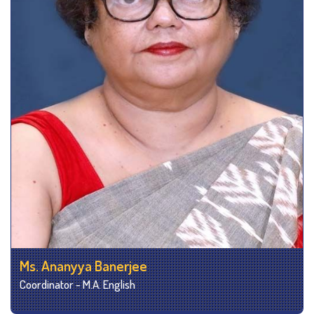
Ms. Ananyya Banerjee
Coordinator - M.A. English