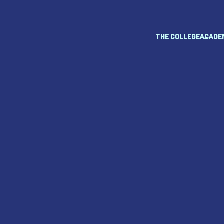
THE COLLEGE
ACADE