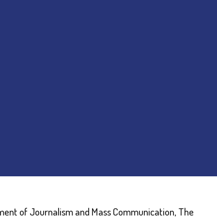
artment of Journalism and Mass Communication, The