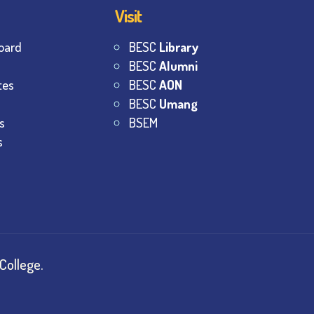
Visit
oard
BESC
Library
BESC
Alumni
tes
BESC
AON
BESC
Umang
s
BSEM
s
College.