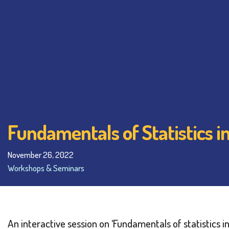
Fundamentals of Statistics 
November 26, 2022
Workshops & Seminars
An interactive session on ‘Fundamentals of statistic