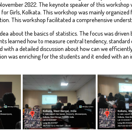
ovember 2022. The keynote speaker of this workshop wa
for Girls, Kolkata. This workshop was mainly organized 
ion. This workshop facilitated a comprehensive understan
idea about the basics of statistics. The focus was driven
s learned how to measure central tendency, standard de
with a detailed discussion about how can we efficiently
sion was enriching for the students and it ended with an