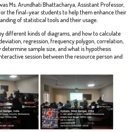
s Ms. Arundhati Bhattacharya, Assistant Professor,
for the final-year students to help them enhance their
ding of statistical tools and their usage.
 by different kinds of diagrams, and how to calculate
viation, regression, frequency polygon, correlation,
 determine sample size, and what is hypothesis
 interactive session between the resource person and