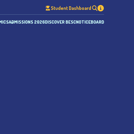
Student Dashboard
MICS
ADMISSIONS 2026
DISCOVER BESC
NOTICEBOARD