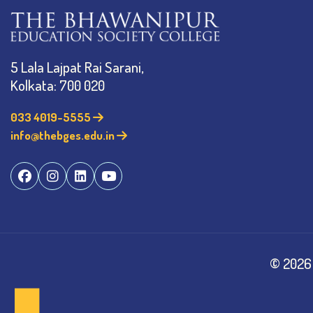
5 Lala Lajpat Rai Sarani,
Kolkata: 700 020
033 4019-5555
info@thebges.edu.in
©
2026