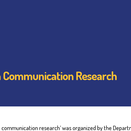
in Communication Research
s in communication research’ was organized by the Dep