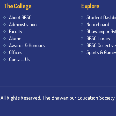
The College
Explore
About BESC
Student Dashb
Administration
Noticeboard
Faculty
Bhawanipur By
Alumni
BESC Library
Awards & Honours
BESC Collective
Offices
Sports & Game
Contact Us
All Rights Reserved.
The Bhawanipur Education Society 