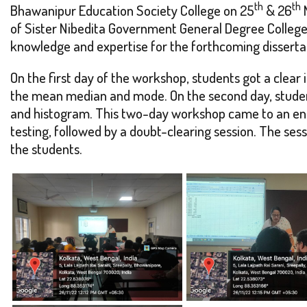
th
th
Bhawanipur Education Society College on 25
& 26
N
of Sister Nibedita Government General Degree College 
knowledge and expertise for the forthcoming dissertat
On the first day of the workshop, students got a clear 
the mean median and mode. On the second day, student
and histogram. This two-day workshop came to an end 
testing, followed by a doubt-clearing session. The ses
the students.