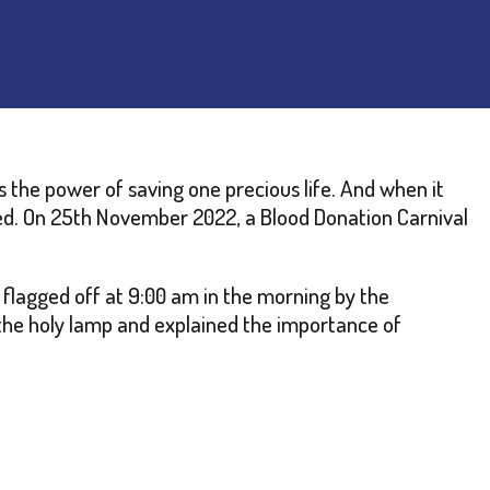
 the power of saving one precious life. And when it
ed. On 25th November 2022, a Blood Donation Carnival
flagged off at 9:00 am in the morning by the
 the holy lamp and explained the importance of