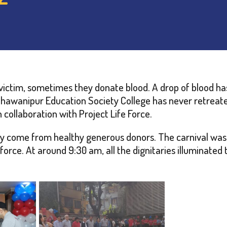
ictim, sometimes they donate blood. A drop of blood has
Bhawanipur Education Society College has never retreat
collaboration with Project Life Force.
ly come from healthy generous donors. The carnival was 
rce. At around 9:30 am, all the dignitaries illuminated