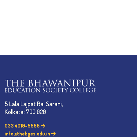
5 Lala Lajpat Rai Sarani,
Kolkata: 700 020
033 4019-5555
info@thebges.edu.in