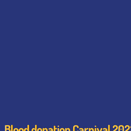
Blood donation Carnival 202