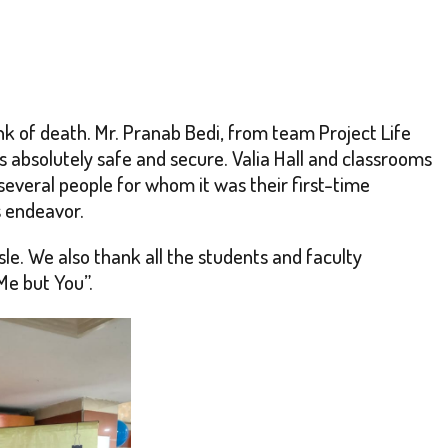
ink of death. Mr. Pranab Bedi, from team Project Life
 absolutely safe and secure. Valia Hall and classrooms
everal people for whom it was their first-time
s endeavor.
e. We also thank all the students and faculty
Me but You”.