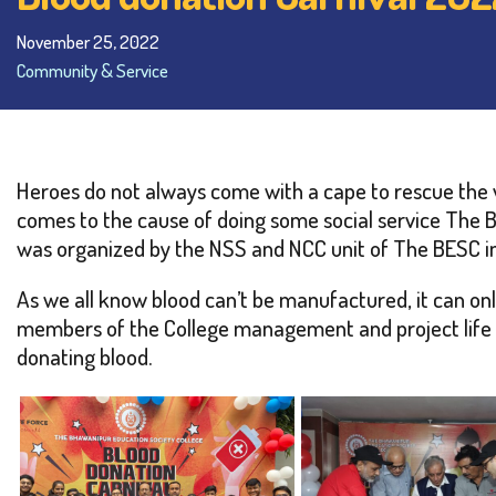
November 25, 2022
Community & Service
Heroes do not always come with a cape to rescue the v
comes to the cause of doing some social service The 
was organized by the NSS and NCC unit of The BESC in 
As we all know blood can’t be manufactured, it can on
members of the College management and project life fo
donating blood.