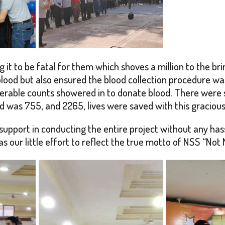
g it to be fatal for them which shoves a million to the br
lood but also ensured the blood collection procedure was
erable counts showered in to donate blood. There were s
ted was 755, and 2265, lives were saved with this graciou
pport in conducting the entire project without any hassl
our little effort to reflect the true motto of NSS “Not 