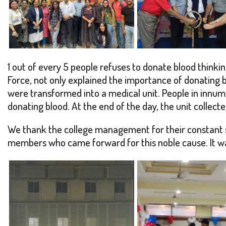
1 out of every 5 people refuses to donate blood thinkin
Force, not only explained the importance of donating b
were transformed into a medical unit. People in innum
donating blood. At the end of the day, the unit collec
We thank the college management for their constant su
members who came forward for this noble cause. It was 