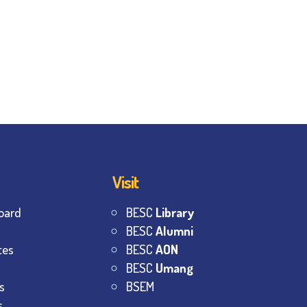
Visit
oard
BESC
Library
BESC
Alumni
tes
BESC
AON
BESC
Umang
s
BSEM
s