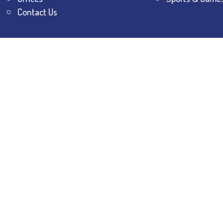
Contact Us
All Rights Reserved.
The Bhawanipur Education Society 