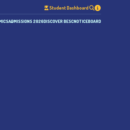
Student Dashboard
MICS
ADMISSIONS 2026
DISCOVER BESC
NOTICEBOARD