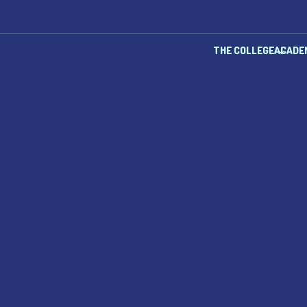
THE COLLEGE
ACADE