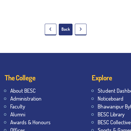
Back
The College
Explore
About BESC
Student Dashb
Administration
Noticeboard
Faculty
Bhawanipur By
Alumni
BESC Library
Awards & Honours
BESC Collective
Offices
Sports & Game