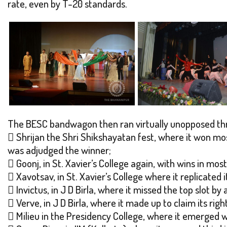
rate, even by T-20 standards.
The BESC bandwagon then ran virtually unopposed th
 Shrijan the Shri Shikshayatan fest, where it won mos
was adjudged the winner;
 Goonj, in St. Xavier’s College again, with wins in most
 Xavotsav, in St. Xavier’s College where it replicated
 Invictus, in J D Birla, where it missed the top slot b
 Verve, in J D Birla, where it made up to claim its right
 Milieu in the Presidency College, where it emerged w