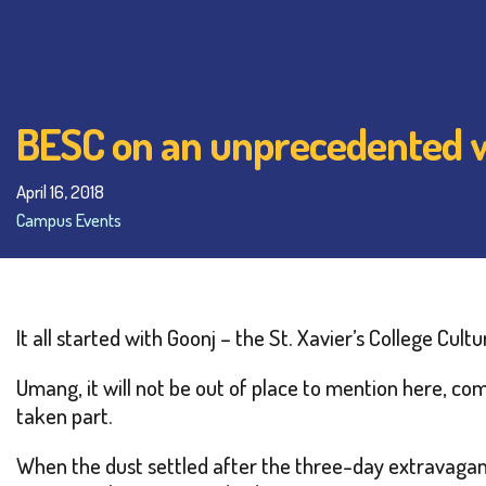
BESC on an unprecedented 
April 16, 2018
Campus Events
It all started with Goonj – the St. Xavier’s College Cult
Umang, it will not be out of place to mention here, co
taken part.
When the dust settled after the three-day extravagan