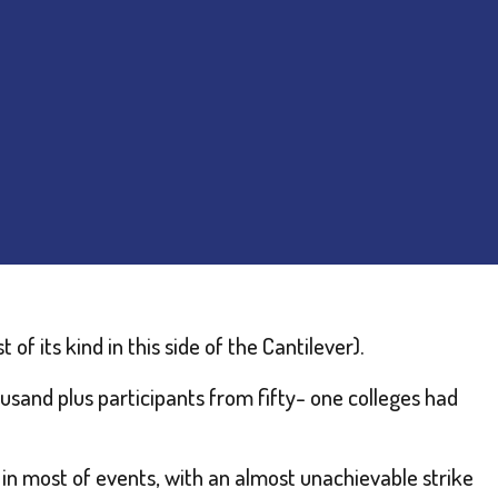
of its kind in this side of the Cantilever).
usand plus participants from fifty- one colleges had
n most of events, with an almost unachievable strike