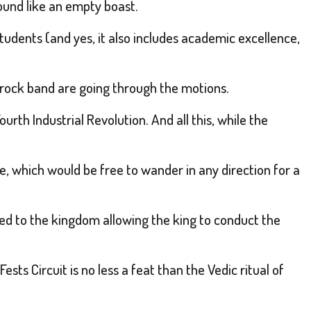
ound like an empty boast.
tudents (and yes, it also includes academic excellence,
d rock band are going through the motions.
urth Industrial Revolution. And all this, while the
e, which would be free to wander in any direction for a
ed to the kingdom allowing the king to conduct the
s Circuit is no less a feat than the Vedic ritual of