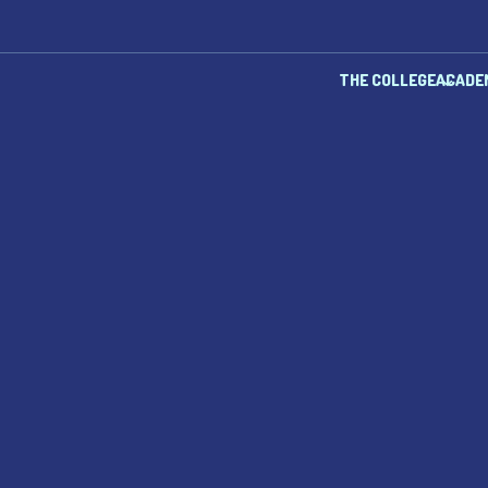
THE COLLEGE
ACADE