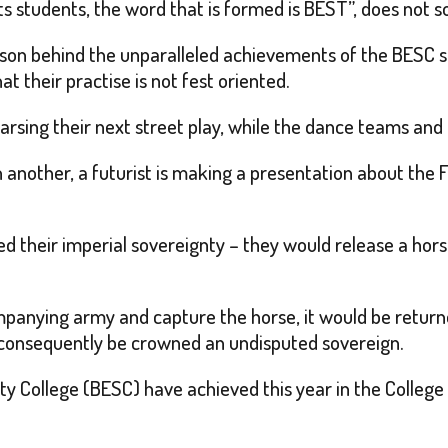
s students, the word that is formed is BEST”, does not s
eason behind the unparalleled achievements of the BESC s
at their practise is not fest oriented.
earsing their next street play, while the dance teams an
 another, a futurist is making a presentation about the Fo
ed their imperial sovereignty – they would release a hors
ompanying army and capture the horse, it would be return
consequently be crowned an undisputed sovereign.
ollege (BESC) have achieved this year in the College Fest