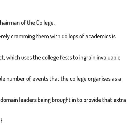
Chairman of the College.
erely cramming them with dollops of academics is
ct, which uses the college fests to ingrain invaluable
able number of events that the college organises as a
domain leaders being brought in to provide that extra
of