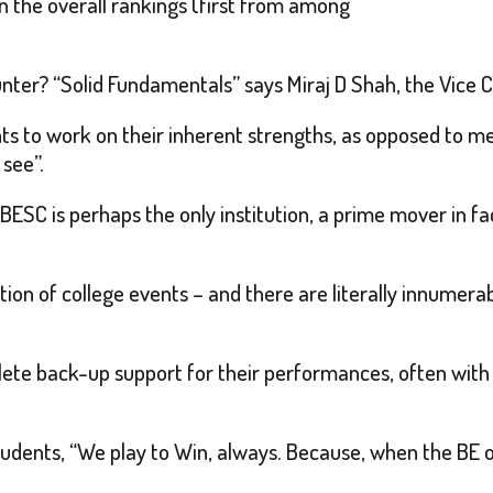
n the overall rankings (first from among
unter? “Solid Fundamentals” says Miraj D Shah, the Vice 
s to work on their inherent strengths, as opposed to m
see”.
 BESC is perhaps the only institution, a prime mover in fa
ation of college events – and there are literally innumer
ete back-up support for their performances, often with 
udents, “We play to Win, always. Because, when the BE 