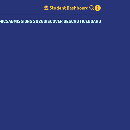
Student Dashboard
MICS
ADMISSIONS 2026
DISCOVER BESC
NOTICEBOARD