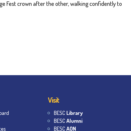
e Fest crown after the other, walking confidently to
Visit
oard
BESC
Library
BESC
Alumni
tes
BESC
AON