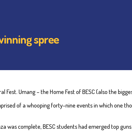
winning spree
ural Fest. Umang – the Home Fest of BESC (also the biggest 
mprised of a whooping forty-nine events in which one tho
za was complete, BESC students had emerged top guns i