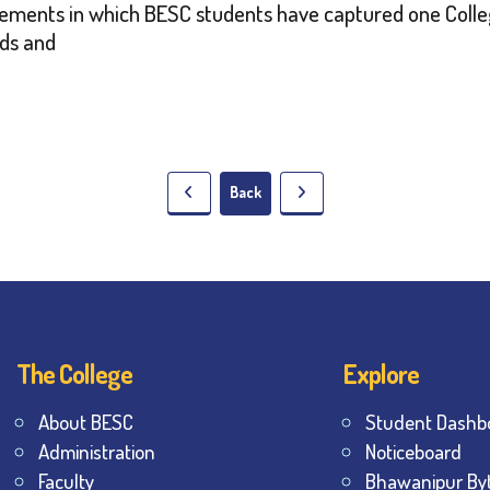
vements in which BESC students have captured one Colleg
nds and
Back
The College
Explore
About BESC
Student Dashb
Administration
Noticeboard
Faculty
Bhawanipur By