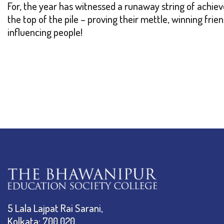
For, the year has witnessed a runaway string of achie
the top of the pile – proving their mettle, winning frie
influencing people!
5 Lala Lajpat Rai Sarani,
Kolkata: 700 020