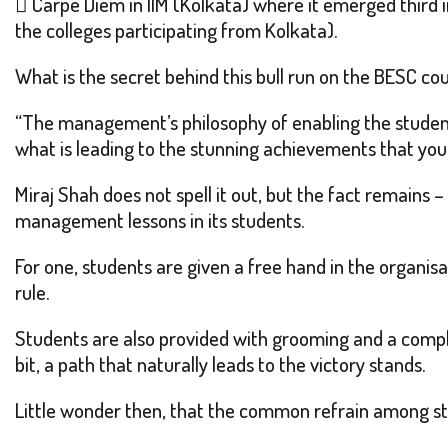
 Carpe Diem in IIM (Kolkata) where it emerged third i
the colleges participating from Kolkata).
What is the secret behind this bull run on the BESC co
“The management’s philosophy of enabling the student
what is leading to the stunning achievements that you 
Miraj Shah does not spell it out, but the fact remains –
management lessons in its students.
For one, students are given a free hand in the organis
rule.
Students are also provided with grooming and a compl
bit, a path that naturally leads to the victory stands.
Little wonder then, that the common refrain among st