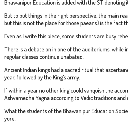
Bhawanipur Education is added with the ST denoting it
But to put things in the right perspective, the main r
but this is not the place for those paeans) is the fact th
Even as I write this piece, some students are busy reh
There is a debate on in one of the auditoriums, while in
regular classes continue unabated.
Ancient Indian kings had a sacred ritual that ascertain
year, followed by the King’s army.
If within a year no other king could vanquish the acc
Ashvamedha Yagna according to Vedic traditions and 
What the students of the Bhawanipur Education Society C
yore.