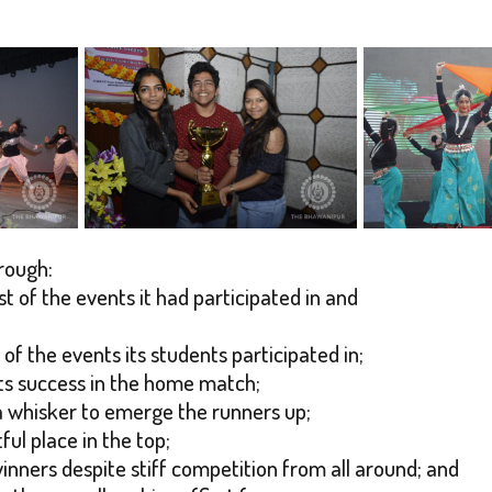
rough:
t of the events it had participated in and
 of the events its students participated in;
 its success in the home match;
y a whisker to emerge the runners up;
ful place in the top;
inners despite stiff competition from all around; and