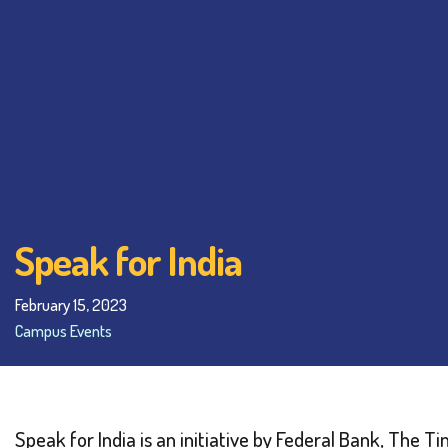
Speak for India
February 15, 2023
Campus Events
Speak for India is an initiative by Federal Bank, The 