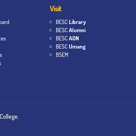
Visit
oard
BESC
Library
BESC
Alumni
tes
BESC
AON
BESC
Umang
s
BSEM
s
College.