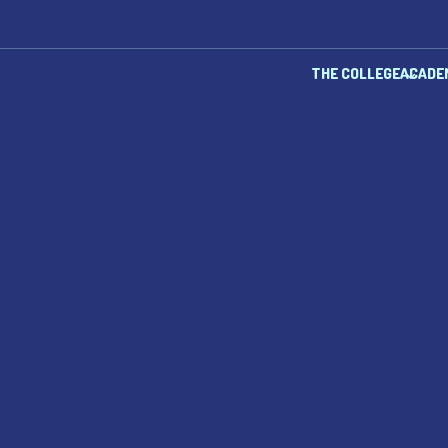
THE COLLEGE
ACADE