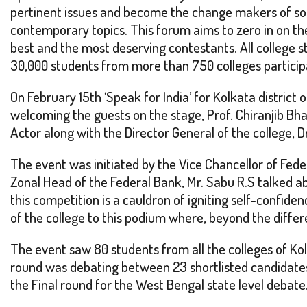
pertinent issues and become the change makers of soci
contemporary topics. This forum aims to zero in on the
best and the most deserving contestants. All college s
30,000 students from more than 750 colleges participa
On February 15th ‘Speak for India’ for Kolkata distric
welcoming the guests on the stage, Prof. Chiranjib Bha
Actor along with the Director General of the college
The event was initiated by the Vice Chancellor of Fede
Zonal Head of the Federal Bank, Mr. Sabu R.S talked a
this competition is a cauldron of igniting self-conf
of the college to this podium where, beyond the diffe
The event saw 80 students from all the colleges of Kol
round was debating between 23 shortlisted candidates o
the Final round for the West Bengal state level debat