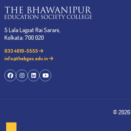
5 Lala Lajpat Rai Sarani,
Kolkata: 700 020
033 4019-5555
info@thebges.edu.in
©
2026