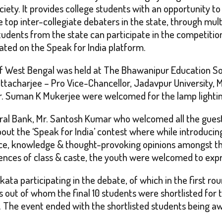
ety. It provides college students with an opportunity to
 top inter-collegiate debaters in the state, through mult
tudents from the state can participate in the competitio
ted on the Speak for India platform.
t of West Bengal was held at The Bhawanipur Education So
ttacharjee – Pro Vice-Chancellor, Jadavpur University, Mr
, Dr. Suman K Mukerjee were welcomed for the lamp light
ral Bank, Mr. Santosh Kumar who welcomed all the guests 
bout the ‘Speak for India’ contest where while introduci
idence, knowledge & thought-provoking opinions amongst
rences of class & caste, the youth were welcomed to expr
kata participating in the debate, of which in the first r
ut of whom the final 10 students were shortlisted for th
e. The event ended with the shortlisted students being a