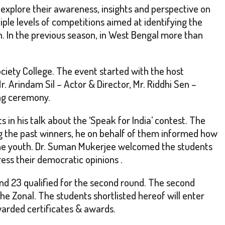
 explore their awareness, insights and perspective on
iple levels of competitions aimed at identifying the
n. In the previous season, in West Bengal more than
ciety College. The event started with the host
. Arindam Sil – Actor & Director, Mr. Riddhi Sen –
ing ceremony.
in his talk about the ‘Speak for India’ contest. The
ng the past winners, he on behalf of them informed how
 the youth. Dr. Suman Mukerjee welcomed the students
ess their democratic opinions .
ound 23 qualified for the second round. The second
e Zonal. The students shortlisted hereof will enter
warded certificates & awards.