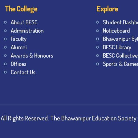
The College
Explore
About BESC
Student Dashb
Administration
Noticeboard
Faculty
Bhawanipur By
Alumni
BESC Library
Awards & Honours
BESC Collective
Offices
Sports & Game
Contact Us
All Rights Reserved.
The Bhawanipur Education Society 