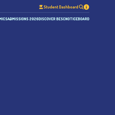
Student Dashboard
MICS
ADMISSIONS 2026
DISCOVER BESC
NOTICEBOARD