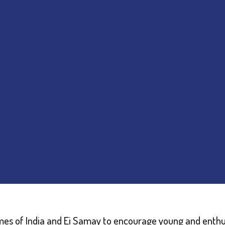
Times of India and Ei Samay to encourage young and enthus