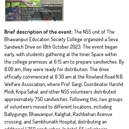
Brief description of the event:
The NSS unit of The
Bhawanipur Education Society College organized a Seva
Sandwich Drive on 18th October 2023. The event began
early, with students gathering at the Inner Space within
the college premises at 6:15 am to prepare sandwiches. By
8:00 am, they were ready for distribution. The drive
officially commenced at 8:30 am at the Rowland Road N.B.
Welfare Association, where Prof. Gargi, Coordinator Harshit
Modi, Kripa Sahal, and other NSS volunteers distributed
approximately 750 sandwiches. Following this, two groups
of volunteers moved to different locations, including
Ballygunge, Bhawanipur, Kalighat, Rashbehari Avenue
crossing, and Sambhunath Hospital, distributing an
additional 1,350 sandwiches. In total, 55 volunteers