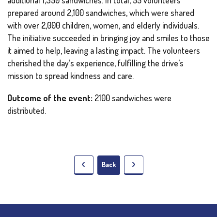
prepared around 2,100 sandwiches, which were shared
with over 2,000 children, women, and elderly individuals.
The initiative succeeded in bringing joy and smiles to those
it aimed to help, leaving a lasting impact. The volunteers
cherished the day’s experience, fulfilling the drive’s
mission to spread kindness and care.
Outcome of the event:
2100 sandwiches were
distributed.
Back