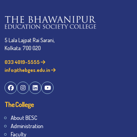
5 Lala Lajpat Rai Sarani,
Kolkata: 700 020
033 4019-5555
info@thebges.edu.in
The College
About BESC
Administration
Faculty