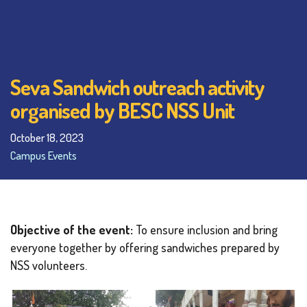
Seva Sandwich outreach activity
organised by BESC NSS Unit
October 18, 2023
Campus Events
Objective of the event:
To ensure inclusion and bring
everyone together by offering sandwiches prepared by
NSS volunteers.