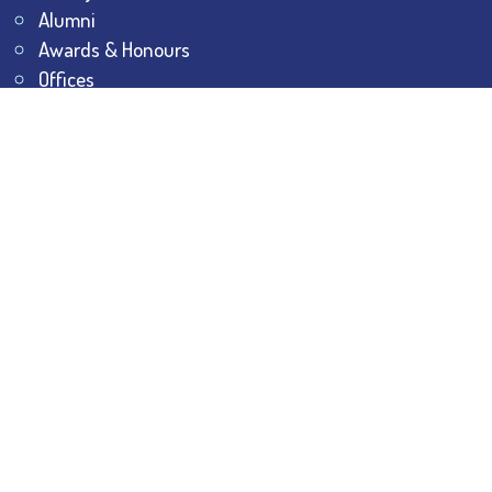
Alumni
Awards & Honours
Offices
Contact Us
Explore
Student Dashboard
Noticeboard
Bhawanipur Bytes
BESC Library
BESC Collectives
Sports & Games
Visit