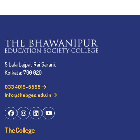
5 Lala Lajpat Rai Sarani,
Kolkata: 700 020
033 4019-5555
info@thebges.edu.in
The College