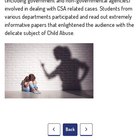
(including government and non-governmental agencies)
involved in dealing with CSA related cases. Students from
various departments participated and read out extremely
informative papers that enlightened the audience with the
delicate subject of Child Abuse.
Back