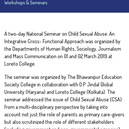
Workshops & Seminars
A two-day National Seminar on Child Sexual Abuse: An
Integrative Cross- Functional Approach was organized by
the Departments of Human Rights, Sociology, Journalism
and Mass Communication on 01 and 02 March 2019 at
Loreto College.
The seminar was organized by The Bhawanipur Education
Society College in collaboration with O.P Jindal Global
University (Haryana) and Loreto College (Kolkata). The
seminar addressed the issue of Child Sexual Abuse (CSA)
from a multi-disciplinary perspective by taking into
account not just the role of parents as primary care-givers
but also scrutinized the role of different stakeholders