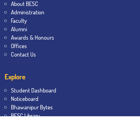
About BESC
Administration
Faculty
Alumni
Awards & Honours
Offices
Contact Us
Explore
Student Dashboard
Noticeboard
Bhawanipur Bytes
BESC Library
BESC Collectives
Sports & Games