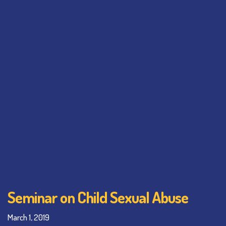
Seminar on Child Sexual Abuse
March 1, 2019