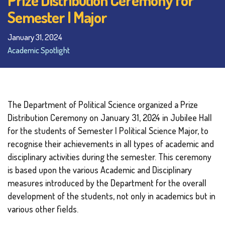
Semester I Major
January 31, 2024
Academic Spotlight
The Department of Political Science organized a Prize
Distribution Ceremony on January 31, 2024 in Jubilee Hall
for the students of Semester I Political Science Major, to
recognise their achievements in all types of academic and
disciplinary activities during the semester. This ceremony
is based upon the various Academic and Disciplinary
measures introduced by the Department for the overall
development of the students, not only in academics but in
various other fields.