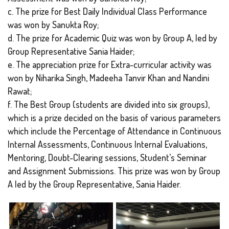
c. The prize for Best Daily Individual Class Performance
was won by Sanukta Roy;
d. The prize for Academic Quiz was won by Group A, led by
Group Representative Sania Haider;
e. The appreciation prize for Extra-curricular activity was
won by Niharika Singh, Madeeha Tanvir Khan and Nandini
Rawat;
f. The Best Group (students are divided into six groups),
which is a prize decided on the basis of various parameters
which include the Percentage of Attendance in Continuous
Internal Assessments, Continuous Internal Evaluations,
Mentoring, Doubt-Clearing sessions, Student’s Seminar
and Assignment Submissions. This prize was won by Group
A led by the Group Representative, Sania Haider.