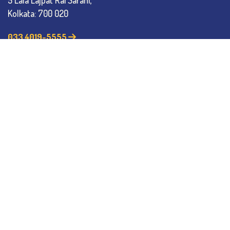
5 Lala Lajpat Rai Sarani,
Kolkata: 700 020
033 4019-5555
info@thebges.edu.in
The College
About BESC
Administration
Faculty
Alumni
Awards & Honours
Offices
Contact Us