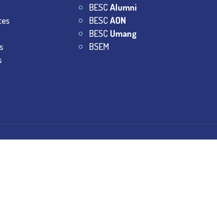
BESC
Alumni
tes
BESC
AON
BESC
Umang
s
BSEM
s
College.