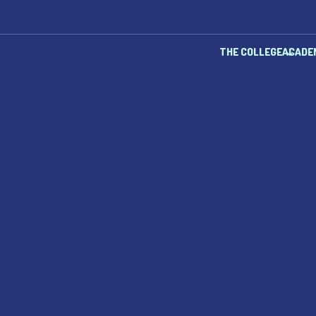
THE COLLEGE
ACADE