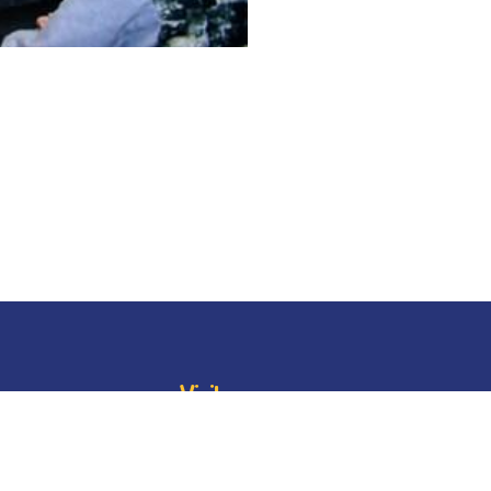
Visit
oard
BESC
Library
BESC
Alumni