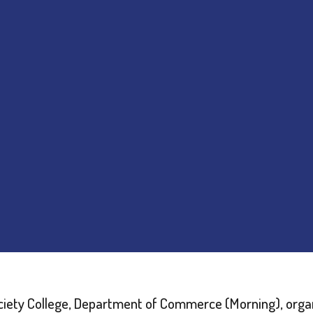
iety College, Department of Commerce (Morning), orga