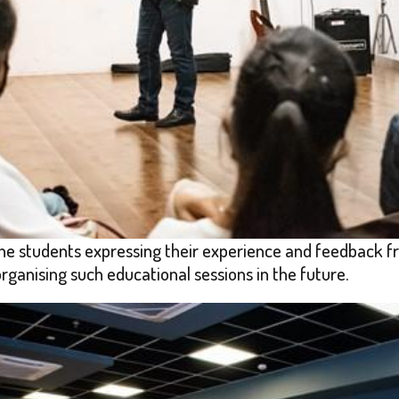
he students expressing their experience and feedback fr
anising such educational sessions in the future.