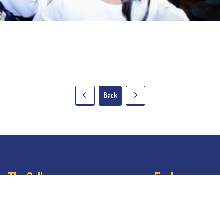
Back
The College
Explore
About BESC
Student Dashb
Administration
Noticeboard