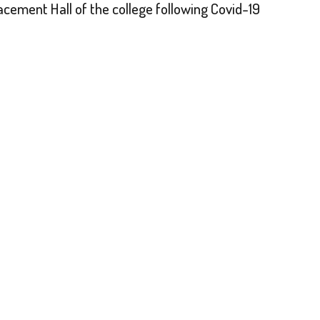
acement Hall of the college following Covid-19