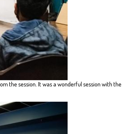
om the session. It was a wonderful session with the