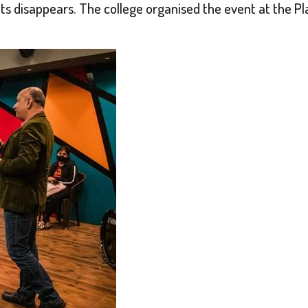
ts disappears. The college organised the event at the Pl