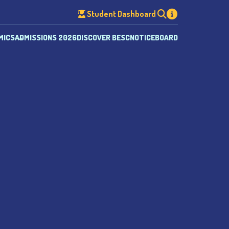
Student Dashboard
MICS
ADMISSIONS 2026
DISCOVER BESC
NOTICEBOARD