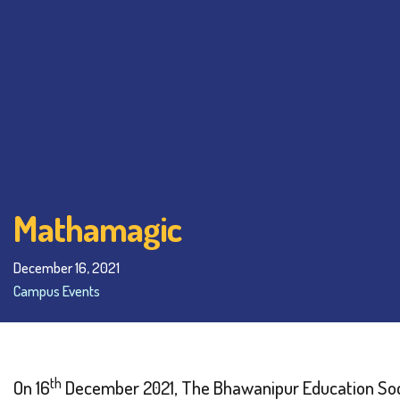
Mathamagic
December 16, 2021
Campus Events
th
On 16
December 2021, The Bhawanipur Education Soc