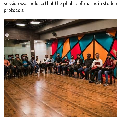
session was held so that the phobia of maths in studen
protocols.