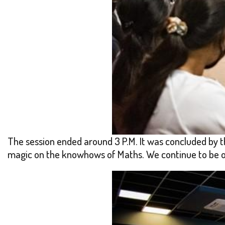
The session ended around 3 P.M. It was concluded by t
magic on the knowhows of Maths. We continue to be org