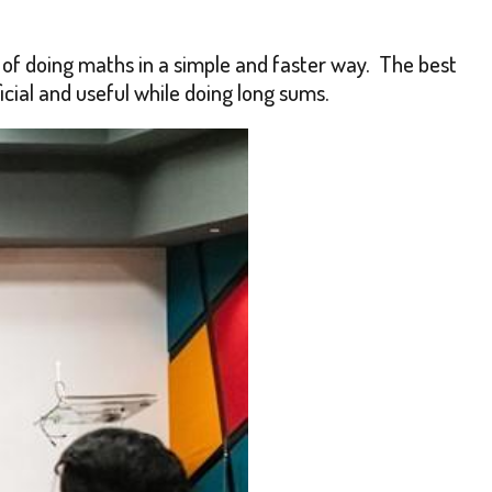
of doing maths in a simple and faster way. The best
icial and useful while doing long sums.