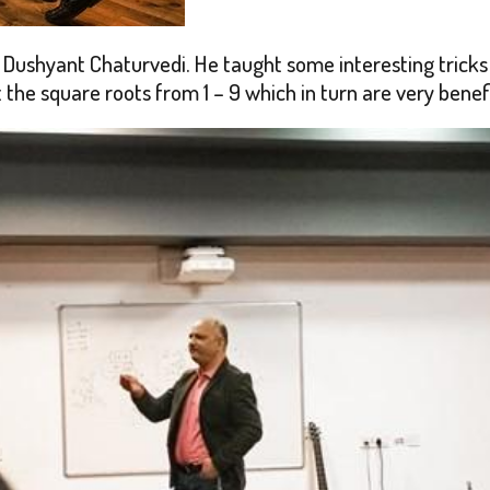
Dushyant Chaturvedi. He taught some interesting tricks 
 the square roots from 1 – 9 which in turn are very benef