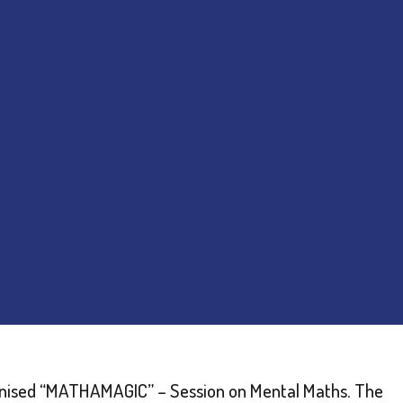
nised “MATHAMAGIC” – Session on Mental Maths. The