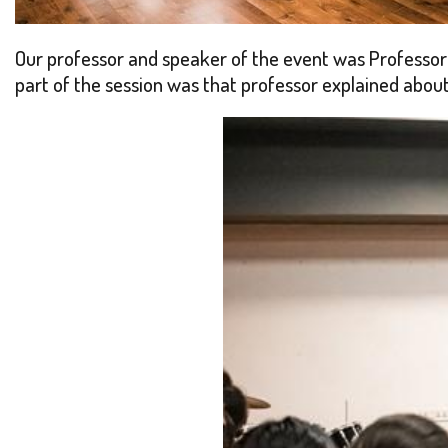
Our professor and speaker of the event was Professor 
part of the session was that professor explained about