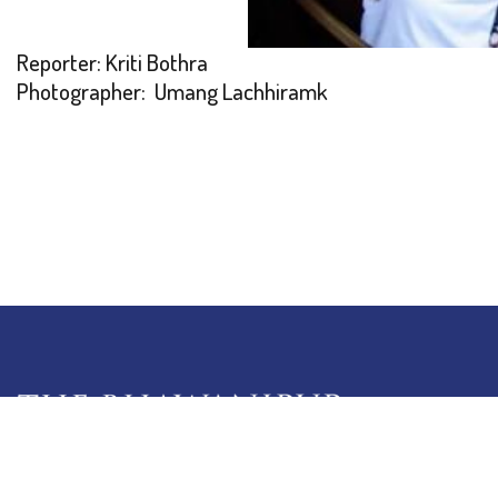
Reporter: Kriti Bothra
Photographer: Umang Lachhiramk
5 Lala Lajpat Rai Sarani,