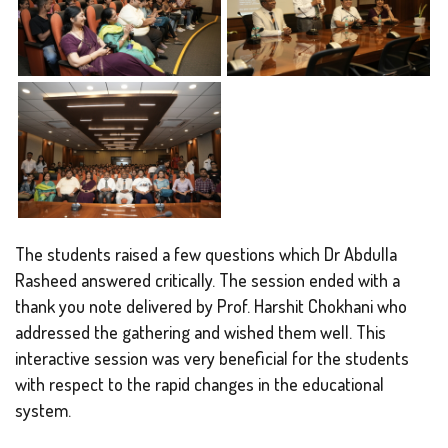
The students raised a few questions which Dr Abdulla
Rasheed answered critically. The session ended with a
thank you note delivered by Prof. Harshit Chokhani who
addressed the gathering and wished them well. This
interactive session was very beneficial for the students
with respect to the rapid changes in the educational
system.