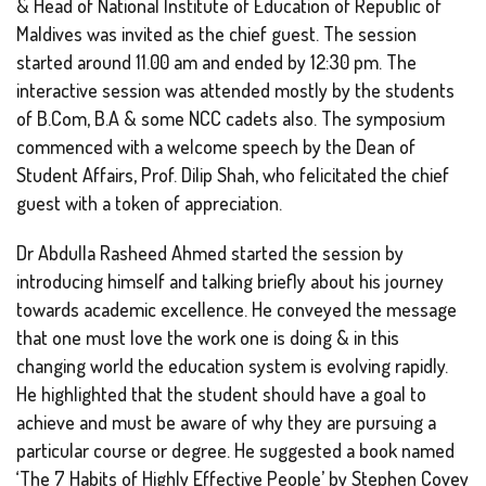
& Head of National Institute of Education of Republic of
Maldives was invited as the chief guest. The session
started around 11.00 am and ended by 12:30 pm. The
interactive session was attended mostly by the students
of B.Com, B.A & some NCC cadets also. The symposium
commenced with a welcome speech by the Dean of
Student Affairs, Prof. Dilip Shah, who felicitated the chief
guest with a token of appreciation.
Dr Abdulla Rasheed Ahmed started the session by
introducing himself and talking briefly about his journey
towards academic excellence. He conveyed the message
that one must love the work one is doing & in this
changing world the education system is evolving rapidly.
He highlighted that the student should have a goal to
achieve and must be aware of why they are pursuing a
particular course or degree. He suggested a book named
‘The 7 Habits of Highly Effective People’ by Stephen Covey