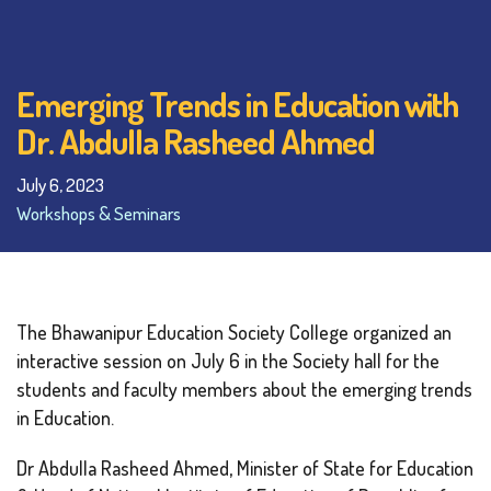
Emerging Trends in Education with
Dr. Abdulla Rasheed Ahmed
July 6, 2023
Workshops & Seminars
The Bhawanipur Education Society College organized an
interactive session on July 6 in the Society hall for the
students and faculty members about the emerging trends
in Education.
Dr Abdulla Rasheed Ahmed, Minister of State for Education