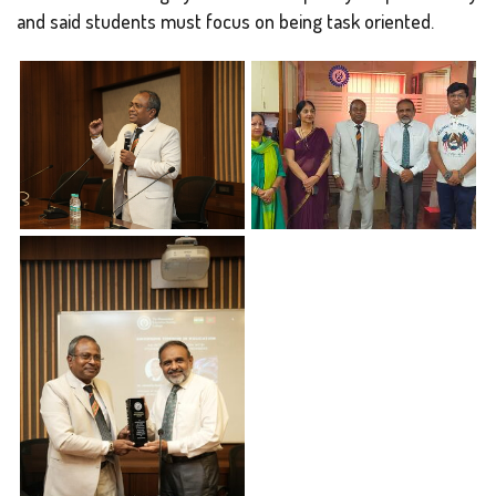
and said students must focus on being task oriented.