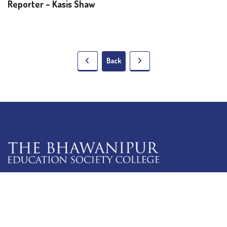
Reporter – Kasis Shaw
Back
5 Lala Lajpat Rai Sarani,
Kolkata: 700 020
033 4019-5555