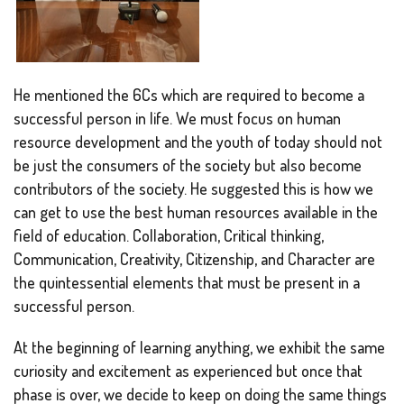
He mentioned the 6Cs which are required to become a
successful person in life. We must focus on human
resource development and the youth of today should not
be just the consumers of the society but also become
contributors of the society. He suggested this is how we
can get to use the best human resources available in the
field of education. Collaboration, Critical thinking,
Communication, Creativity, Citizenship, and Character are
the quintessential elements that must be present in a
successful person.
At the beginning of learning anything, we exhibit the same
curiosity and excitement as experienced but once that
phase is over, we decide to keep on doing the same things