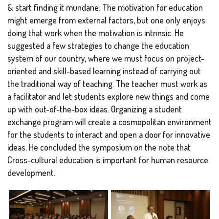
& start finding it mundane. The motivation for education
might emerge from external factors, but one only enjoys
doing that work when the motivation is intrinsic. He
suggested a few strategies to change the education
system of our country, where we must focus on project-
oriented and skill-based learning instead of carrying out
the traditional way of teaching. The teacher must work as
a facilitator and let students explore new things and come
up with out-of-the-box ideas. Organizing a student
exchange program will create a cosmopolitan environment
for the students to interact and open a door for innovative
ideas. He concluded the symposium on the note that
Cross-cultural education is important for human resource
development.