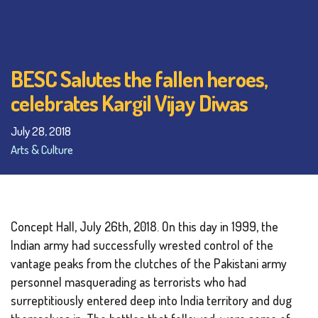
BESC Salutes the fallen heroes,
celebrates Kargil Vijay Diwas
July 28, 2018
Arts & Culture
Concept Hall, July 26th, 2018. On this day in 1999, the
Indian army had successfully wrested control of the
vantage peaks from the clutches of the Pakistani army
personnel masquerading as terrorists who had
surreptitiously entered deep into India territory and dug