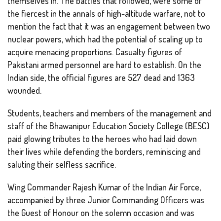
themselves in. The battles that followed, were some of
the fiercest in the annals of high-altitude warfare, not to
mention the fact that it was an engagement between two
nuclear powers, which had the potential of scaling up to
acquire menacing proportions. Casualty figures of
Pakistani armed personnel are hard to establish. On the
Indian side, the official figures are 527 dead and 1363
wounded.
Students, teachers and members of the management and
staff of the Bhawanipur Education Society College (BESC)
paid glowing tributes to the heroes who had laid down
their lives while defending the borders, reminiscing and
saluting their selfless sacrifice.
Wing Commander Rajesh Kumar of the Indian Air Force,
accompanied by three Junior Commanding Officers was
the Guest of Honour on the solemn occasion and was