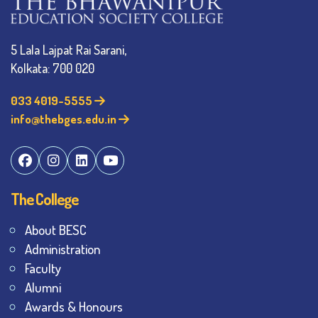
5 Lala Lajpat Rai Sarani,
Kolkata: 700 020
033 4019-5555
info@thebges.edu.in
The College
About BESC
Administration
Faculty
Alumni
Awards & Honours