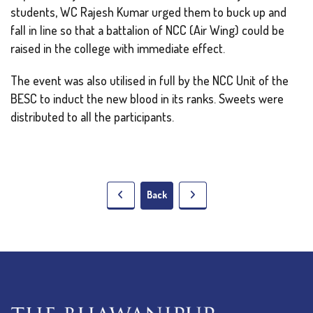
students, WC Rajesh Kumar urged them to buck up and
fall in line so that a battalion of NCC (Air Wing) could be
raised in the college with immediate effect.
The event was also utilised in full by the NCC Unit of the
BESC to induct the new blood in its ranks. Sweets were
distributed to all the participants.
Back