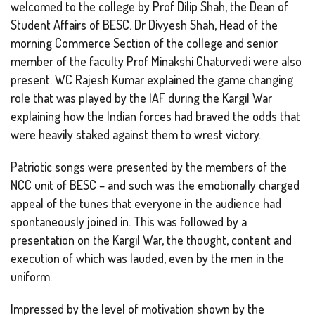
welcomed to the college by Prof Dilip Shah, the Dean of
Student Affairs of BESC. Dr Divyesh Shah, Head of the
morning Commerce Section of the college and senior
member of the faculty Prof Minakshi Chaturvedi were also
present. WC Rajesh Kumar explained the game changing
role that was played by the IAF during the Kargil War
explaining how the Indian forces had braved the odds that
were heavily staked against them to wrest victory.
Patriotic songs were presented by the members of the
NCC unit of BESC – and such was the emotionally charged
appeal of the tunes that everyone in the audience had
spontaneously joined in. This was followed by a
presentation on the Kargil War, the thought, content and
execution of which was lauded, even by the men in the
uniform.
Impressed by the level of motivation shown by the