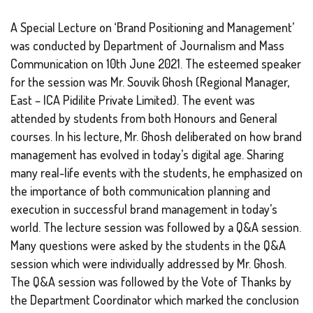
A Special Lecture on ‘Brand Positioning and Management’
was conducted by Department of Journalism and Mass
Communication on 10th June 2021. The esteemed speaker
for the session was Mr. Souvik Ghosh (Regional Manager,
East – ICA Pidilite Private Limited). The event was
attended by students from both Honours and General
courses. In his lecture, Mr. Ghosh deliberated on how brand
management has evolved in today’s digital age. Sharing
many real-life events with the students, he emphasized on
the importance of both communication planning and
execution in successful brand management in today’s
world. The lecture session was followed by a Q&A session.
Many questions were asked by the students in the Q&A
session which were individually addressed by Mr. Ghosh.
The Q&A session was followed by the Vote of Thanks by
the Department Coordinator which marked the conclusion