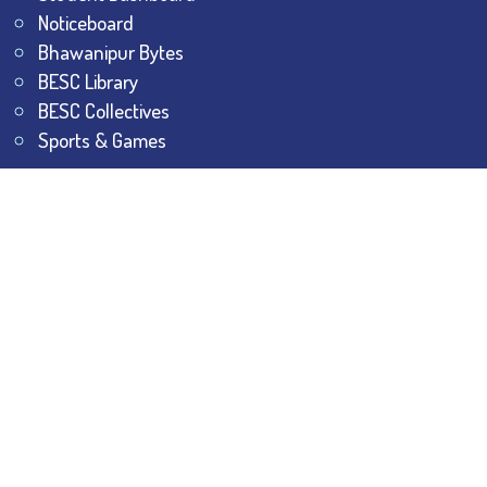
Noticeboard
Bhawanipur Bytes
BESC Library
BESC Collectives
Sports & Games
Visit
BESC
Library
BESC
Alumni
BESC
AON
BESC
Umang
BSEM