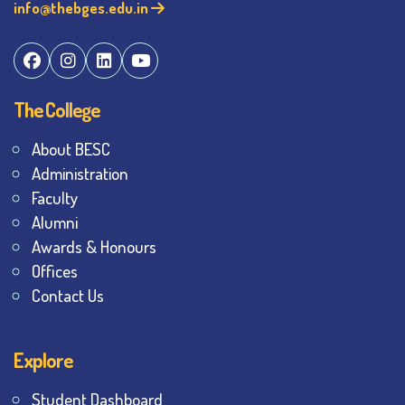
info@thebges.edu.in
The College
About BESC
Administration
Faculty
Alumni
Awards & Honours
Offices
Contact Us
Explore
Student Dashboard