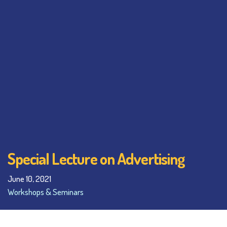
Special Lecture on Advertising
June 10, 2021
Workshops & Seminars