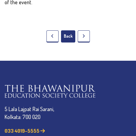
of the event.
Back
5 Lala Lajpat Rai Sarani,
Kolkata: 700 020
033 4019-5555