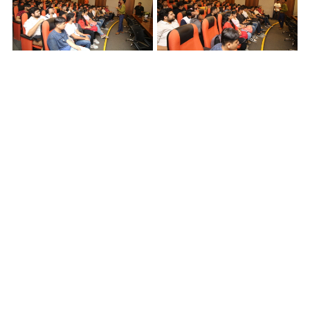
Back
5 Lala Lajpat Rai Sarani,