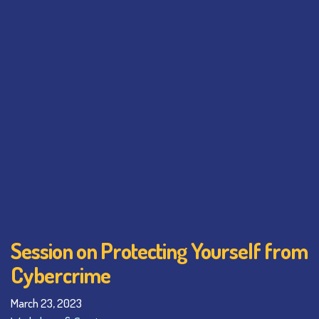
Session on Protecting Yourself from
Cybercrime
March 23, 2023