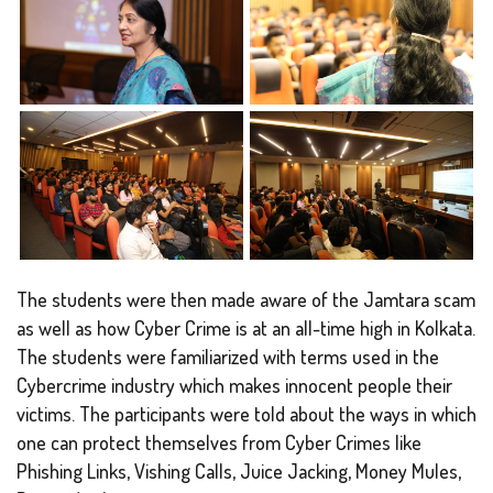
The students were then made aware of the Jamtara scam
as well as how Cyber Crime is at an all-time high in Kolkata.
The students were familiarized with terms used in the
Cybercrime industry which makes innocent people their
victims. The participants were told about the ways in which
one can protect themselves from Cyber Crimes like
Phishing Links, Vishing Calls, Juice Jacking, Money Mules,