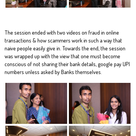
The session ended with two videos on fraud in online
transactions & how scammers work in such a way that
naive people easily give in. Towards the end, the session
was wrapped up with the view that one must become
conscious of not sharing their bank details, google pay UPI
numbers unless asked by Banks themselves.