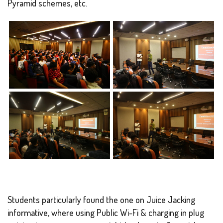
Pyramid schemes, etc.
Students particularly found the one on Juice Jacking
informative, where using Public Wi-Fi & charging in plug