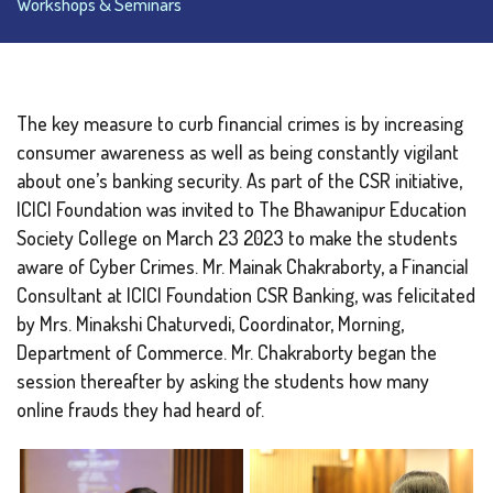
Workshops & Seminars
The key measure to curb financial crimes is by increasing
consumer awareness as well as being constantly vigilant
about one’s banking security. As part of the CSR initiative,
ICICI Foundation was invited to The Bhawanipur Education
Society College on March 23 2023 to make the students
aware of Cyber Crimes. Mr. Mainak Chakraborty, a Financial
Consultant at ICICI Foundation CSR Banking, was felicitated
by Mrs. Minakshi Chaturvedi, Coordinator, Morning,
Department of Commerce. Mr. Chakraborty began the
session thereafter by asking the students how many
online frauds they had heard of.