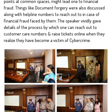
points at common spaces, might lead one to financial
fraud. Things like Document forgery were also discussed
along with helpline numbers to reach out to in case of
financial fraud faced by them. The speaker vividly gave
details of the process by which one can reach out to
customer care numbers & raise tickets online when they
realize they have become a victim of Cybercrime.