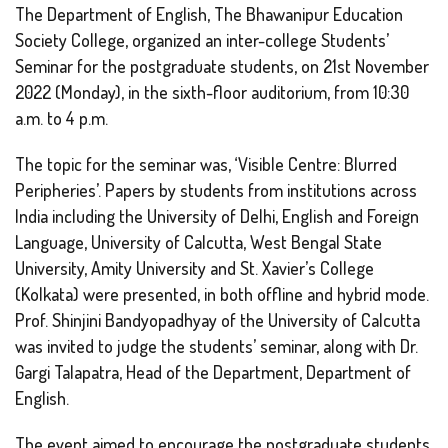
The Department of English, The Bhawanipur Education
Society College, organized an inter-college Students’
Seminar for the postgraduate students, on 21st November
2022 (Monday), in the sixth-floor auditorium, from 10:30
a.m. to 4 p.m.
The topic for the seminar was, ‘Visible Centre: Blurred
Peripheries’. Papers by students from institutions across
India including the University of Delhi, English and Foreign
Language, University of Calcutta, West Bengal State
University, Amity University and St. Xavier’s College
(Kolkata) were presented, in both offline and hybrid mode.
Prof. Shinjini Bandyopadhyay of the University of Calcutta
was invited to judge the students’ seminar, along with Dr.
Gargi Talapatra, Head of the Department, Department of
English.
The event aimed to encourage the postgraduate students