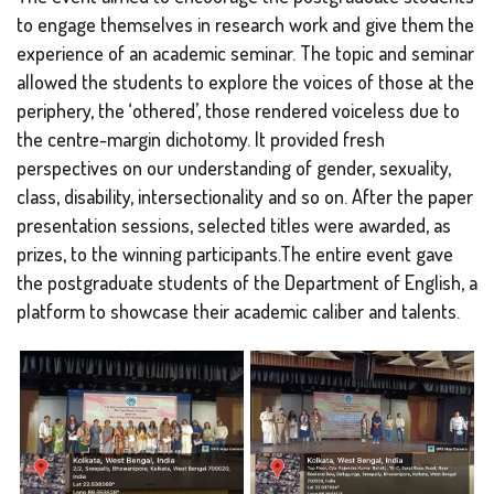
to engage themselves in research work and give them the
experience of an academic seminar. The topic and seminar
allowed the students to explore the voices of those at the
periphery, the ‘othered’, those rendered voiceless due to
the centre-margin dichotomy. It provided fresh
perspectives on our understanding of gender, sexuality,
class, disability, intersectionality and so on. After the paper
presentation sessions, selected titles were awarded, as
prizes, to the winning participants.The entire event gave
the postgraduate students of the Department of English, a
platform to showcase their academic caliber and talents.