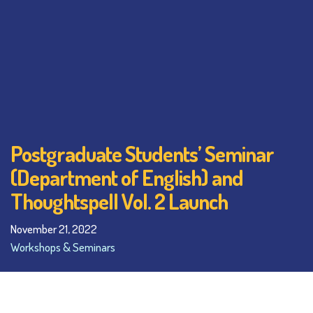
Postgraduate Students’ Seminar
(Department of English) and
Thoughtspell Vol. 2 Launch
November 21, 2022
Workshops & Seminars