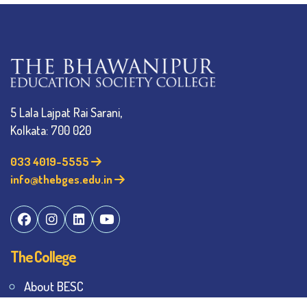
5 Lala Lajpat Rai Sarani,
Kolkata: 700 020
033 4019-5555
info@thebges.edu.in
The College
About BESC
Administration