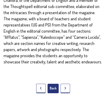
Chandra, of the Department of English and a member of
the Thoughtspell editorial sub-committee, elaborated on
the intricacies through a presentation of the magazine.
The magazine, with a board of teachers and student
representatives (UG and PG) from the Department of
English in the editorial committee, has four sections:
“Afflatus”, “Sapienza”, “Kaleidoscope” and “Camera Lucida”,
which are section names for creative writing, research
papers, artwork and photographs respectively. The
magazine provides the students an opportunity to
showcase their creativity, talent and aesthetic endeavours.
Back