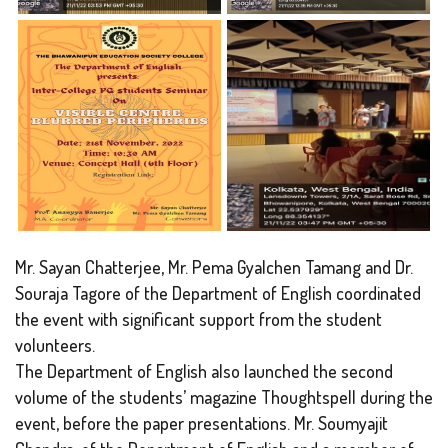
Mr. Sayan Chatterjee, Mr. Pema Gyalchen Tamang and Dr.
Souraja Tagore of the Department of English coordinated
the event with significant support from the student
volunteers.
The Department of English also launched the second
volume of the students’ magazine Thoughtspell during the
event, before the paper presentations. Mr. Soumyajit