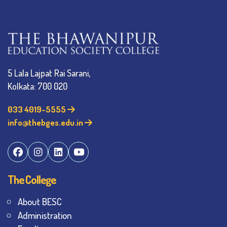
5 Lala Lajpat Rai Sarani,
Kolkata: 700 020
033 4019-5555
info@thebges.edu.in
The College
About BESC
Administration