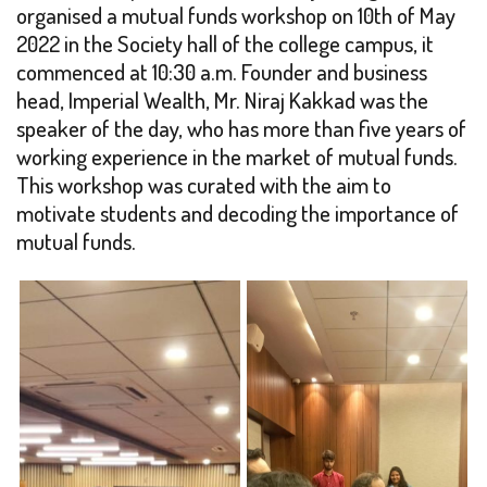
organised a mutual funds workshop on 10th of May
2022 in the Society hall of the college campus, it
commenced at 10:30 a.m. Founder and business
head, Imperial Wealth, Mr. Niraj Kakkad was the
speaker of the day, who has more than five years of
working experience in the market of mutual funds.
This workshop was curated with the aim to
motivate students and decoding the importance of
mutual funds.