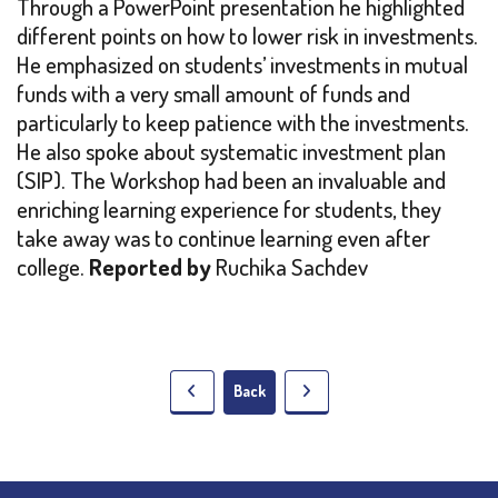
Through a PowerPoint presentation he highlighted
different points on how to lower risk in investments.
He emphasized on students’ investments in mutual
funds with a very small amount of funds and
particularly to keep patience with the investments.
He also spoke about systematic investment plan
(SIP). The Workshop had been an invaluable and
enriching learning experience for students, they
take away was to continue learning even after
college.
Reported by
Ruchika Sachdev
Back