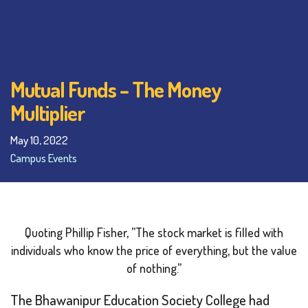
Mutual Funds – The Money
Multiplier
May 10, 2022
Campus Events
Quoting Phillip Fisher,
”The stock market is filled with
individuals who know the price of everything, but the value
of nothing.”
The Bhawanipur Education Society College had