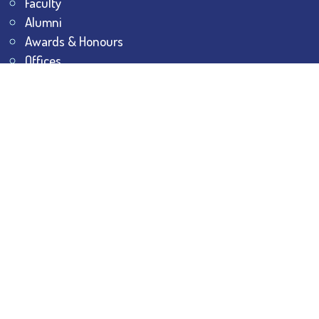
Faculty
Alumni
Awards & Honours
Offices
Contact Us
Explore
Student Dashboard
Noticeboard
Bhawanipur Bytes
BESC Library
BESC Collectives
Sports & Games
Visit