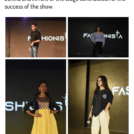
success of the show.