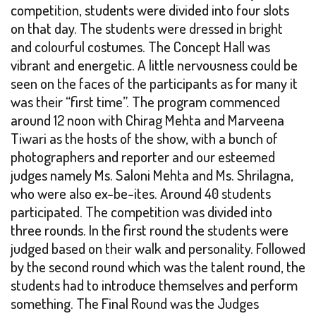
competition, students were divided into four slots
on that day. The students were dressed in bright
and colourful costumes. The Concept Hall was
vibrant and energetic. A little nervousness could be
seen on the faces of the participants as for many it
was their “first time”. The program commenced
around 12 noon with Chirag Mehta and Marveena
Tiwari as the hosts of the show, with a bunch of
photographers and reporter and our esteemed
judges namely Ms. Saloni Mehta and Ms. Shrilagna,
who were also ex-be-ites. Around 40 students
participated. The competition was divided into
three rounds. In the first round the students were
judged based on their walk and personality. Followed
by the second round which was the talent round, the
students had to introduce themselves and perform
something. The Final Round was the Judges