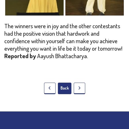
The winners were in joy and the other contestants
had the positive vision that hardwork and
confidence within yourself can make you achieve
everything you want in life be it today or tomorrow!
Reported by
Aayush Bhattacharya.
Back