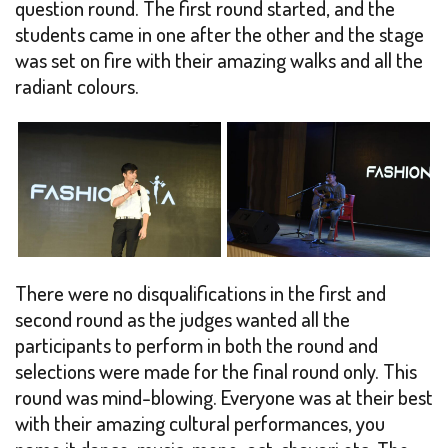
question round. The first round started, and the
students came in one after the other and the stage
was set on fire with their amazing walks and all the
radiant colours.
There were no disqualifications in the first and
second round as the judges wanted all the
participants to perform in both the round and
selections were made for the final round only. This
round was mind-blowing. Everyone was at their best
with their amazing cultural performances, you