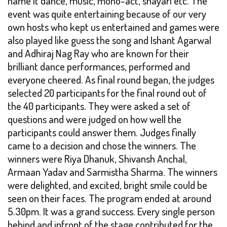
name it dance, music, mono-act, shayari etc. The
event was quite entertaining because of our very
own hosts who kept us entertained and games were
also played like guess the song and Ishant Agarwal
and Adhiraj Nag Ray who are known for their
brilliant dance performances, performed and
everyone cheered. As final round began, the judges
selected 20 participants for the final round out of
the 40 participants. They were asked a set of
questions and were judged on how well the
participants could answer them. Judges finally
came to a decision and chose the winners. The
winners were Riya Dhanuk, Shivansh Anchal,
Armaan Yadav and Sarmistha Sharma. The winners
were delighted, and excited, bright smile could be
seen on their faces. The program ended at around
5.30pm. It was a grand success. Every single person
behind and infront of the stage contributed for the