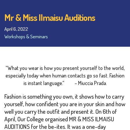
Mr & Miss Ilmaisu Auditions
April 6, 2022
Workshops & Seminars
“What you wear is how you present yourself to the world,
especially today when human contacts go so fast. Fashion
is instant language.”
– Miuccia Prada.
Fashion is something you own, it shows how to carry
yourself, how confident you are in your skin and how
well you carry the outfit and present it. On 6th of
April, Our College organised MR & MISS ILMAISU
AUDITIONS for the be-ites. It was a one-day