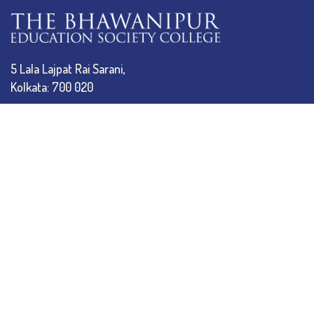
5 Lala Lajpat Rai Sarani,
Kolkata: 700 020
033 4019-5555
info@thebges.edu.in
The College
About BESC
Administration
Faculty
Alumni