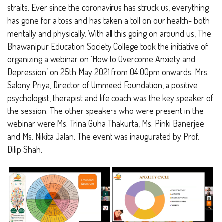
straits. Ever since the coronavirus has struck us, everything
has gone for a toss and has taken a toll on our health- both
mentally and physically. With all this going on around us, The
Bhawanipur Education Society College took the initiative of
organizing a webinar on ‘How to Overcome Anxiety and
Depression’ on 25
th
May 2021 from 04:00pm onwards. Mrs.
Salony Priya, Director of Ummeed Foundation, a positive
psychologist, therapist and life coach was the key speaker of
the session. The other speakers who were present in the
webinar were Ms. Trina Guha Thakurta, Ms. Pinki Banerjee
and Ms. Nikita Jalan. The event was inaugurated by Prof.
Dilip Shah.