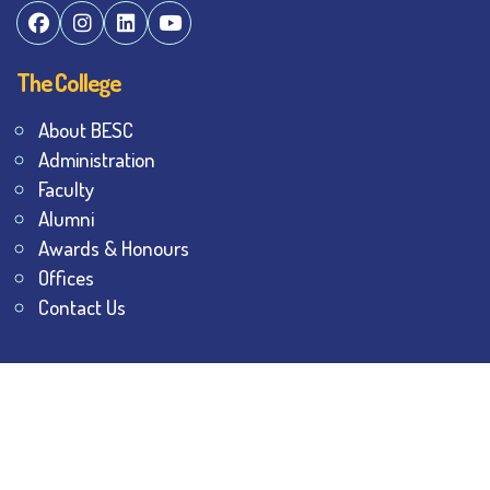
The College
About BESC
Administration
Faculty
Alumni
Awards & Honours
Offices
Contact Us
Explore
Student Dashboard
Noticeboard