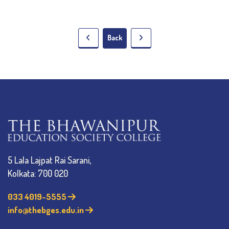
Back
5 Lala Lajpat Rai Sarani,
Kolkata: 700 020
033 4019-5555
info@thebges.edu.in