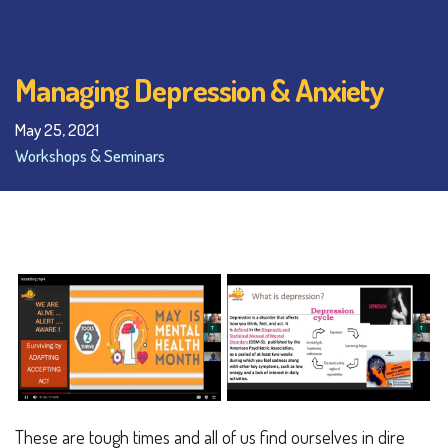
Managing Depression & Anxiety
May 25, 2021
Workshops & Seminars
These are tough times and all of us find ourselves in dire