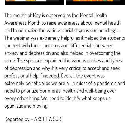
The month of May is observed as the Mental Health
Awareness Month to raise awareness about mental health
and to normalize the various social stigmas surrounding it.
The webinar was extremely helpful as it helped the students
connect with their concerns and differentiate between
anxiety and depression and also helped in overcoming the
same. The speaker explained the various causes and types
of depression and why it is very critical to accept and seek
professional help if needed. Overall, the event was
extremely beneficial as we are all in midst of a pandemic and
need to prioritize our mental health and well-being over
every other thing. We need to identify what keeps us
optimistic and moving.
Reported by – AKSHITA SURI