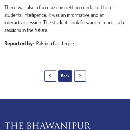
There was also a fun quiz competition conducted to test
students’ intelligence. It was an informative and an
interactive session. The students look forward to more such
sessions in the future.
Reported by-
Raktima Chatterjee
Back