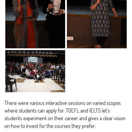
There were various interactive sessions on varied scopes
where students can apply for. TOEFL and IELTS let’s
students experiment on their career and gives a clear vision
on how to invest for the courses they prefer.