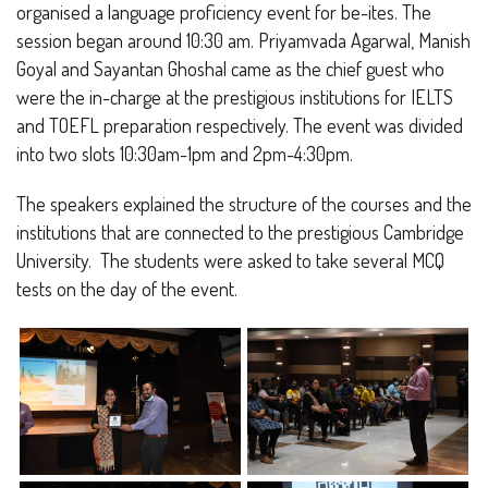
organised a language proficiency event for be-ites. The
session began around 10:30 am. Priyamvada Agarwal, Manish
Goyal and Sayantan Ghoshal came as the chief guest who
were the in-charge at the prestigious institutions for IELTS
and TOEFL preparation respectively. The event was divided
into two slots 10:30am-1pm and 2pm-4:30pm.
The speakers explained the structure of the courses and the
institutions that are connected to the prestigious Cambridge
University. The students were asked to take several MCQ
tests on the day of the event.