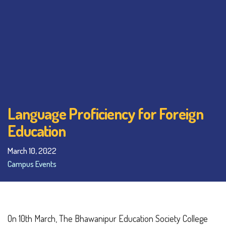
Language Proficiency for Foreign
Education
March 10, 2022
Campus Events
On 10th March, The Bhawanipur Education Society College