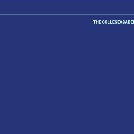
THE COLLEGE
ACADE