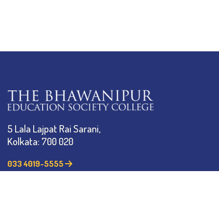
5 Lala Lajpat Rai Sarani,
Kolkata: 700 020
033 4019-5555
info@thebges.edu.in