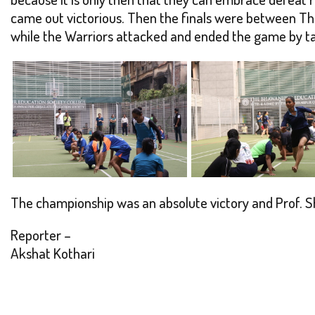
came out victorious. Then the finals were between Th
while the Warriors attacked and ended the game by taki
The championship was an absolute victory and Prof. S
Reporter –
Akshat Kothari