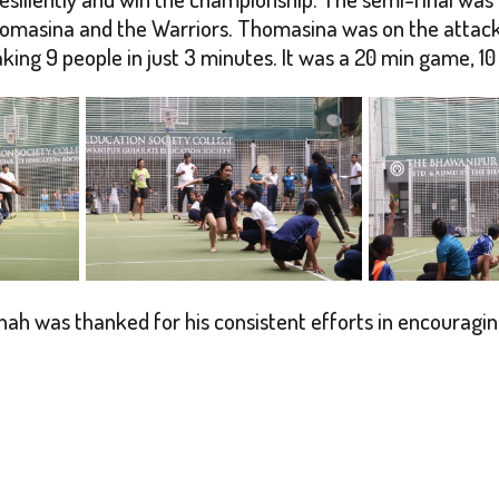
omasina and the Warriors. Thomasina was on the attacki
ng 9 people in just 3 minutes. It was a 20 min game, 10 
hah was thanked for his consistent efforts in encourag