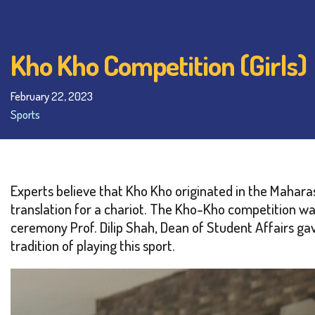
Kho Kho Competition (Girls)
February 22, 2023
Sports
Experts believe that Kho Kho originated in the Maharas
translation for a chariot. The Kho-Kho competition wa
ceremony Prof. Dilip Shah, Dean of Student Affairs gav
tradition of playing this sport.