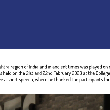
htra region of India and in ancient times was played on 
s held on the 21st and 22nd February 2023 at the Colleg
e a short speech, where he thanked the participants for 