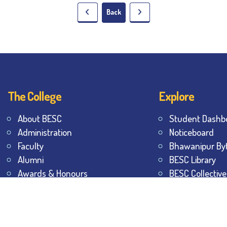
Back
The College
Explore
About BESC
Student Dashb
Administration
Noticeboard
Faculty
Bhawanipur By
Alumni
BESC Library
Awards & Honours
BESC Collective
Offices
Sports & Game
Contact Us