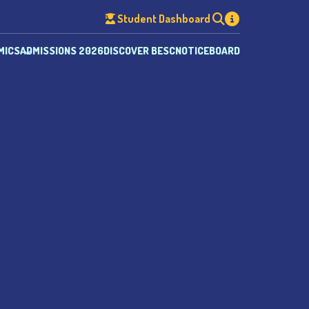
Student Dashboard
MICS
ADMISSIONS 2026
DISCOVER BESC
NOTICEBOARD