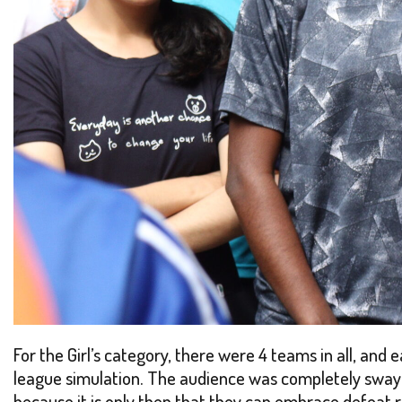
For the Girl’s category, there were 4 teams in all, and
league simulation. The audience was completely swaye
because it is only then that they can embrace defeat