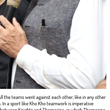
All the teams went against each other, like in any other
 In a sport like Kho Kho teamwork is imperative
was between Knights and Thomasina, in which Thomasina