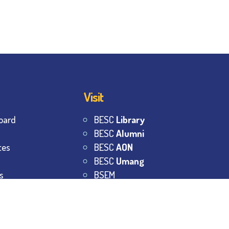
Visit
oard
BESC
Library
BESC
Alumni
tes
BESC
AON
BESC
Umang
s
BSEM
s