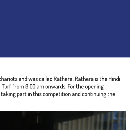
chariots and was called Rathera, Rathera is the Hindi
e Turf from 8:00 am onwards. For the opening
taking part in this competition and continuing the