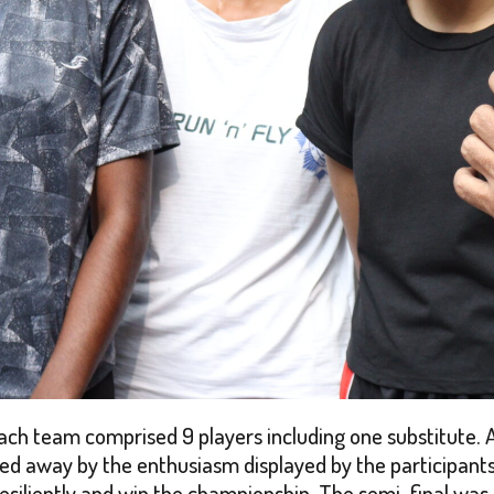
 each team comprised 9 players including one substitute. 
d away by the enthusiasm displayed by the participants.
 resiliently and win the championship. The semi-final 