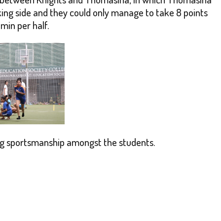
ng side and they could only manage to take 8 points
min per half.
ing sportsmanship amongst the students.