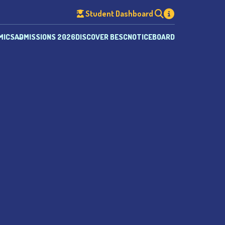
Student Dashboard
MICS
ADMISSIONS 2026
DISCOVER BESC
NOTICEBOARD