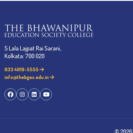
5 Lala Lajpat Rai Sarani,
Kolkata: 700 020
033 4019-5555
info@thebges.edu.in
©
2026