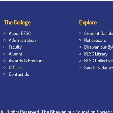
The College
Explore
About BESC
Student Dashb
Administration
Noticeboard
Faculty
Bhawanipur By
Alumni
BESC Library
Awards & Honours
BESC Collective
Offices
Sports & Game
Contact Us
All Rights Reserved.
The Bhawanipur Education Society 