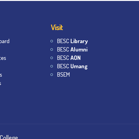
Visit
oard
BESC
Library
BESC
Alumni
tes
BESC
AON
BESC
Umang
s
BSEM
s
College.