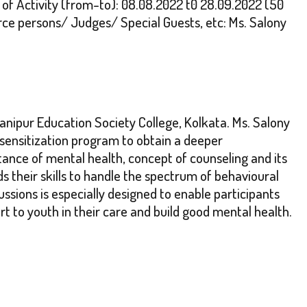
of Activity (from-to): 08.08.2022 t0 28.09.2022 (50
e persons/ Judges/ Special Guests, etc: Ms. Salony
nipur Education Society College, Kolkata. Ms. Salony
sensitization program to obtain a deeper
ce of mental health, concept of counseling and its
s their skills to handle the spectrum of behavioural
ssions is especially designed to enable participants
t to youth in their care and build good mental health.