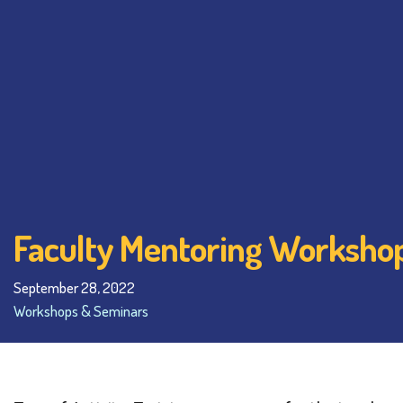
Faculty Mentoring Workshop
September 28, 2022
Workshops & Seminars