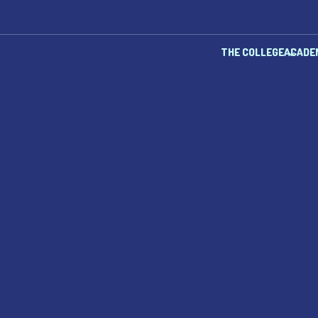
THE COLLEGE
ACADE