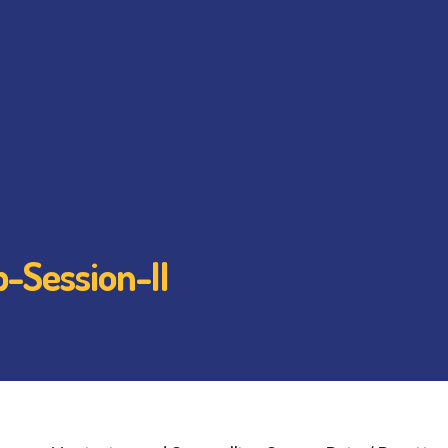
-Session-II