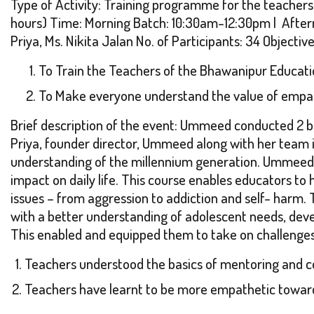
Type of Activity: Training programme for the teachers
hours) Time: Morning Batch: 10:30am-12:30pm | After
Priya, Ms. Nikita Jalan No. of Participants: 34 Objectiv
To Train the Teachers of the Bhawanipur Educati
To Make everyone understand the value of empa
Brief description of the event: Ummeed conducted 2 b
Priya, founder director, Ummeed along with her team 
understanding of the millennium generation. Ummeed 
impact on daily life. This course enables educators to
issues – from aggression to addiction and self- harm. T
with a better understanding of adolescent needs, devel
This enabled and equipped them to take on challenges 
Teachers understood the basics of mentoring and co
Teachers have learnt to be more empathetic toward