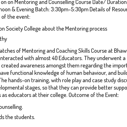
 on on Mentoring and Counselling Course Date/ Duration 
noon & Evening Batch: 3:30pm-5:30pm Details of Resourc
e of the event:
on Society College about the Mentoring process
thy
atches of Mentoring and Coaching Skills Course at Bhawa
interacted with almost 40 Educators. They underwent a 
created awareness amongst them regarding the importan
 have functional knowledge of human behaviour, and build
he hands-on training, with role play and case study discu
opmental stages, so that they can provide better suppor
as educators at their college. Outcome of the Event:
unselling.
s the students.