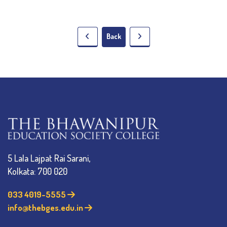
Back
5 Lala Lajpat Rai Sarani,
Kolkata: 700 020
033 4019-5555
info@thebges.edu.in