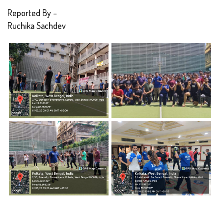
Reported By –
Ruchika Sachdev