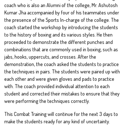
coach who is also an Alumni of the college, Mr. Ashutosh
Kumar Jha accompanied by four of his teammates under
the presence of the Sports In-charge of the college. The
coach started the workshop by introducing the students
to the history of boxing and its various styles. He then
proceeded to demonstrate the different punches and
combinations that are commonly used in boxing, such as
jabs, hooks, uppercuts, and crosses. After the
demonstration, the coach asked the students to practice
the techniques in pairs. The students were paired up with
each other and were given gloves and pads to practice
with. The coach provided individual attention to each
student and corrected their mistakes to ensure that they
were performing the techniques correctly.
This Combat Training will continue for the next 3 days to
make the students ready for any kind of uncertainty.