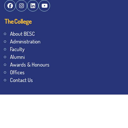
The College
About BESC
Administration
Faculty
Alumni
Awards & Honours
Offices
Contact Us
Explore
Student Dashboard
Noticeboard