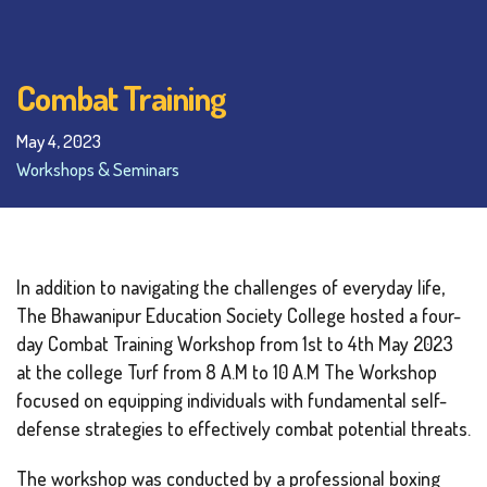
Combat Training
May 4, 2023
Workshops & Seminars
In addition to navigating the challenges of everyday life,
The Bhawanipur Education Society College hosted a four-
day Combat Training Workshop from 1st to 4th May 2023
at the college Turf from 8 A.M to 10 A.M The Workshop
focused on equipping individuals with fundamental self-
defense strategies to effectively combat potential threats.
The workshop was conducted by a professional boxing