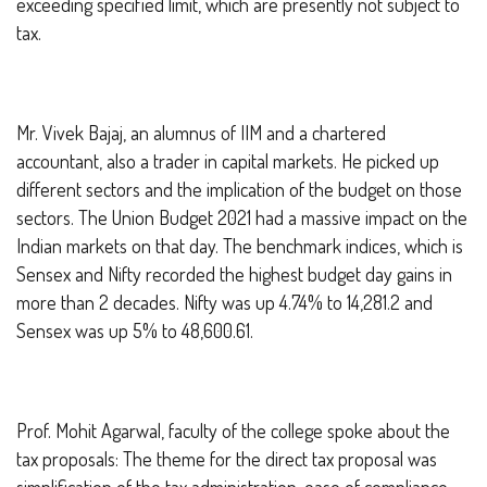
exceeding specified limit, which are presently not subject to
tax.
Mr. Vivek Bajaj, an alumnus of IIM and a chartered
accountant, also a trader in capital markets. He picked up
different sectors and the implication of the budget on those
sectors. The Union Budget 2021 had a massive impact on the
Indian markets on that day. The benchmark indices, which is
Sensex and Nifty recorded the highest budget day gains in
more than 2 decades. Nifty was up 4.74% to 14,281.2 and
Sensex was up 5% to 48,600.61.
Prof. Mohit Agarwal, faculty of the college spoke about the
tax proposals:
The theme for the direct tax proposal was
simplification of the tax administration, ease of compliance