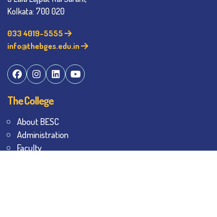
Kolkata: 700 020
033 4019-5555
info@thebges.edu.in
The College
About BESC
Administration
Faculty
Alumni
Awards & Honours
Offices
Contact Us