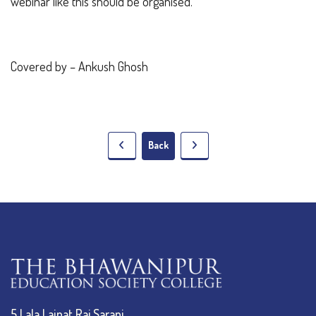
webinar like this should be organised.
Covered by – Ankush Ghosh
Back
5 Lala Lajpat Rai Sarani,