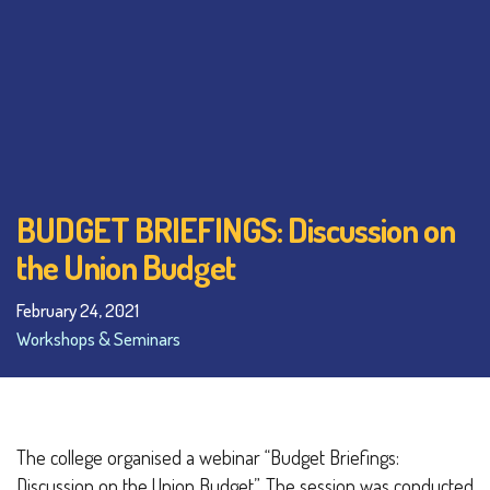
BUDGET BRIEFINGS: Discussion on
the Union Budget
February 24, 2021
Workshops & Seminars
The college organised a webinar “Budget Briefings:
Discussion on the Union Budget”. The session was conducted