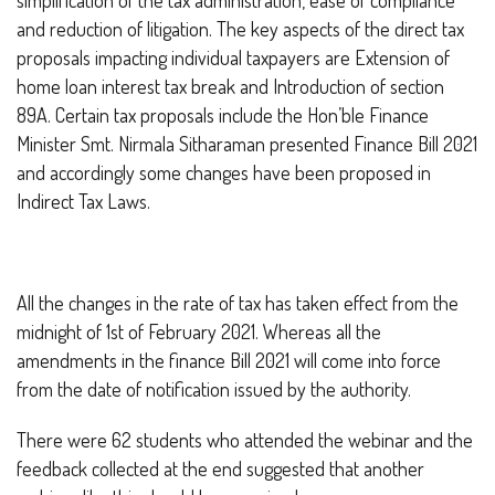
and reduction of litigation. The key aspects of the direct tax
proposals impacting individual taxpayers are Extension of
home loan interest tax break and Introduction of section
89A. Certain tax proposals include the Hon’ble Finance
Minister Smt. Nirmala Sitharaman presented Finance Bill 2021
and accordingly some changes have been proposed in
Indirect Tax Laws.
All the changes in the rate of tax has taken effect from the
midnight of 1st of February 2021. Whereas all the
amendments in the finance Bill 2021 will come into force
from the date of notification issued by the authority.
There were 62 students who attended the webinar and the
feedback collected at the end suggested that another