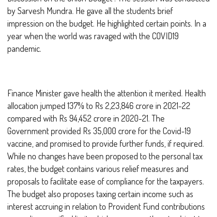
by Sarvesh Mundra. He gave all the students brief
impression on the budget. He highlighted certain points. In a
year when the world was ravaged with the COVID19
pandemic.
Finance Minister gave health the attention it merited. Health
allocation jumped 137% to Rs 2,23,846 crore in 2021-22
compared with Rs 94,452 crore in 2020-21. The
Government provided Rs 35,000 crore for the Covid-19
vaccine, and promised to provide further funds, if required.
While no changes have been proposed to the personal tax
rates, the budget contains various relief measures and
proposals to facilitate ease of compliance for the taxpayers.
The budget also proposes taxing certain income such as
interest accruing in relation to Provident Fund contributions