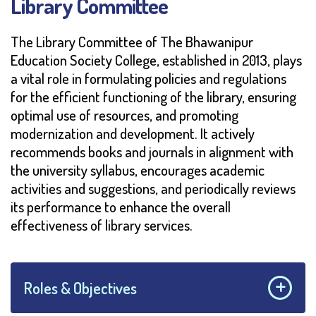
Library Committee
The Library Committee of The Bhawanipur
Education Society College, established in 2013, plays
a vital role in formulating policies and regulations
for the efficient functioning of the library, ensuring
optimal use of resources, and promoting
modernization and development. It actively
recommends books and journals in alignment with
the university syllabus, encourages academic
activities and suggestions, and periodically reviews
its performance to enhance the overall
effectiveness of library services.
Roles & Objectives