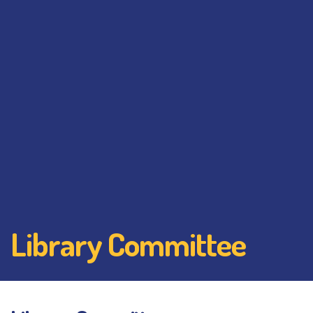
Library Committee