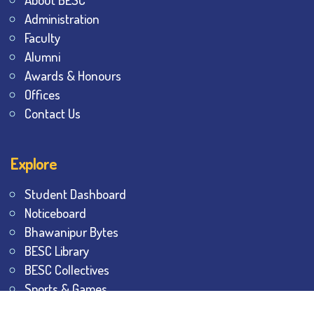
Administration
Faculty
Alumni
Awards & Honours
Offices
Contact Us
Explore
Student Dashboard
Noticeboard
Bhawanipur Bytes
BESC Library
BESC Collectives
Sports & Games