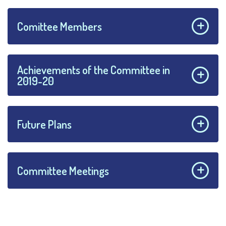
Comittee Members
Achievements of the Committee in
2019-20
Future Plans
Committee Meetings