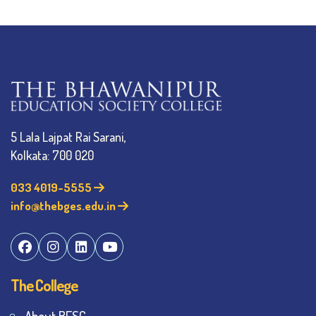
5 Lala Lajpat Rai Sarani,
Kolkata: 700 020
033 4019-5555
info@thebges.edu.in
The College
About BESC