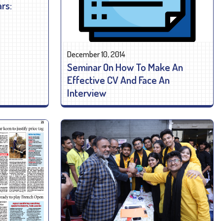
rs:
December 10, 2014
Seminar On How To Make An
Effective CV And Face An
Interview