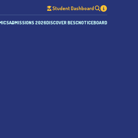
Student Dashboard
MICS
ADMISSIONS 2026
DISCOVER BESC
NOTICEBOARD