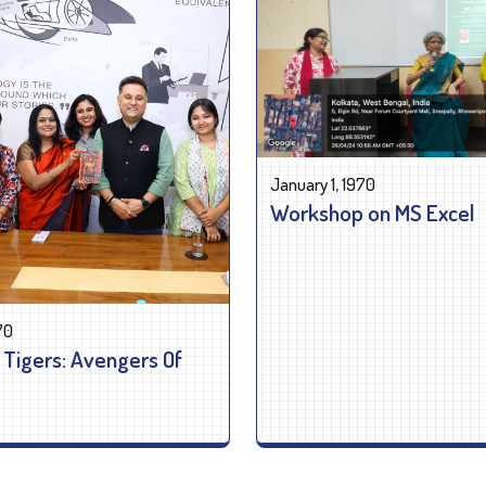
January 1, 1970
Workshop on MS Excel
70
 Tigers: Avengers Of