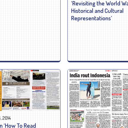
‘Revisiting the World Wa
Historical and Cultural
Representations’
, 2014
n ‘How To Read