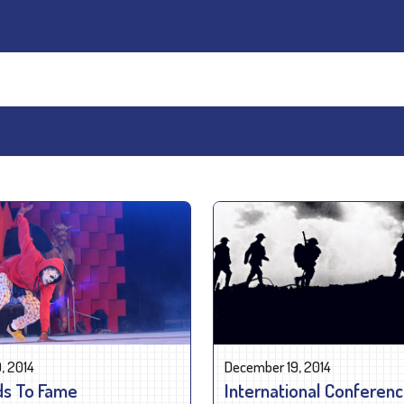
, 2014
December 19, 2014
s To Fame
International Conferen