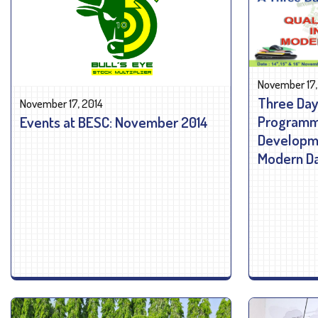
November 17,
Three Day
November 17, 2014
Programme
Events at BESC: November 2014
Developme
Modern Da