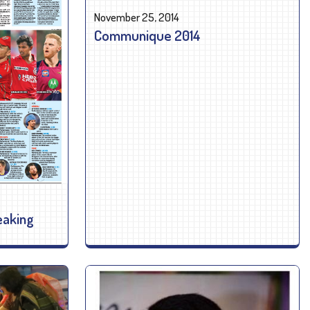
November 25, 2014
Communique 2014
eaking