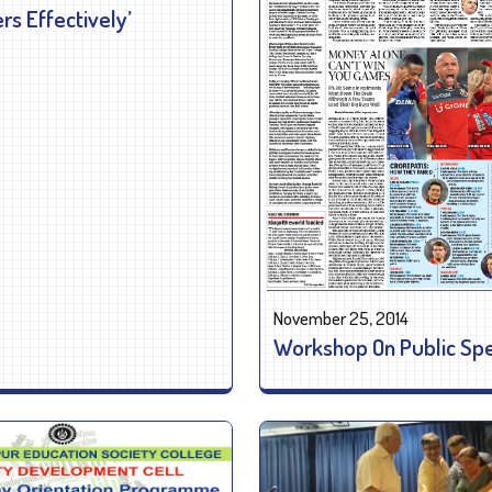
s Effectively’
November 25, 2014
Workshop On Public Sp