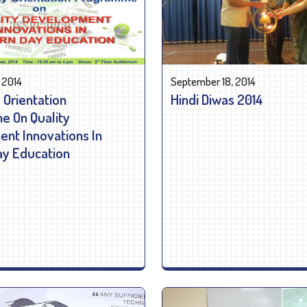
 2014
September 18, 2014
 Orientation
Hindi Diwas 2014
 On Quality
nt Innovations In
y Education