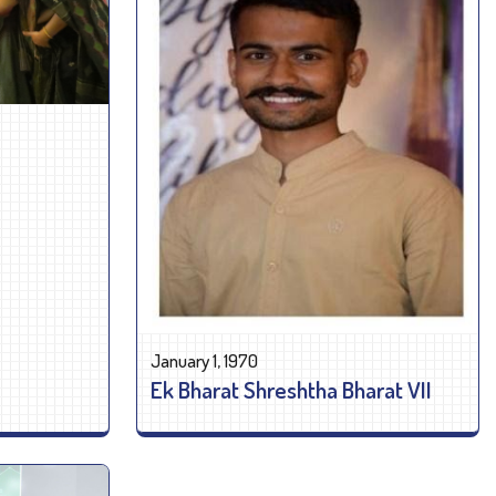
January 1, 1970
Ek Bharat Shreshtha Bharat VII