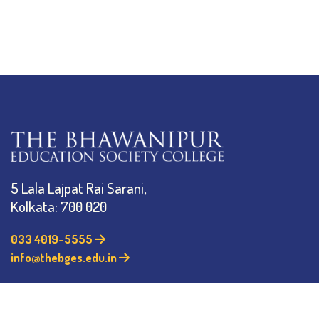
5 Lala Lajpat Rai Sarani,
Kolkata: 700 020
033 4019-5555
info@thebges.edu.in