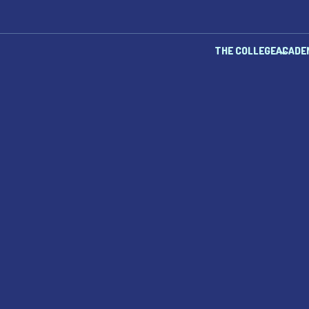
THE COLLEGE
ACADE