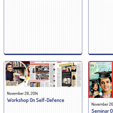
November 26, 2014
Workshop On Self-Defence
November 26
Seminar O