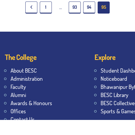
1
93
94
95
…
The College
Explore
About BESC
Student Dashb
Administration
Noticeboard
Faculty
Bhawanipur By
Alumni
BESC Library
Awards & Honours
BESC Collective
Offices
Sports & Game
Contact Us