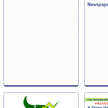
Newspaper