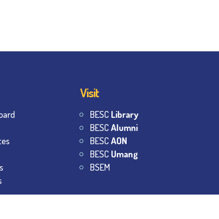
Visit
oard
BESC
Library
BESC
Alumni
tes
BESC
AON
BESC
Umang
s
BSEM
s