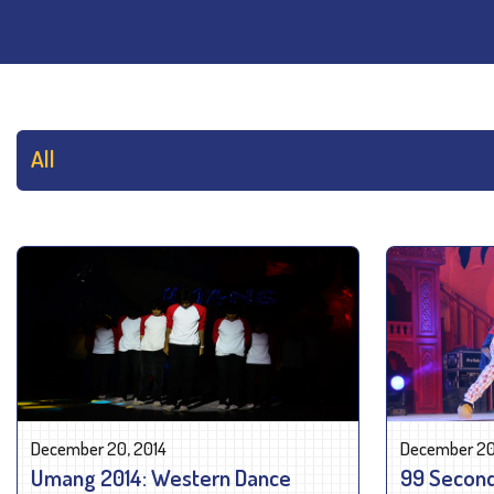
December 20, 2014
December 20
Umang 2014: Western Dance
99 Second