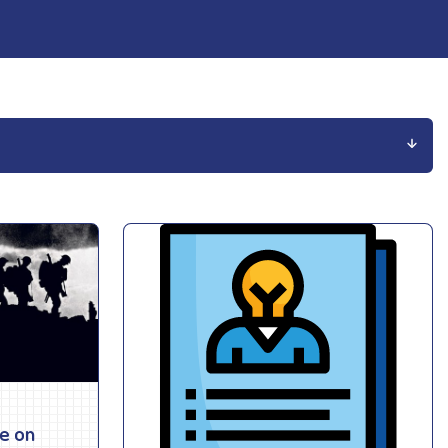
ce on