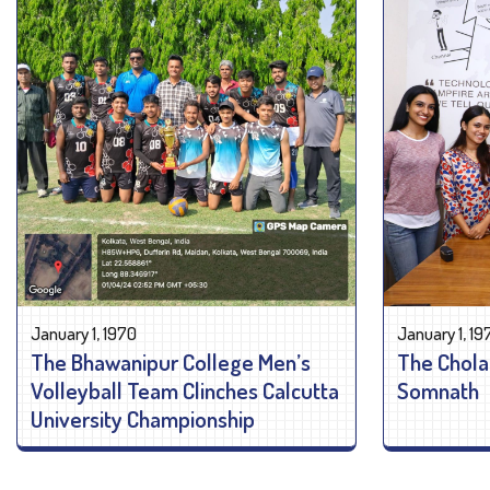
January 1, 1970
January 1, 19
The Bhawanipur College Men’s
The Chola
Volleyball Team Clinches Calcutta
Somnath
University Championship