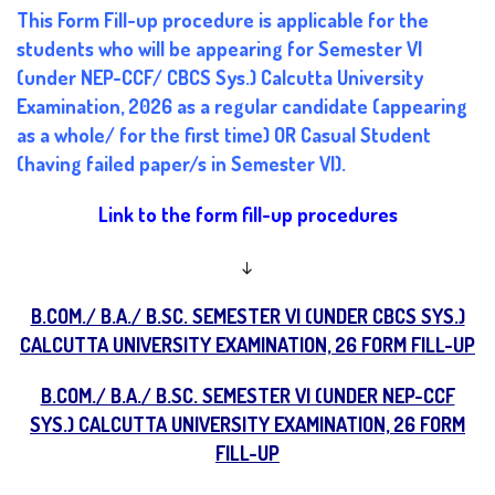
This Form Fill-up procedure is applicable for the
students who will be appearing for Semester VI
(under NEP-CCF/ CBCS Sys.) Calcutta University
Examination, 2026 as a regular candidate (appearing
as a whole/ for the first time) OR Casual Student
(having failed paper/s in Semester VI).
Link to the form fill-up procedures
↓
B.COM./ B.A./ B.SC. SEMESTER VI (UNDER CBCS SYS.)
CALCUTTA UNIVERSITY EXAMINATION, 26 FORM FILL-UP
B.COM./ B.A./ B.SC. SEMESTER VI (UNDER NEP-CCF
SYS.) CALCUTTA UNIVERSITY EXAMINATION, 26 FORM
FILL-UP