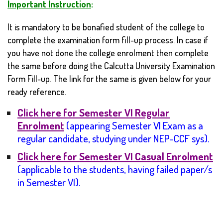
Important Instruction
:
It is mandatory to be bonafied student of the college to
complete the examination form fill-up process. In case if
you have not done the college enrolment then complete
the same before doing the Calcutta University Examination
Form Fill-up. The link for the same is given below for your
ready reference.
Click here for Semester VI Regular
Enrolment
(appearing Semester VI Exam as a
regular candidate, studying under NEP-CCF sys).
Click here for Semester VI Casual Enrolment
(applicable to the students, having failed paper/s
in Semester VI
).