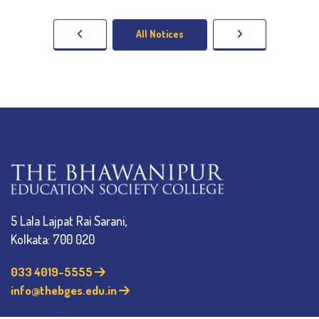
All Notices
5 Lala Lajpat Rai Sarani,
Kolkata: 700 020
033 4019-5555
info@thebges.edu.in