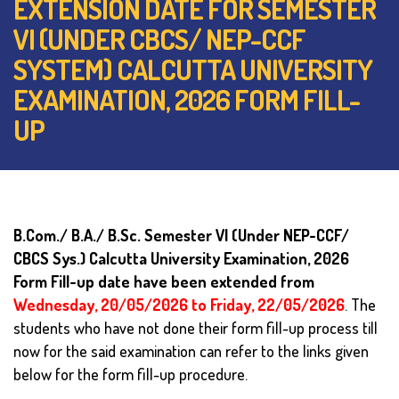
EXTENSION DATE FOR SEMESTER
VI (UNDER CBCS/ NEP-CCF
SYSTEM) CALCUTTA UNIVERSITY
EXAMINATION, 2026 FORM FILL-
UP
B.Com./ B.A./ B.Sc. Semester VI (Under NEP-CCF/
CBCS Sys.) Calcutta University Examination, 2026
Form Fill-up date have been extended from
Wednesday, 20/05/2026 to Friday, 22/05/2026
.
The
students who have not done their form fill-up process till
now for the said examination can refer to the links given
below for the form fill-up procedure.