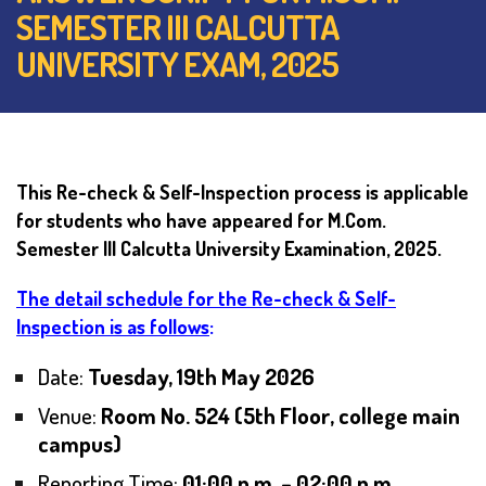
SEMESTER III CALCUTTA
UNIVERSITY EXAM, 2025
This Re-check & Self-Inspection process is applicable
for students who have appeared for M.Com.
Semester III Calcutta University Examination, 2025.
The detail schedule for the Re-check & Self-
Inspection is as follows
:
Date:
Tuesday, 19th May 2026
Venue:
Room No. 524 (5th Floor, college main
campus)
Reporting Time:
01:00 p.m. – 02:00 p.m.