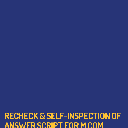
RECHECK & SELF-INSPECTION OF
ANSWER SCRIPT FOR M.COM.