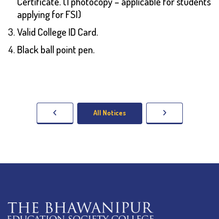
Certificate. (1 photocopy – applicable for students
applying for FSI)
Valid College ID Card.
Black ball point pen.
All Notices