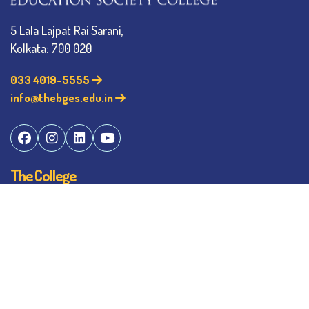
5 Lala Lajpat Rai Sarani,
Kolkata: 700 020
033 4019-5555
info@thebges.edu.in
The College
About BESC
Administration
Faculty
Alumni
Awards & Honours
Offices