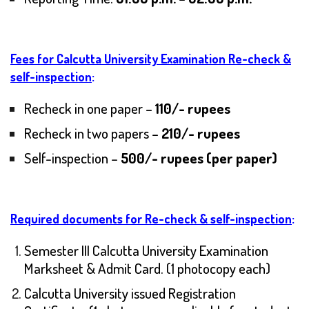
Fees for Calcutta University Examination Re-check &
self-inspection
:
Recheck in one paper –
110/- rupees
Recheck in two papers –
210/- rupees
Self-inspection –
500/- rupees (per paper)
Required documents for Re-check & self-inspection
:
Semester III Calcutta University Examination
Marksheet & Admit Card. (1 photocopy each)
Calcutta University issued Registration