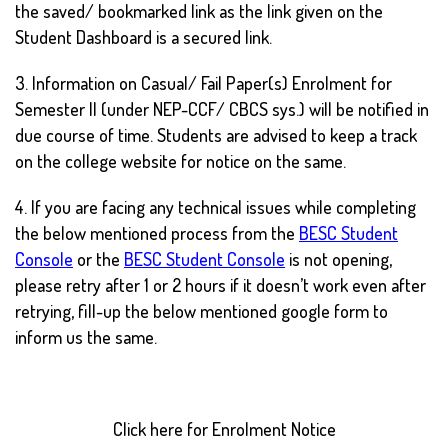
the saved/ bookmarked link as the link given on the
Student Dashboard is a secured link.
3. Information on Casual/ Fail Paper(s) Enrolment for
Semester II (under NEP-CCF/ CBCS sys.) will be notified in
due course of time. Students are advised to keep a track
on the college website for notice on the same.
4. If you are facing any technical issues while completing
the below mentioned process from the
BESC Student
Console
or the
BESC Student Console
is not opening,
please retry after 1 or 2 hours if it doesn’t work even after
retrying, fill-up the below mentioned google form to
inform us the same.
Click here for Enrolment Notice