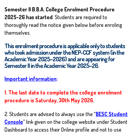
Semester II B.B.A. College Enrolment Procedure
2025-26 has started
. Students are required to
thoroughly read the notice given below before enroling
themselves.
This enrolment procedure is applicable only to students
who took admission under the NEP-CCF system (in the
Academic Year 2025–2026) and are appearing for
Semester II in the Academic Year 2025–26.
Important information
:
1. The last date to complete the college enrolment
procedure is Saturday, 30th May 2026.
2. Students are advised to always use the “
BESC Student
Console
” link given on the college website under Student
Dashboard to access their Online profile and not to use