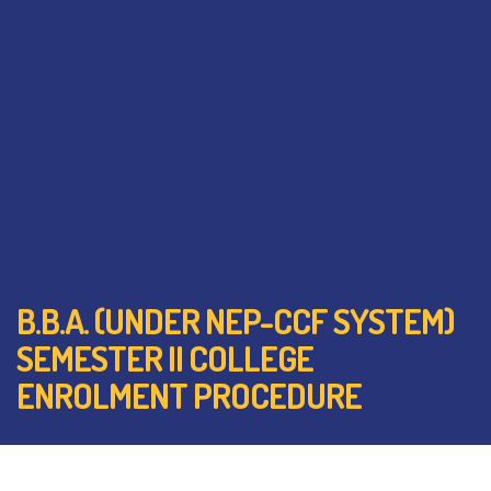
B.B.A. (UNDER NEP-CCF SYSTEM)
SEMESTER II COLLEGE
ENROLMENT PROCEDURE