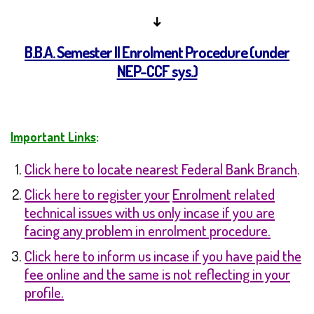
↓
B.B.A. Semester II Enrolment Procedure
(under
NEP-CCF sys.)
Important Links
:
Click here to locate nearest Federal Bank Branch
.
Click here to register yo
ur
Enrolment related
technical issues with us only incase if you are
facing any problem in enrolment procedure.
Click here to inform us incase if you have paid the
fee online and the same is not reflecting in your
profile
.