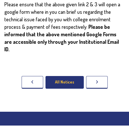
Please ensure that the above given link 2 & 3 will open a
google form where in you can brief us regarding the
technical issue faced by you with college enrolment
process & payment of fees respectively.
Please be
informed that the above mentioned Google Forms
are accessible only through your Institutional Email
ID.
All Notices