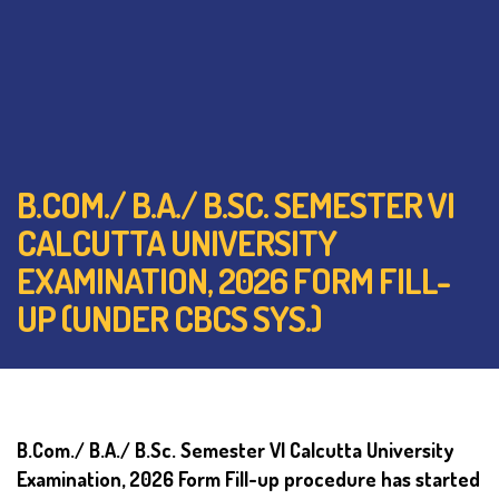
B.COM./ B.A./ B.SC. SEMESTER VI
CALCUTTA UNIVERSITY
EXAMINATION, 2026 FORM FILL-
UP (UNDER CBCS SYS.)
B.Com./ B.A./ B.Sc. Semester VI Calcutta University
Examination, 2026 Form Fill-up procedure has started