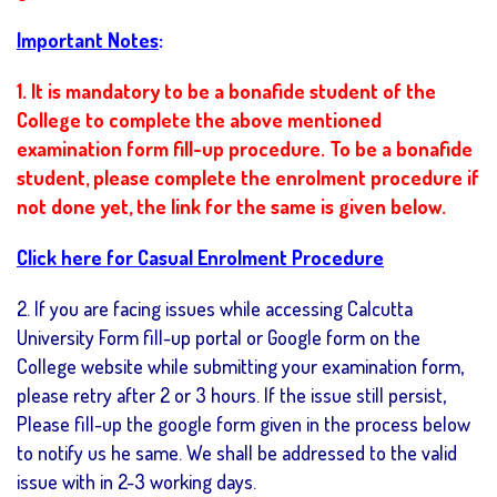
Important Notes
:
1. It is mandatory to be a bonafide student of the
College to complete the above mentioned
examination form fill-up procedure. To be a bonafide
student, please complete the enrolment procedure if
not done yet, the link for the same is given below.
Click here for Casual Enrolment Procedure
2. If you are facing issues while accessing Calcutta
University Form fill-up portal or Google form on the
College website while submitting your examination form,
please retry after 2 or 3 hours. If the issue still persist,
Please fill-up the google form given in the process below
to notify us he same. We shall be addressed to the valid
issue with in 2-3 working days.