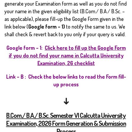
generate your Examination form as well as you do not find
your name in the given eligibility list (B.Com./ B.A./ B.Sc. –
as applicable), please fill-up the Google Form given in the
link below (
Google form – 1)
to notify the same to us. We
shall check & revert back to you only if your query is valid.
Google form – 1:
Click here to fill up the Google Form
if you do not find your name in Calcutta University
Examination, 26 checklist
Link – B : Check the below links to read the Form fill-
up process
↓
B.Com./ B.A./ B.Sc. Semester VI Calcutta University
Examination, 2026 Form Generation & Submission
Process