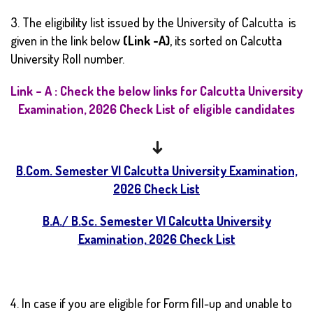
3. The eligibility list issued by the University of Calcutta is
given in the link below
(Link -A)
, its sorted on Calcutta
University Roll number.
Link – A : Check the below links for Calcutta University
Examination, 2026 Check List of eligible candidates
↓
B.Com. Semester VI Calcutta University Examination,
2026 Check List
B.A./ B.Sc. Semester VI Calcutta University
Examination, 2026 Check List
4. In case if you are eligible for Form fill-up and unable to