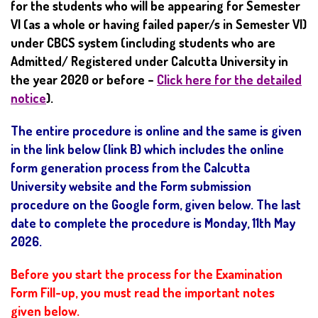
for the students who will be appearing for Semester
VI (as a whole or having failed paper/s in Semester VI)
under CBCS system (including students who are
Admitted/ Registered under Calcutta University in
the year 2020 or before –
Click here for the detailed
notice
).
The entire procedure is online and the same is given
in the link below (link B) which includes the online
form generation process from the Calcutta
University website and the Form submission
procedure on the Google form, given below. The last
date to complete the procedure is Monday, 11th May
2026.
Before you start the process for the Examination
Form Fill-up, you must read the important notes
given below.