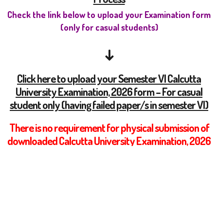
Check the link below to upload your Examination form
(only for casual students)
↓
Click here to upload your Semester VI Calcutta
University Examination, 2026 form – For casual
student only (having failed paper/s in semester VI)
There is no requirement for physical submission of
downloaded Calcutta University Examination, 2026
Form. Students are required to upload the on-line
generated examination form either via Google
Form as mentioned above.