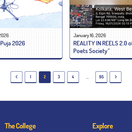
 2026
January 16, 2026
 Puja 2026
REALITY IN REELS 2.0 o
Poets Society”
1
2
3
4
95
…
The College
Explore