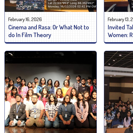
February 16, 2026
February 13,
Cinema and Rasa: Or What Not to
Invited Ta
do In Film Theory
Women: Re