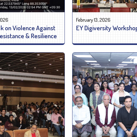
 2026
February 13, 2026
lk on Violence Against
EY Digiversity Worksho
sistance & Resilience