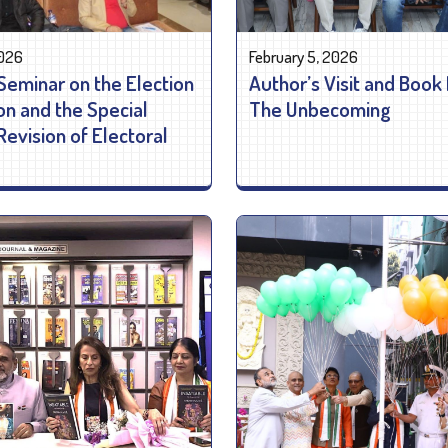
2026
February 5, 2026
Seminar on the Election
Author’s Visit and Book
n and the Special
The Unbecoming
Revision of Electoral