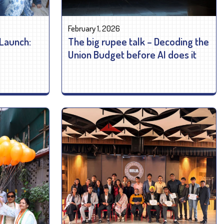
February 1, 2026
 Launch:
The big rupee talk – Decoding the
Union Budget before AI does it