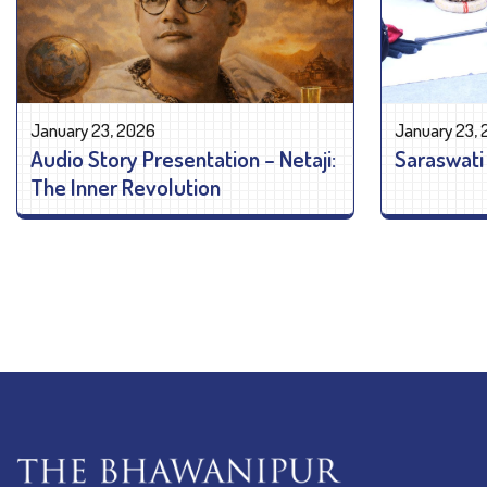
January 23, 2026
January 23,
Audio Story Presentation – Netaji:
Saraswati
The Inner Revolution