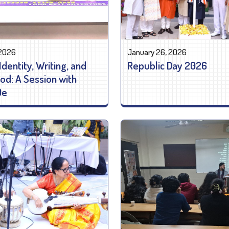
 2026
January 26, 2026
Identity, Writing, and
Republic Day 2026
: A Session with
De