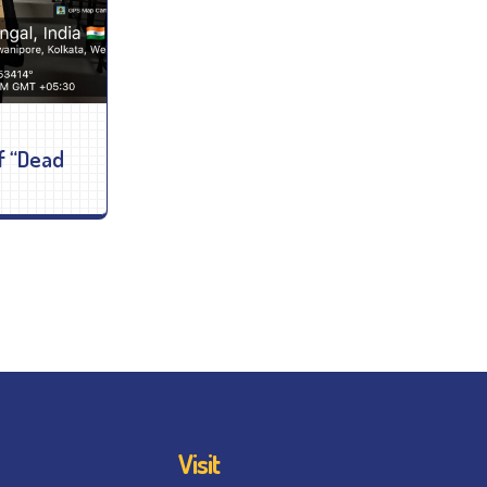
f “Dead
Visit