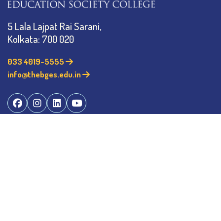
5 Lala Lajpat Rai Sarani,
Kolkata: 700 020
033 4019-5555
info@thebges.edu.in
©
2026