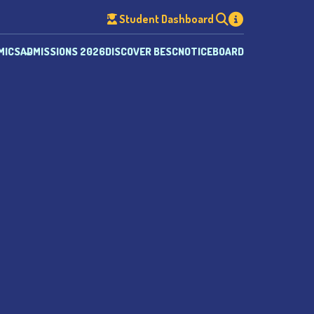
Student Dashboard
MICS
ADMISSIONS 2026
DISCOVER BESC
NOTICEBOARD