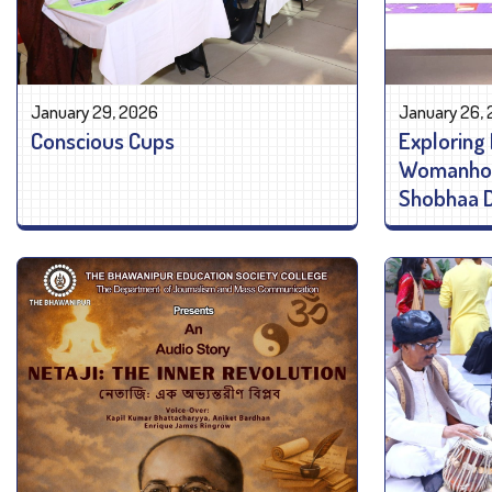
January 29, 2026
January 26,
Conscious Cups
Exploring 
Womanhood
Shobhaa 