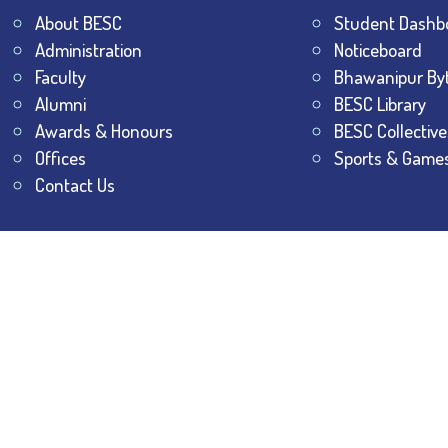
About BESC
Student Dashb
Administration
Noticeboard
Faculty
Bhawanipur By
Alumni
BESC Library
Awards & Honours
BESC Collective
Offices
Sports & Game
Contact Us
All Rights Reserved.
The Bhawanipur Education Society 