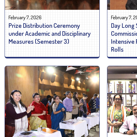
February 7, 2026
February 7, 
Prize Distribution Ceremony
Day Long 
under Academic and Disciplinary
Commissio
Measures (Semester 3)
Intensive 
Rolls