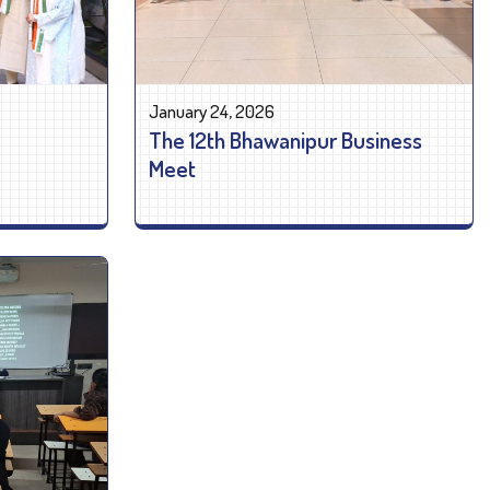
January 24, 2026
The 12th Bhawanipur Business
Meet