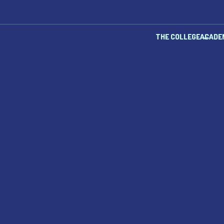
THE COLLEGE
ACADE