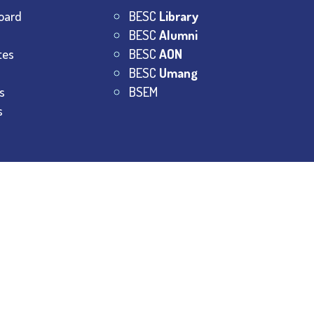
oard
BESC
Library
BESC
Alumni
tes
BESC
AON
BESC
Umang
s
BSEM
s
College.