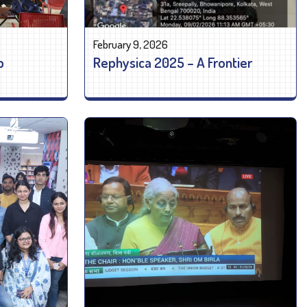
February 9, 2026
p
Rephysica 2025 – A Frontier