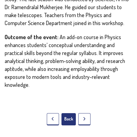
Dr. Ramendralal Mukherjee. He guided our students to
make telescopes. Teachers from the Physics and
Computer Science Department joined in this workshop.
Outcome of the event:
An add-on course in Physics
enhances students’ conceptual understanding and
practical skills beyond the regular syllabus. It improves
analytical thinking, problem-solving ability, and research
aptitude, while also increasing employability through
exposure to modern tools and industry-relevant
knowledge.
Back