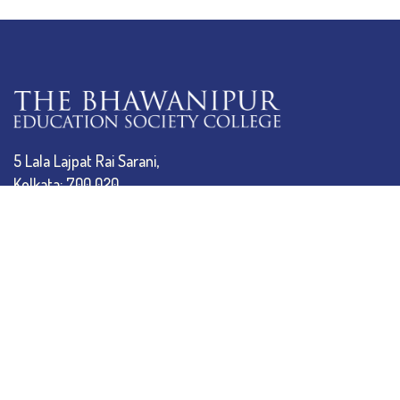
5 Lala Lajpat Rai Sarani,
Kolkata: 700 020
033 4019-5555
info@thebges.edu.in
The College
About BESC