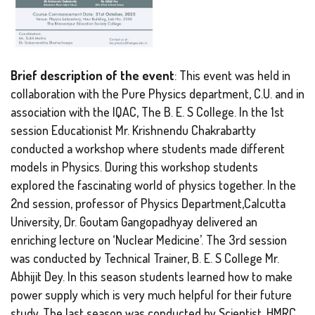
Brief description of the event
: This event was held in
collaboration with the Pure Physics department, C.U. and in
association with the IQAC, The B. E. S College. In the 1st
session Educationist Mr. Krishnendu Chakrabartty
conducted a workshop where students made different
models in Physics. During this workshop students
explored the fascinating world of physics together. In the
2nd session, professor of Physics Department,Calcutta
University, Dr. Goutam Gangopadhyay delivered an
enriching lecture on ‘Nuclear Medicine’. The 3rd session
was conducted by Technical Trainer, B. E. S College Mr.
Abhijit Dey. In this season students learned how to make
power supply which is very much helpful for their future
study. The last season was conducted by Scientist, HMRC