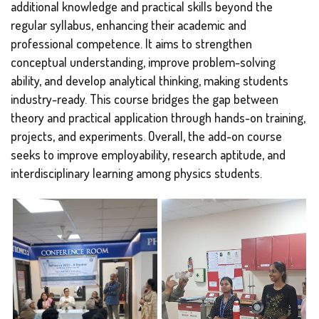
additional knowledge and practical skills beyond the
regular syllabus, enhancing their academic and
professional competence. It aims to strengthen
conceptual understanding, improve problem-solving
ability, and develop analytical thinking, making students
industry-ready. This course bridges the gap between
theory and practical application through hands-on training,
projects, and experiments. Overall, the add-on course
seeks to improve employability, research aptitude, and
interdisciplinary learning among physics students.