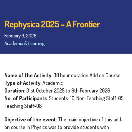
Rephysica 2025 – A Frontier
February 9, 2026
Academia & Learning
Name of the Activity
: 30 hour duration Add on Course
Type of Activity
: Academic
Duration
: 31st October 2025 to 9th February 2026
No. of Participants
: Students-10, Non-Teaching Staff-05,
Teaching Staff-08
Objective of the event
: The main objective of this add-
on course in Physics was to provide students with