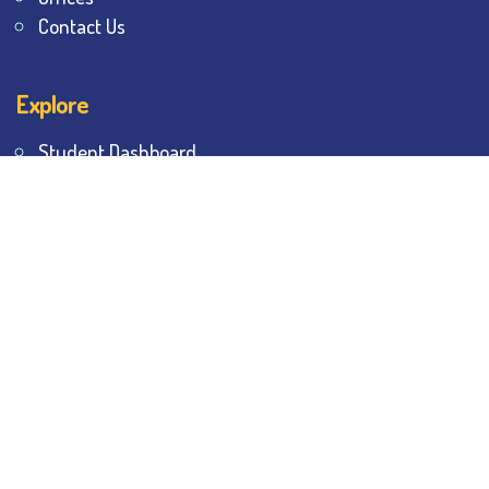
Contact Us
Explore
Student Dashboard
Noticeboard
Bhawanipur Bytes
BESC Library
BESC Collectives
Sports & Games
Visit
BESC
Library
BESC
Alumni
BESC
AON