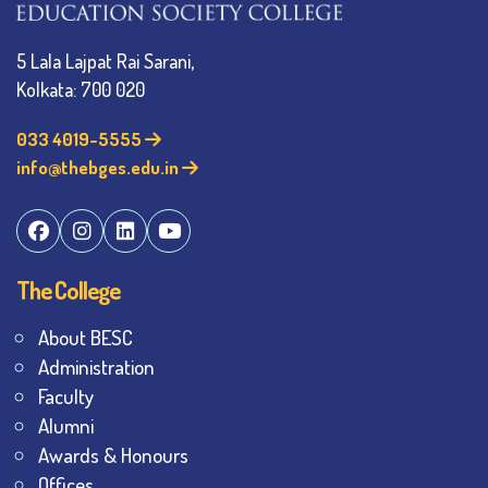
5 Lala Lajpat Rai Sarani,
Kolkata: 700 020
033 4019-5555
info@thebges.edu.in
The College
About BESC
Administration
Faculty
Alumni
Awards & Honours
Offices