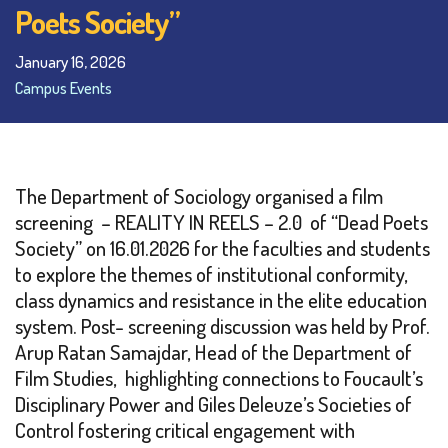
Poets Society”
January 16, 2026
Campus Events
The Department of Sociology organised a film
screening – REALITY IN REELS – 2.0 of “Dead Poets
Society” on 16.01.2026 for the faculties and students
to explore the themes of institutional conformity,
class dynamics and resistance in the elite education
system. Post- screening discussion was held by Prof.
Arup Ratan Samajdar, Head of the Department of
Film Studies, highlighting connections to Foucault’s
Disciplinary Power and Giles Deleuze’s Societies of
Control fostering critical engagement with