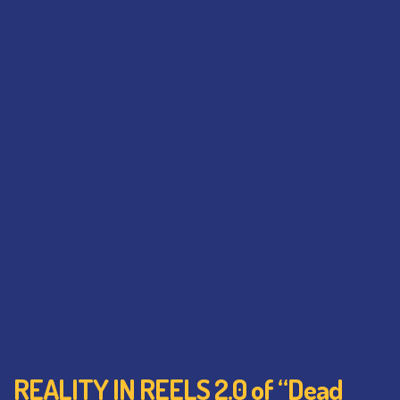
REALITY IN REELS 2.0 of “Dead