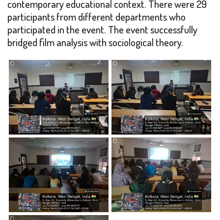
contemporary educational context. There were 29
participants from different departments who
participated in the event. The event successfully
bridged film analysis with sociological theory.