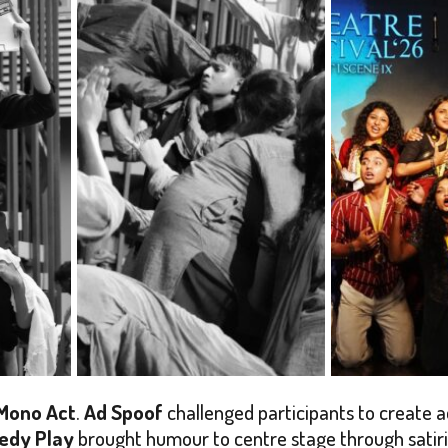
Mono Act
.
Ad Spoof
challenged participants to create a
edy Play
brought humour to centre stage through satiric