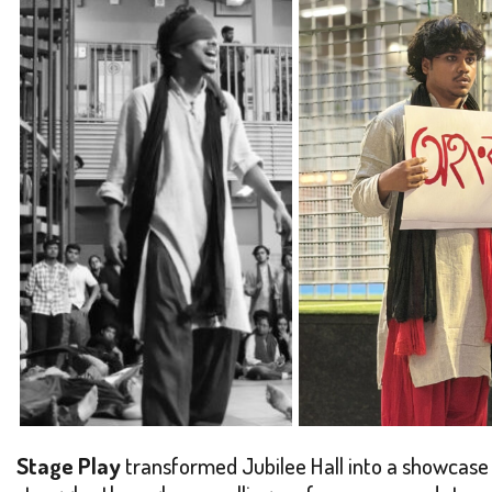
Stage Play
transformed Jubilee Hall into a showcase o