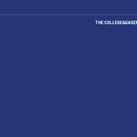
THE COLLEGE
ACADE