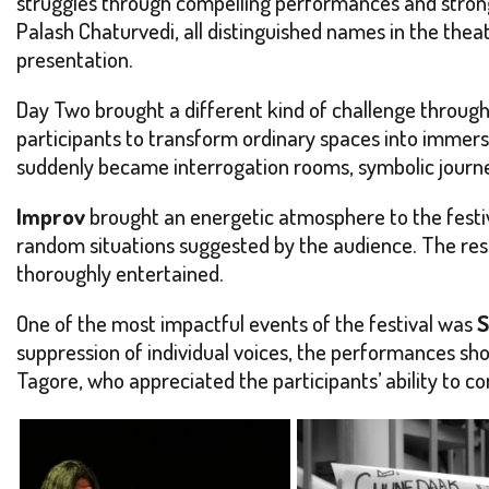
struggles through compelling performances and strong
Palash Chaturvedi, all distinguished names in the theat
presentation.
Day Two brought a different kind of challenge throug
participants to transform ordinary spaces into immers
suddenly became interrogation rooms, symbolic journe
Improv
brought an energetic atmosphere to the festiv
random situations suggested by the audience. The resul
thoroughly entertained.
One of the most impactful events of the festival was
S
suppression of individual voices, the performances s
Tagore, who appreciated the participants’ ability to 