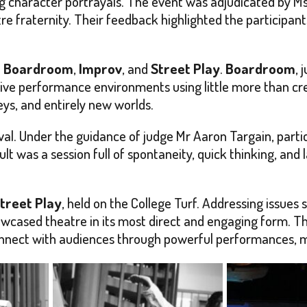
 character portrayals. The event was adjudicated by Ms
re fraternity. Their feedback highlighted the participants
h
Boardroom
,
Improv
, and
Street Play
.
Boardroom
, 
ive performance environments using little more than cre
ys, and entirely new worlds.
al. Under the guidance of judge Mr Aaron Targain, parti
t was a session full of spontaneity, quick thinking, and
treet Play
, held on the College Turf. Addressing issues 
howcased theatre in its most direct and engaging form.
connect with audiences through powerful performances, m