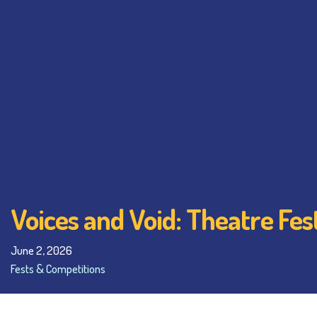
Voices and Void: Theatre Fe
June 2, 2026
Fests & Competitions