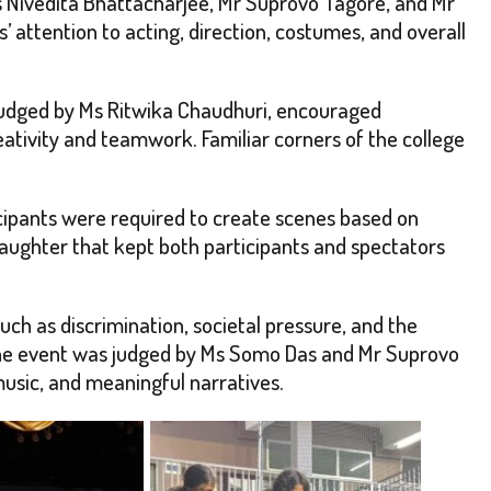
 Nivedita Bhattacharjee, Mr Suprovo Tagore, and Mr
’ attention to acting, direction, costumes, and overall
judged by Ms Ritwika Chaudhuri, encouraged
ativity and teamwork. Familiar corners of the college
cipants were required to create scenes based on
 laughter that kept both participants and spectators
such as discrimination, societal pressure, and the
 The event was judged by Ms Somo Das and Mr Suprovo
usic, and meaningful narratives.