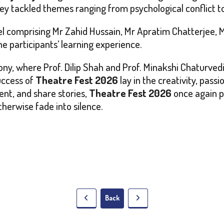
ey tackled themes ranging from psychological conflict to s
l comprising Mr Zahid Hussain, Mr Apratim Chatterjee, 
 participants’ learning experience.
ony, where Prof. Dilip Shah and Prof. Minakshi Chaturvedi
uccess of
Theatre Fest 2026
lay in the creativity, pass
ent, and share stories,
Theatre Fest 2026
once again p
therwise fade into silence.
Back