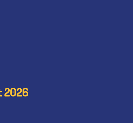
st 2026