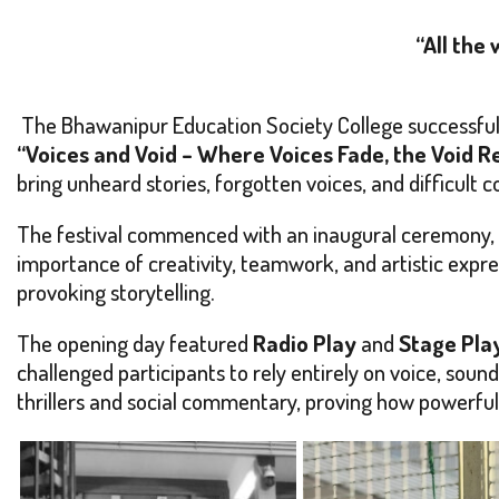
“All the
The Bhawanipur Education Society College successfull
“Voices and Void – Where Voices Fade, the Void 
bring unheard stories, forgotten voices, and difficult 
The festival commenced with an inaugural ceremony, w
importance of creativity, teamwork, and artistic expr
provoking storytelling.
The opening day featured
Radio Play
and
Stage Pla
challenged participants to rely entirely on voice, sound
thrillers and social commentary, proving how powerful 