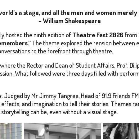
 world’s a stage, and all the men and women merely 
– William Shakespeare
y hosted the ninth edition of
Theatre Fest 2026
from 
Remembers.”
The theme explored the tension between ex
conversations to the forefront through theatre.
here the Rector and Dean of Student Affairs, Prof. Dil
ession. What followed were three days filled with perfo
y
. Judged by Mr Jimmy Tangree, Head of 91.9 Friends FM 
 effects, and imagination to tell their stories. Themes ra
storytelling can be, even without a visual stage.