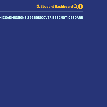
Student Dashboard
MICS
ADMISSIONS 2026
DISCOVER BESC
NOTICEBOARD