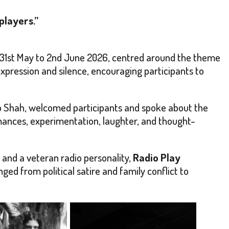
players.”
31st May to 2nd June 2026, centred around the theme
pression and silence, encouraging participants to
ip Shah, welcomed participants and spoke about the
rmances, experimentation, laughter, and thought-
and a veteran radio personality,
Radio Play
nged from political satire and family conflict to