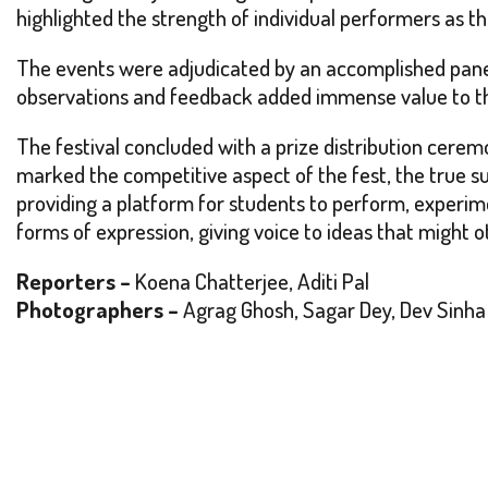
highlighted the strength of individual performers as th
The events were adjudicated by an accomplished pane
observations and feedback added immense value to the
The festival concluded with a prize distribution cerem
marked the competitive aspect of the fest, the true s
providing a platform for students to perform, experim
forms of expression, giving voice to ideas that might o
Reporters –
Koena Chatterjee, Aditi Pal
Photographers –
Agrag Ghosh, Sagar Dey, Dev Sinha