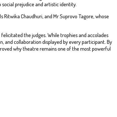
ocial prejudice and artistic identity.
Ms Ritwika Chaudhuri, and Mr Suprovo Tagore, whose
 felicitated the judges. While trophies and accolades
ion, and collaboration displayed by every participant. By
roved why theatre remains one of the most powerful