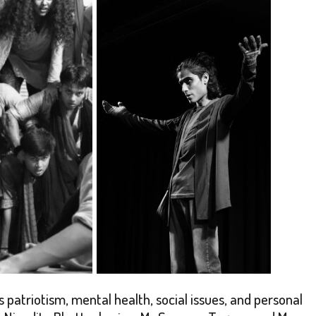
patriotism, mental health, social issues, and personal