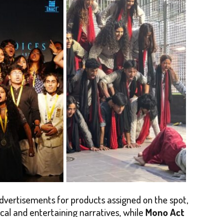
dvertisements for products assigned on the spot,
al and entertaining narratives, while
Mono Act