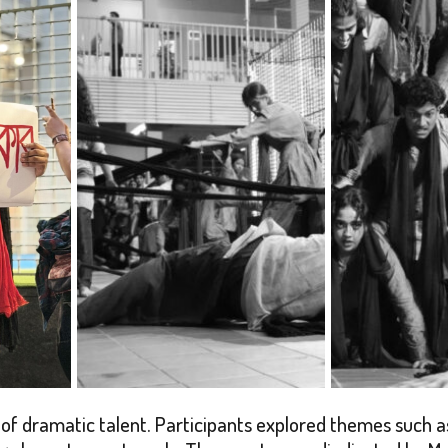
f dramatic talent. Participants explored themes such as 