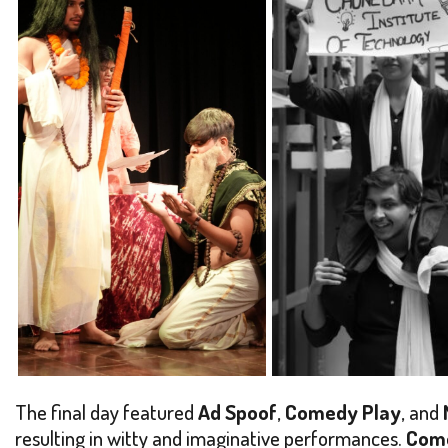
The final day featured
Ad Spoof
,
Comedy Play
, and
resulting in witty and imaginative performances.
Com