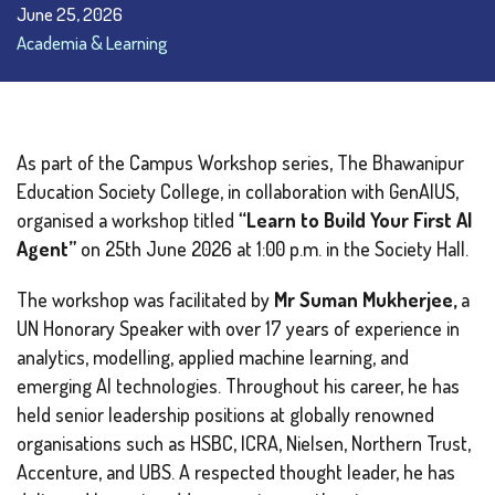
June 25, 2026
Academia & Learning
As part of the Campus Workshop series, The Bhawanipur
Education Society College, in collaboration with GenAIUS,
organised a workshop titled
“Learn to Build Your First AI
Agent”
on 25th June 2026 at 1:00 p.m. in the Society Hall.
The workshop was facilitated by
Mr Suman Mukherjee,
a
UN Honorary Speaker with over 17 years of experience in
analytics, modelling, applied machine learning, and
emerging AI technologies. Throughout his career, he has
held senior leadership positions at globally renowned
organisations such as HSBC, ICRA, Nielsen, Northern Trust,
Accenture, and UBS. A respected thought leader, he has