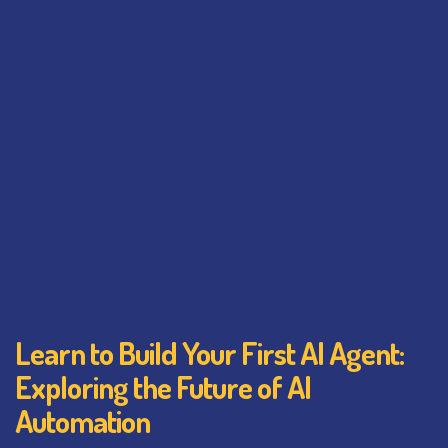
Learn to Build Your First AI Agent:
Exploring the Future of AI
Automation