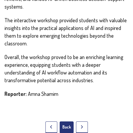
systems.
The interactive workshop provided students with valuable
insights into the practical applications of AI and inspired
them to explore emerging technologies beyond the
classroom.
Overall, the workshop proved to be an enriching learning
experience, equipping students with a deeper
understanding of AI workflow automation and its
transformative potential across industries.
Reporter:
Amna Shamim
Back