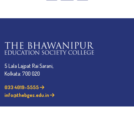
5 Lala Lajpat Rai Sarani,
Kolkata: 700 020
033 4019-5555
info@thebges.edu.in
The College