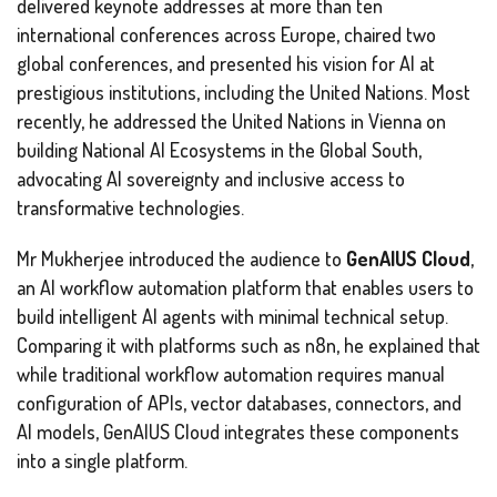
delivered keynote addresses at more than ten
international conferences across Europe, chaired two
global conferences, and presented his vision for AI at
prestigious institutions, including the United Nations. Most
recently, he addressed the United Nations in Vienna on
building National AI Ecosystems in the Global South,
advocating AI sovereignty and inclusive access to
transformative technologies.
Mr Mukherjee introduced the audience to
GenAIUS Cloud
,
an AI workflow automation platform that enables users to
build intelligent AI agents with minimal technical setup.
Comparing it with platforms such as n8n, he explained that
while traditional workflow automation requires manual
configuration of APIs, vector databases, connectors, and
AI models, GenAIUS Cloud integrates these components
into a single platform.