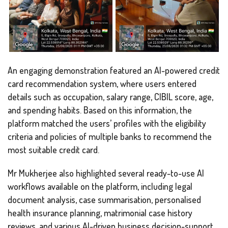
An engaging demonstration featured an AI-powered credit
card recommendation system, where users entered
details such as occupation, salary range, CIBIL score, age,
and spending habits. Based on this information, the
platform matched the users’ profiles with the eligibility
criteria and policies of multiple banks to recommend the
most suitable credit card.
Mr Mukherjee also highlighted several ready-to-use AI
workflows available on the platform, including legal
document analysis, case summarisation, personalised
health insurance planning, matrimonial case history
reviews, and various AI-driven business decision-support