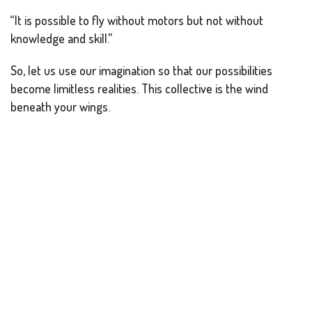
“It is possible to fly without motors but not without
knowledge and skill.”
So, let us use our imagination so that our possibilities
become limitless realities. This collective is the wind
beneath your wings.
Reported by-
Nehal Mehta and Ankush Ghosh.