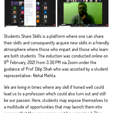
Students Share Skills is a platform where one can share
their skills and consequently acquire new skills in a friendly
atmosphere where those who impart and those who learn
are both students. The induction was conducted online on
th
9
February, 2021 from 3:30 PM via Zoom under the
guidance of Prof. Dilip Shah who was assisted by a student
representative- Nehal Mehta.
We are living in times where any skill if honed well could
lead us to a profession which could also turn out and still
be our passion. Here, students may expose themselves to
a multitude of opportunities that may launch them into