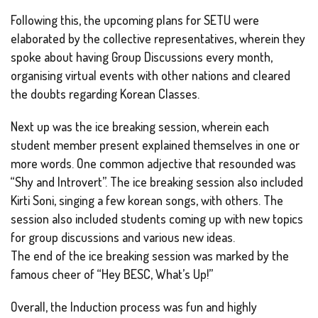
Following this, the upcoming plans for SETU were
elaborated by the collective representatives, wherein they
spoke about having Group Discussions every month,
organising virtual events with other nations and cleared
the doubts regarding Korean Classes.
Next up was the ice breaking session, wherein each
student member present explained themselves in one or
more words. One common adjective that resounded was
“Shy and Introvert”. The ice breaking session also included
Kirti Soni, singing a few korean songs, with others. The
session also included students coming up with new topics
for group discussions and various new ideas.
The end of the ice breaking session was marked by the
famous cheer of “Hey BESC, What’s Up!”
Overall, the Induction process was fun and highly