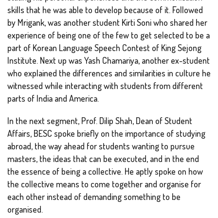
skills that he was able to develop because of it. Followed
by Mrigank, was another student Kirti Soni who shared her
experience of being one of the few to get selected to be a
part of Korean Language Speech Contest of King Sejong
Institute. Next up was Yash Chamariya, another ex-student
who explained the differences and similarities in culture he
witnessed while interacting with students from different
parts of India and America.
In the next segment, Prof. Dilip Shah, Dean of Student
Affairs, BESC spoke briefly on the importance of studying
abroad, the way ahead for students wanting to pursue
masters, the ideas that can be executed, and in the end
the essence of being a collective. He aptly spoke on how
the collective means to come together and organise for
each other instead of demanding something to be
organised.