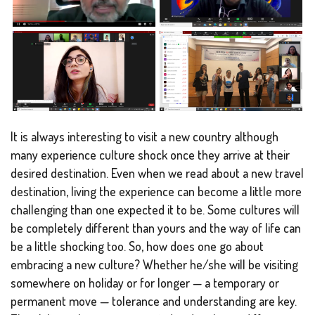
It is always interesting to visit a new country although
many experience culture shock once they arrive at their
desired destination. Even when we read about a new travel
destination, living the experience can become a little more
challenging than one expected it to be. Some cultures will
be completely different than yours and the way of life can
be a little shocking too. So, how does one go about
embracing a new culture? Whether he/she will be visiting
somewhere on holiday or for longer — a temporary or
permanent move — tolerance and understanding are key.