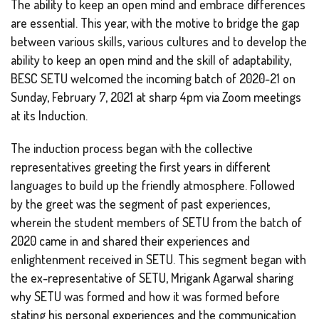
The ability to keep an open mind and embrace differences
are essential. This year, with the motive to bridge the gap
between various skills, various cultures and to develop the
ability to keep an open mind and the skill of adaptability,
BESC SETU welcomed the incoming batch of 2020-21 on
Sunday, February 7, 2021 at sharp 4pm via Zoom meetings
at its Induction.
The induction process began with the collective
representatives greeting the first years in different
languages to build up the friendly atmosphere. Followed
by the greet was the segment of past experiences,
wherein the student members of SETU from the batch of
2020 came in and shared their experiences and
enlightenment received in SETU. This segment began with
the ex-representative of SETU, Mrigank Agarwal sharing
why SETU was formed and how it was formed before
stating his personal experiences and the communication