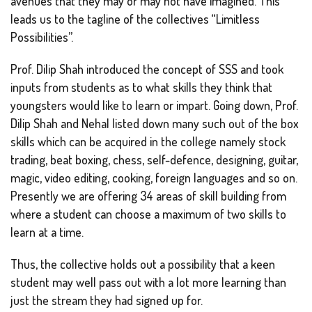
avenues that they may or may not have imagined. This
leads us to the tagline of the collectives “Limitless
Possibilities”.
Prof. Dilip Shah introduced the concept of SSS and took
inputs from students as to what skills they think that
youngsters would like to learn or impart. Going down, Prof.
Dilip Shah and Nehal listed down many such out of the box
skills which can be acquired in the college namely stock
trading, beat boxing, chess, self-defence, designing, guitar,
magic, video editing, cooking, foreign languages and so on.
Presently we are offering 34 areas of skill building from
where a student can choose a maximum of two skills to
learn at a time.
Thus, the collective holds out a possibility that a keen
student may well pass out with a lot more learning than
just the stream they had signed up for.