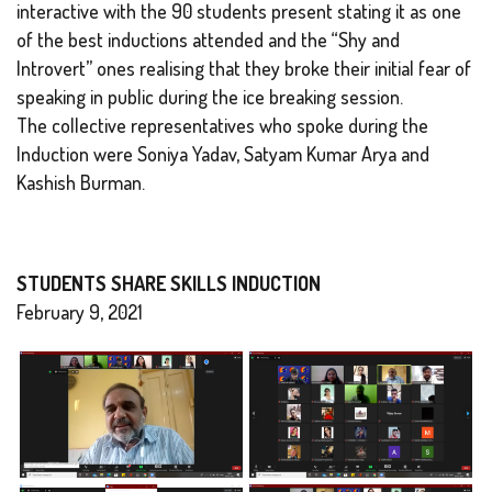
interactive with the 90 students present stating it as one
of the best inductions attended and the “Shy and
Introvert” ones realising that they broke their initial fear of
speaking in public during the ice breaking session.
The collective representatives who spoke during the
Induction were Soniya Yadav, Satyam Kumar Arya and
Kashish Burman.
STUDENTS SHARE SKILLS INDUCTION
February 9, 2021