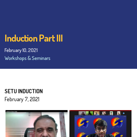
Induction Part III
February 10, 2021
Workshops & Seminars
SETU INDUCTION
February 7, 2021