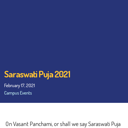
Saraswati Puja 2021
February 17, 2021
Campus Events
On Vasant Panchami, or shall we say Saraswati Puja