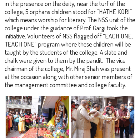
in the presence on the deity, near the turf of the
college, 5 orphans children stood for “HATHE KORI”
which means worship for literary. The NSS unit of the
college under the guidance of Prof. Gargi took the
initiative. Volunteers of NSS flagged off “EACH ONE,
TEACH ONE” program where these children will be
taught by the students of the college. A slate and
chalk were given to them by the pandit.
The vice
chairman of the college, Mr. Miraj Shah was present
at the occasion along with other senior members of
the management committee and college faculty.