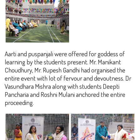
Aarti and puspanjali were offered for goddess of
learning by the students present. Mr. Manikant
Choudhury, Mr. Rupesh Gandhi had organised the
entire event with lot of fervour and devoutness. Dr
Vasundhara Mishra along with students Deepti
Pancharia and Roshni Mulani anchored the entire
proceeding.