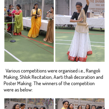
Various competitions were organised i.e., Rangoli
Making, Shlok Recitation, Aarti thali decoration and
Poster Making. The winners of the competition
were as below: