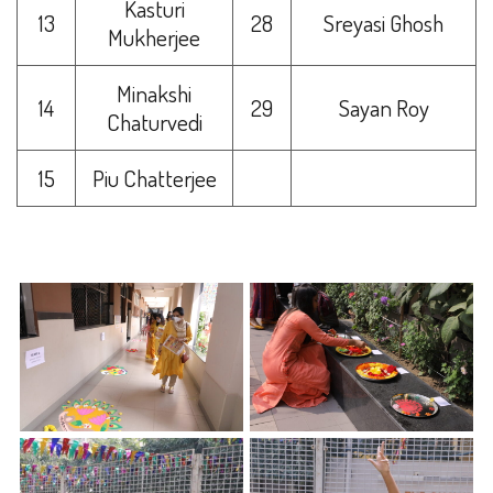
Kasturi
13
28
Sreyasi Ghosh
Mukherjee
Minakshi
14
29
Sayan Roy
Chaturvedi
15
Piu Chatterjee