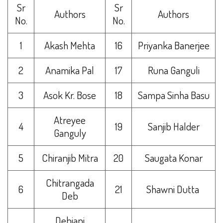
Sr
Sr
Authors
Authors
No.
No.
1
Akash Mehta
16
Priyanka Banerjee
2
Anamika Pal
17
Runa Ganguli
3
Asok Kr. Bose
18
Sampa Sinha Basu
Atreyee
4
19
Sanjib Halder
Ganguly
5
Chiranjib Mitra
20
Saugata Konar
Chitrangada
6
21
Shawni Dutta
Deb
Debjani