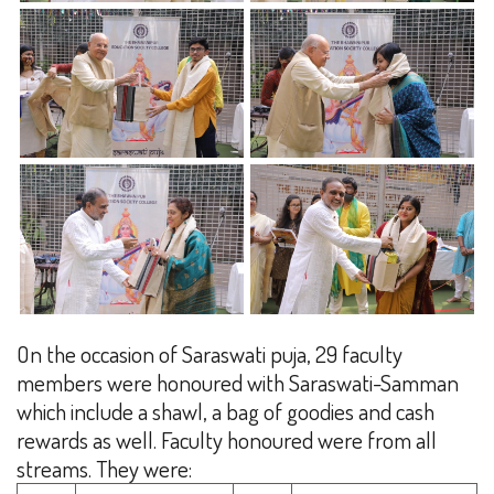
On the occasion of Saraswati puja, 29 faculty
members were honoured with Saraswati-Samman
which include a shawl, a bag of goodies and cash
rewards as well. Faculty honoured were from all
streams. They were: