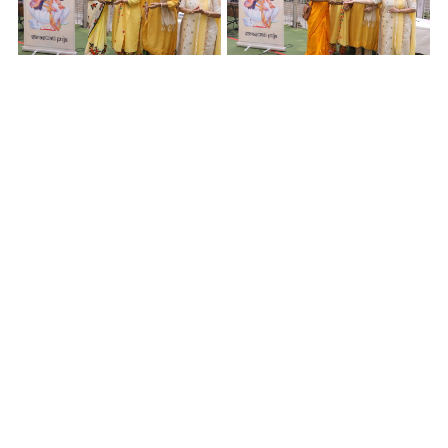
Rangoli Making
– a) KOMAL THAKUR and SHRUTI
PRADHAN (1
st
position)
b) SRISHTI JALAN and
ROSHAN ARA HASI (2
nd
position)
c) SAKSHI DESAI