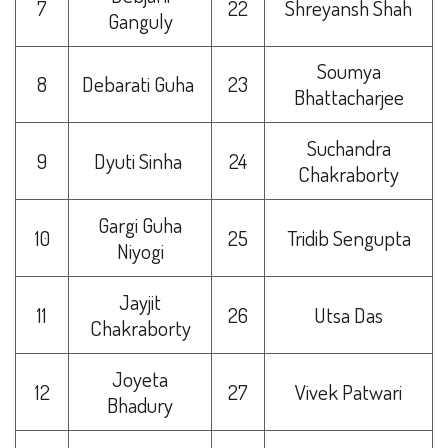
7
22
Shreyansh Shah
Ganguly
Soumya
8
Debarati Guha
23
Bhattacharjee
Suchandra
9
Dyuti Sinha
24
Chakraborty
Gargi Guha
10
25
Tridib Sengupta
Niyogi
Jayjit
11
26
Utsa Das
Chakraborty
Joyeta
12
27
Vivek Patwari
Bhadury