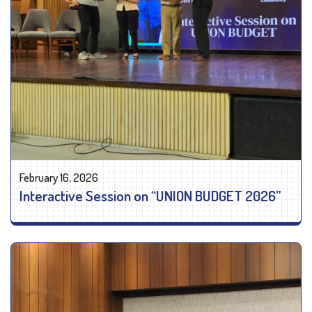
February 16, 2026
Interactive Session on “UNION BUDGET 2026”