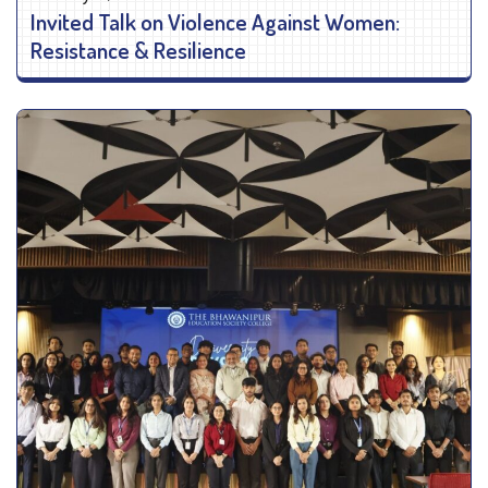
Invited Talk on Violence Against Women:
Resistance & Resilience