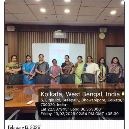
February 13, 2026