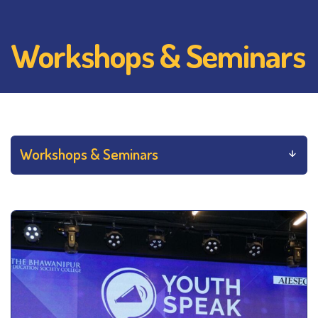
Workshops & Seminars