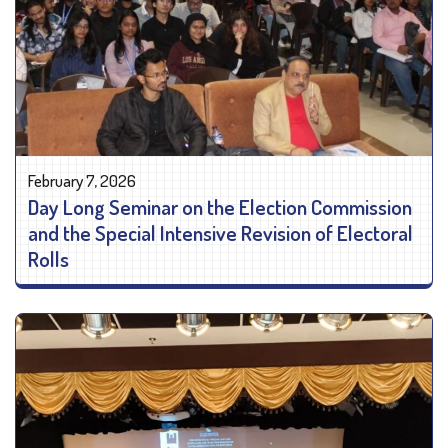
February 7, 2026
Day Long Seminar on the Election Commission
and the Special Intensive Revision of Electoral
Rolls