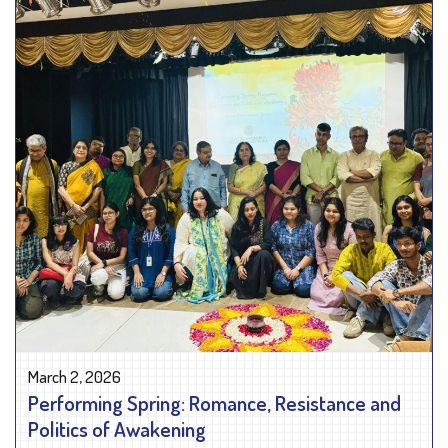
March 2, 2026
Performing Spring: Romance, Resistance and
Politics of Awakening