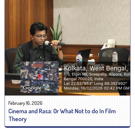
February 16, 2026
Cinema and Rasa: Or What Not to do In Film
Theory