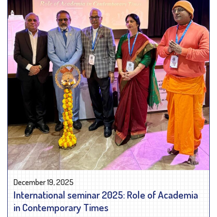
December 19, 2025
International seminar 2025: Role of Academia
in Contemporary Times