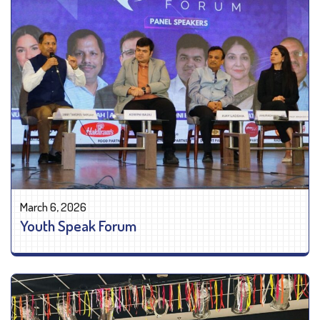
March 6, 2026
Youth Speak Forum