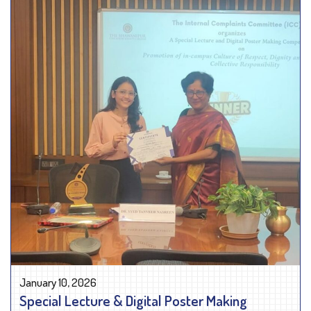
January 10, 2026
Special Lecture & Digital Poster Making