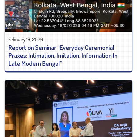
February 18, 2026
Report on Seminar “Everyday Ceremonial
Praxes: Intimation, Imitation, Information In
Late Modern Bengal”