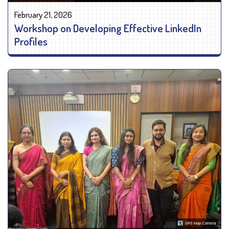
February 21, 2026
Workshop on Developing Effective LinkedIn
Profiles