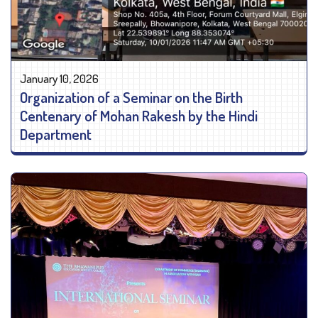
January 10, 2026
Organization of a Seminar on the Birth
Centenary of Mohan Rakesh by the Hindi
Department