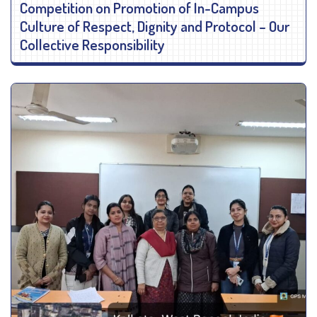
Competition on Promotion of In-Campus
Culture of Respect, Dignity and Protocol – Our
Collective Responsibility