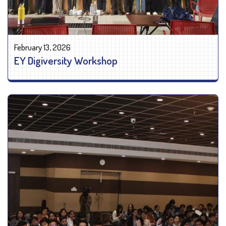
February 13, 2026
EY Digiversity Workshop