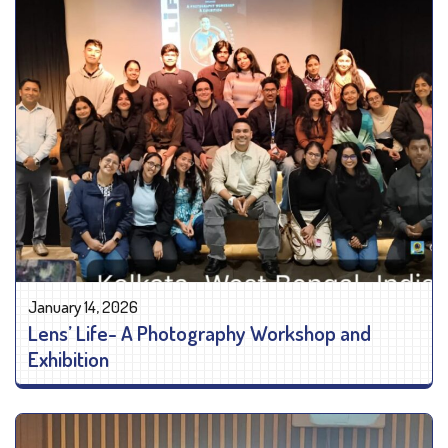
January 14, 2026
Lens’ Life- A Photography Workshop and
Exhibition