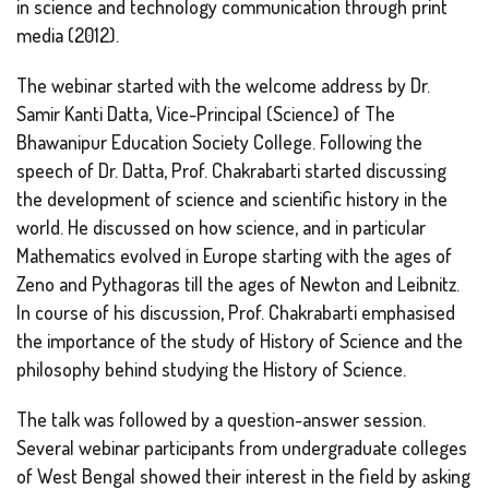
in science and technology communication through print
media (2012).
The webinar started with the welcome address by Dr.
Samir Kanti Datta, Vice-Principal (Science) of The
Bhawanipur Education Society College. Following the
speech of Dr. Datta, Prof. Chakrabarti started discussing
the development of science and scientific history in the
world. He discussed on how science, and in particular
Mathematics evolved in Europe starting with the ages of
Zeno and Pythagoras till the ages of Newton and Leibnitz.
In course of his discussion, Prof. Chakrabarti emphasised
the importance of the study of History of Science and the
philosophy behind studying the History of Science.
The talk was followed by a question-answer session.
Several webinar participants from undergraduate colleges
of West Bengal showed their interest in the field by asking