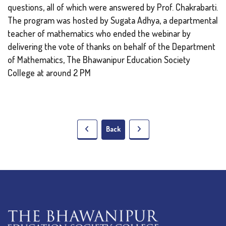
questions, all of which were answered by Prof. Chakrabarti.
The program was hosted by Sugata Adhya, a departmental
teacher of mathematics who ended the webinar by
delivering the vote of thanks on behalf of the Department
of Mathematics, The Bhawanipur Education Society
College at around 2 PM
Back