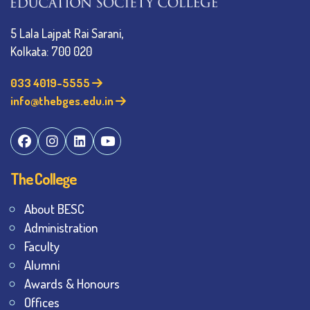
5 Lala Lajpat Rai Sarani,
Kolkata: 700 020
033 4019-5555
info@thebges.edu.in
The College
About BESC
Administration
Faculty
Alumni
Awards & Honours
Offices