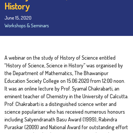
History
June 15, 2020
Workshops & Seminars
A webinar on the study of History of Science entitled
“History of Science, Science in History” was organised by
the Department of Mathematics, The Bhawanipur
Education Society College on 15.06.2020 from 12:00 noon.
It was an online lecture by Prof. Syamal Chakrabarti, an
eminent teacher of Chemistry in the University of Calcutta.
Prof. Chakrabarti is a distinguished science writer and
science populariser who has received numerous honours
including Satyendranath Basu Award (1999), Rabindra
Puraskar (2009) and National Award for outstanding effort