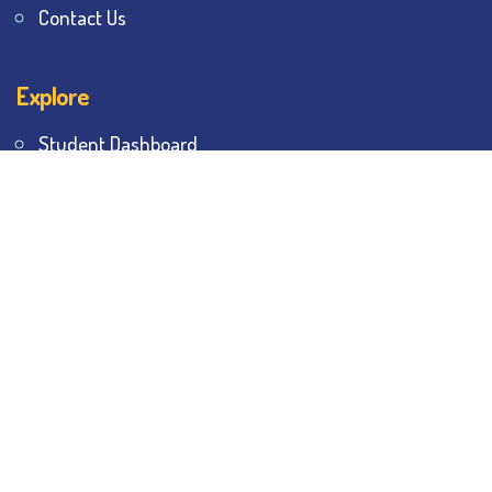
Contact Us
Explore
Student Dashboard
Noticeboard
Bhawanipur Bytes
BESC Library
BESC Collectives
Sports & Games
Visit
BESC
Library
BESC
Alumni
BESC
AON