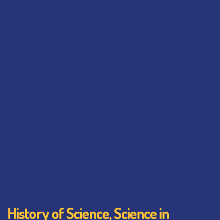
History of Science, Science in