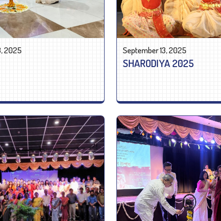
3, 2025
September 13, 2025
SHARODIYA 2025