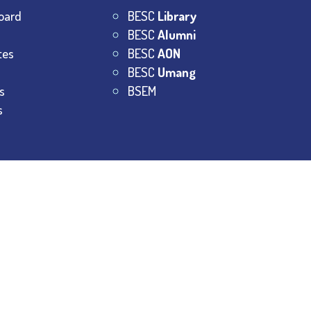
oard
BESC
Library
BESC
Alumni
tes
BESC
AON
BESC
Umang
s
BSEM
s
College.