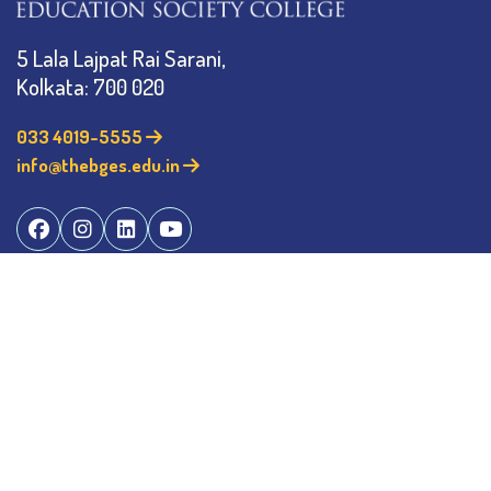
5 Lala Lajpat Rai Sarani,
Kolkata: 700 020
033 4019-5555
info@thebges.edu.in
©
2026