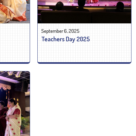
September 6, 2025
Teachers Day 2025