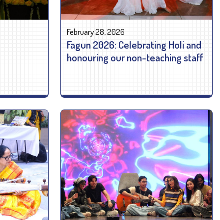
February 28, 2026
Fagun 2026: Celebrating Holi and
honouring our non-teaching staff