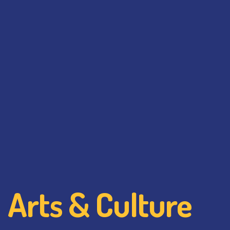
Arts & Culture