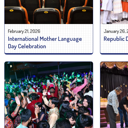
February 21, 2026
January 26,
International Mother Language
Republic 
Day Celebration