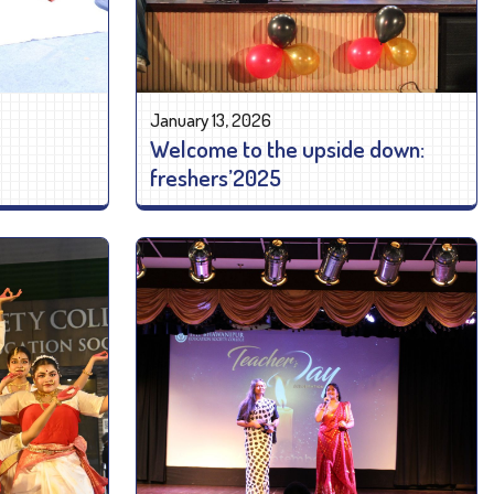
January 13, 2026
Welcome to the upside down:
freshers’2025