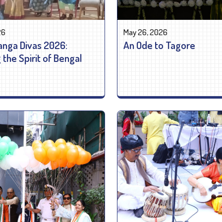
26
May 26, 2026
nga Divas 2026:
An Ode to Tagore
the Spirit of Bengal