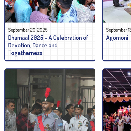
September 20, 2025
September 1
Dhamaal 2025 – A Celebration of
Agomoni
Devotion, Dance and
Togetherness