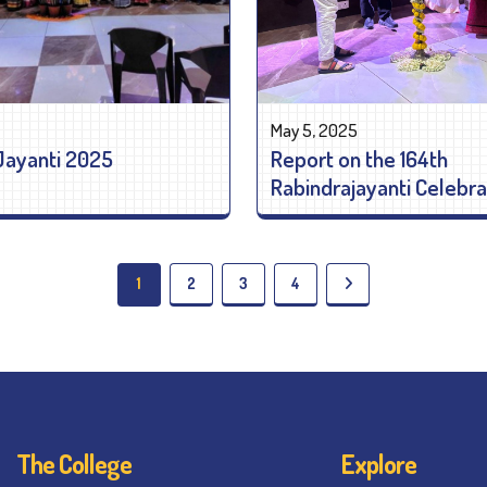
May 5, 2025
Jayanti 2025
Report on the 164th
Rabindrajayanti Celebra
1
2
3
4
The College
Explore