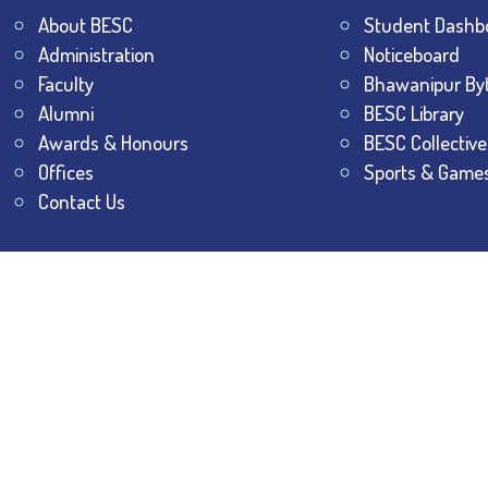
About BESC
Student Dashb
Administration
Noticeboard
Faculty
Bhawanipur By
Alumni
BESC Library
Awards & Honours
BESC Collective
Offices
Sports & Game
Contact Us
All Rights Reserved.
The Bhawanipur Education Society 