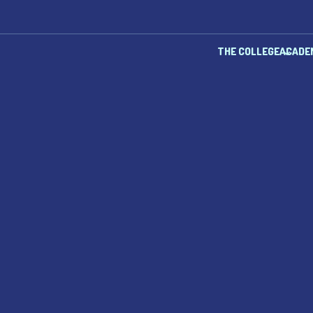
THE COLLEGE
ACADE