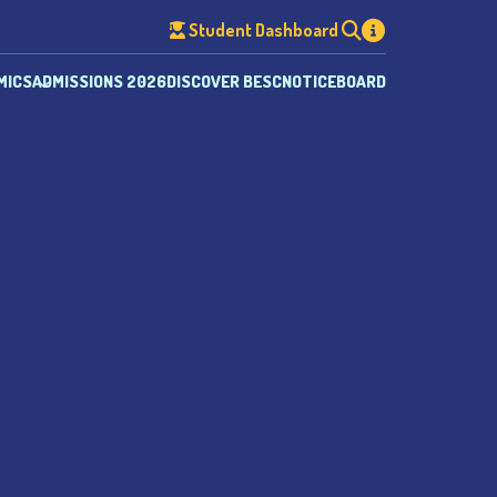
Student Dashboard
MICS
ADMISSIONS 2026
DISCOVER BESC
NOTICEBOARD