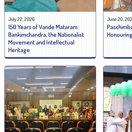
July 22, 2026
June 20, 20
150 Years of Vande Mataram:
Paschimba
Bankimchandra, the Nationalist
Honouring 
Movement and Intellectual
Heritage