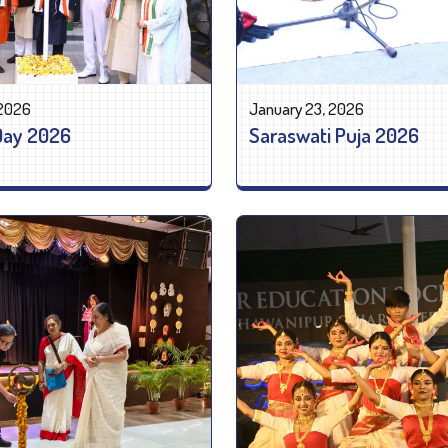
 2026
January 23, 2026
Day 2026
Saraswati Puja 2026