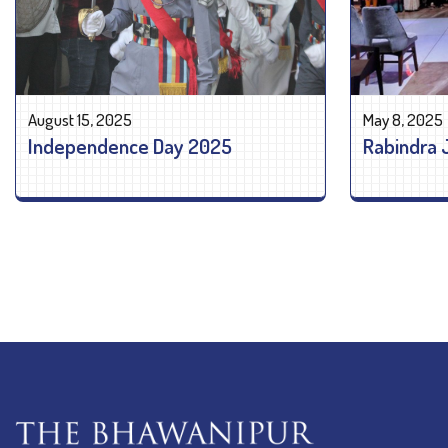
August 15, 2025
May 8, 2025
Independence Day 2025
Rabindra 