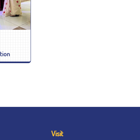
tion
Visit