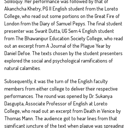
Soliloquy
. Her performance was followed by that of
Akanchcha Khetry, PG II English student from the Loreto
College, who read out some portions on the Great Fire of
London from the Diary of Samuel Pepys. The final student
presenter was Swarit Dutta, UG Sem 4 English student
from The Bhawanipur Education Society College, who read
out an excerpt from
A Journal of the Plague Year
by
Daniel Defoe. The texts chosen by the student presenters
explored the social and psychological ramifications of
natural calamities.
Subsequently, it was the turn of the English faculty
members from either college to deliver their respective
performances. The round was opened by Dr. Sukanya
Dasgupta, Associate Professor of English at Loreto
College, who read out an excerpt from
Death in Venice
by
Thomas Mann. The audience got to hear lines from that
significant juncture of the text when plague was spreading