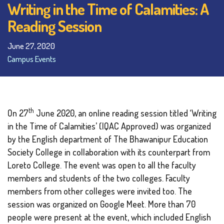
Writing in the Time of Calamities: A
Reading Session
June 27, 2020
Campus Events
th
On 27
June 2020, an online reading session titled ‘Writing
in the Time of Calamities’ (IQAC Approved) was organized
by the English department of The Bhawanipur Education
Society College in collaboration with its counterpart from
Loreto College. The event was open to all the faculty
members and students of the two colleges. Faculty
members from other colleges were invited too. The
session was organized on Google Meet. More than 70
people were present at the event, which included English