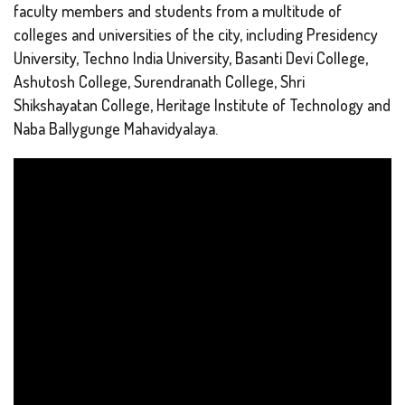
faculty members and students from a multitude of
colleges and universities of the city, including Presidency
University, Techno India University, Basanti Devi College,
Ashutosh College, Surendranath College, Shri
Shikshayatan College, Heritage Institute of Technology and
Naba Ballygunge Mahavidyalaya.