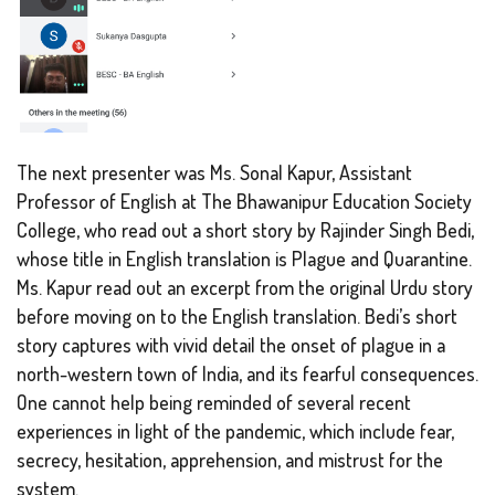
The next presenter was Ms. Sonal Kapur, Assistant
Professor of English at The Bhawanipur Education Society
College, who read out a short story by Rajinder Singh Bedi,
whose title in English translation is
Plague and Quarantine
.
Ms. Kapur read out an excerpt from the original Urdu story
before moving on to the English translation. Bedi’s short
story captures with vivid detail the onset of plague in a
north-western town of India, and its fearful consequences.
One cannot help being reminded of several recent
experiences in light of the pandemic, which include fear,
secrecy, hesitation, apprehension, and mistrust for the
system.