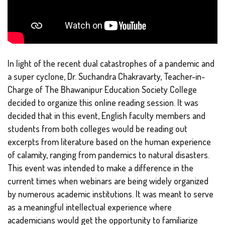
In light of the recent dual catastrophes of a pandemic and
a super cyclone, Dr. Suchandra Chakravarty, Teacher-in-
Charge of The Bhawanipur Education Society College
decided to organize this online reading session. It was
decided that in this event, English faculty members and
students from both colleges would be reading out
excerpts from literature based on the human experience
of calamity, ranging from pandemics to natural disasters.
This event was intended to make a difference in the
current times when webinars are being widely organized
by numerous academic institutions. It was meant to serve
as a meaningful intellectual experience where
academicians would get the opportunity to familiarize