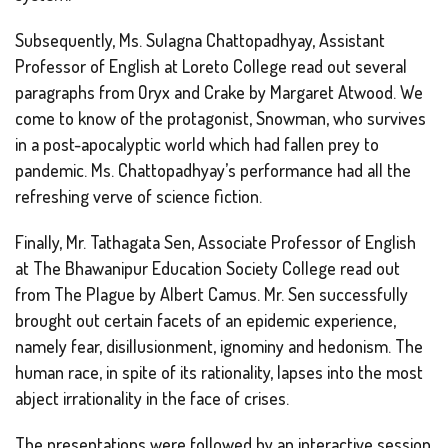
Subsequently, Ms. Sulagna Chattopadhyay, Assistant
Professor of English at Loreto College read out several
paragraphs from
Oryx and Crake
by Margaret Atwood. We
come to know of the protagonist, Snowman, who survives
in a post-apocalyptic world which had fallen prey to
pandemic. Ms. Chattopadhyay’s performance had all the
refreshing verve of science fiction.
Finally, Mr. Tathagata Sen, Associate Professor of English
at The Bhawanipur Education Society College read out
from
The Plague
by Albert Camus. Mr. Sen successfully
brought out certain facets of an epidemic experience,
namely fear, disillusionment, ignominy and hedonism. The
human race, in spite of its rationality, lapses into the most
abject irrationality in the face of crises.
The presentations were followed by an interactive session