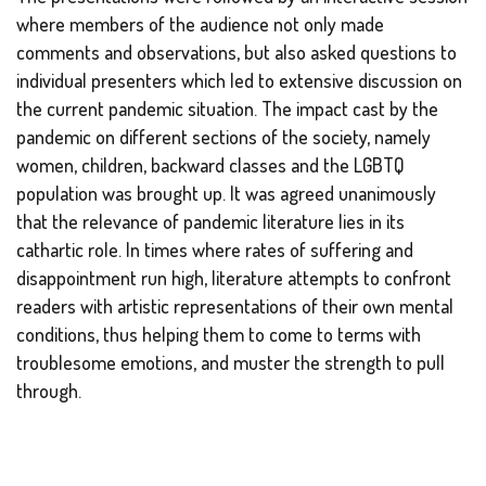
where members of the audience not only made
comments and observations, but also asked questions to
individual presenters which led to extensive discussion on
the current pandemic situation. The impact cast by the
pandemic on different sections of the society, namely
women, children, backward classes and the LGBTQ
population was brought up. It was agreed unanimously
that the relevance of pandemic literature lies in its
cathartic role. In times where rates of suffering and
disappointment run high, literature attempts to confront
readers with artistic representations of their own mental
conditions, thus helping them to come to terms with
troublesome emotions, and muster the strength to pull
through.
The reading session ended on a note of optimism. In her
concluding address, Ms. Ananyya Banerjee, M.A.