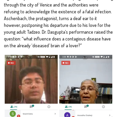
through the city of Venice and the authorities were
refusing to acknowledge the existence of a fatal infection.
Aschenbach, the protagonist, turns a deaf ear to it
however, postponing his departure due to his love for the
young adult Tadzeo. Dr. Dasgupta’s performance raised the
question: “what influence does a contagious disease have
on the already ‘diseased’ brain of a lover?”