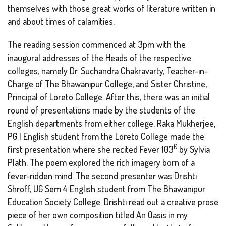
themselves with those great works of literature written in
and about times of calamities.
The reading session commenced at 3pm with the
inaugural addresses of the Heads of the respective
colleges, namely Dr. Suchandra Chakravarty, Teacher-in-
Charge of The Bhawanipur College, and Sister Christine,
Principal of Loreto College. After this, there was an initial
round of presentations made by the students of the
English departments from either college. Raka Mukherjee,
PG I English student from the Loreto College made the
0
first presentation where she recited
Fever 103
by Sylvia
Plath. The poem explored the rich imagery born of a
fever-ridden mind. The second presenter was Drishti
Shroff, UG Sem 4 English student from The Bhawanipur
Education Society College. Drishti read out a creative prose
piece of her own composition titled
An Oasis in my