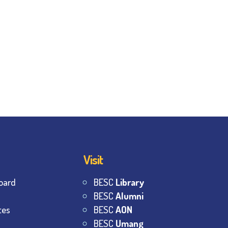
Visit
oard
BESC
Library
BESC
Alumni
tes
BESC
AON
BESC
Umang