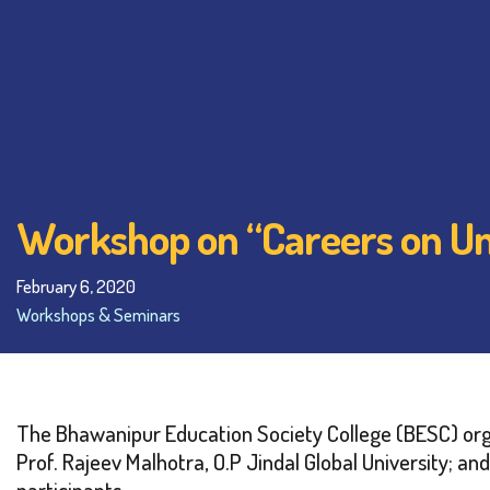
Workshop on “Careers on Unc
February 6, 2020
Workshops & Seminars
The Bhawanipur Education Society College (BESC) org
Prof. Rajeev Malhotra, O.P Jindal Global University; 
participants.