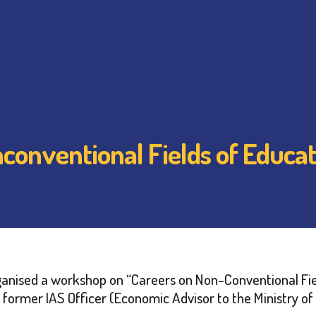
onventional Fields of Educat
anised a workshop on “Careers on Non-Conventional Fie
and former IAS Officer (Economic Advisor to the Ministry