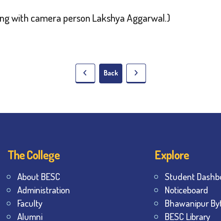
long with camera person Lakshya Aggarwal.)
Back
The College
Explore
About BESC
Student Dashb
Administration
Noticeboard
Faculty
Bhawanipur By
Alumni
BESC Library