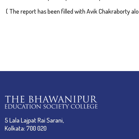
( The report has been filled with Avik Chakraborty a
5 Lala Lajpat Rai Sarani,
Kolkata: 700 020