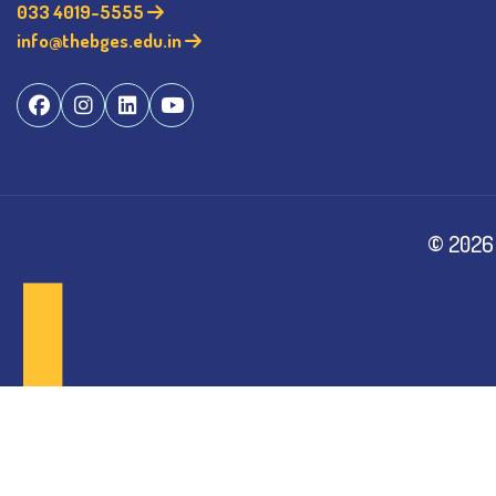
033 4019-5555
info@thebges.edu.in
©
2026