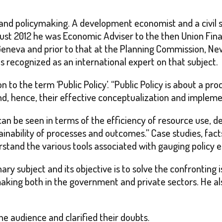
and policymaking. A development economist and a civil s
ust 2012 he was Economic Adviser to the then Union Fin
eneva and prior to that at the Planning Commission, Ne
s recognized as an international expert on that subject.
 to the term ‘Public Policy’. “Public Policy is about a p
and, hence, their effective conceptualization and implemen
can be seen in terms of the efficiency of resource use, d
stainability of processes and outcomes.” Case studies, fa
stand the various tools associated with gauging policy e
inary subject and its objective is to solve the confrontin
 making both in the government and private sectors. He al
e audience and clarified their doubts.