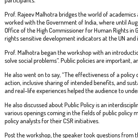
Prof. Rajeev Malhotra bridges the world of academics 
worked with the Government of India, where until Aug
Office of the High Commissioner for Human Rights in G
rights sensitive development indicators at the UN and i
Prof. Malhotra began the workshop with an introduction
solve social problems”. Public policies are important, 
He also went on to say, “The effectiveness of a policy 
action, inclusive sharing of intended benefits, and su
and real-life experiences helped the audience to under
He also discussed about Public Policy is an interdiscipl
various openings coming in the fields of public policy
policy analysts for their CSR initiatives.
Post the workshop, the speaker took questions from th