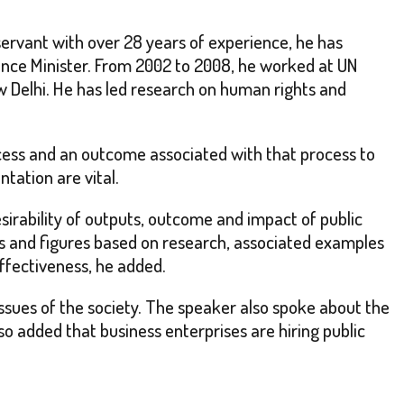
ervant with over 28 years of experience, he has
ance Minister. From 2002 to 2008, he worked at UN
w Delhi. He has led research on human rights and
rocess and an outcome associated with that process to
tation are vital.
esirability of outputs, outcome and impact of public
cts and figures based on research, associated examples
ffectiveness, he added.
g issues of the society. The speaker also spoke about the
so added that business enterprises are hiring public