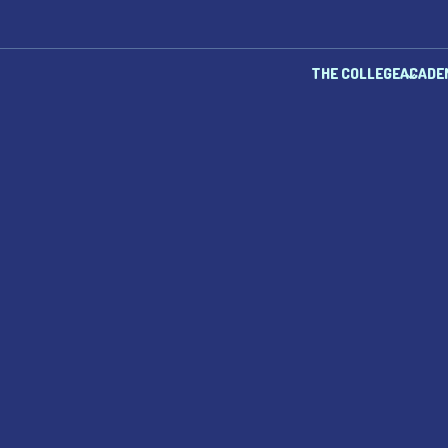
THE COLLEGE
ACADE