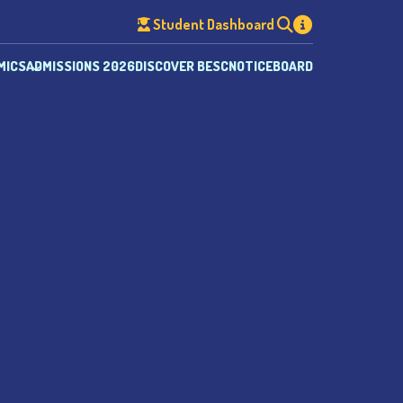
Student Dashboard
MICS
ADMISSIONS 2026
DISCOVER BESC
NOTICEBOARD