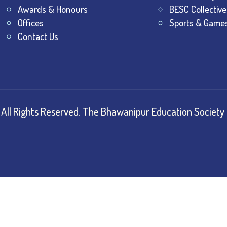
Awards & Honours
BESC Collective
Offices
Sports & Game
Contact Us
All Rights Reserved.
The Bhawanipur Education Society 