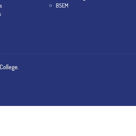
s
BSEM
s
College.