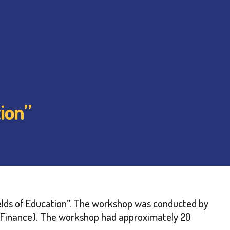
ion”
lds of Education”. The workshop was conducted by
 of Finance). The workshop had approximately 20