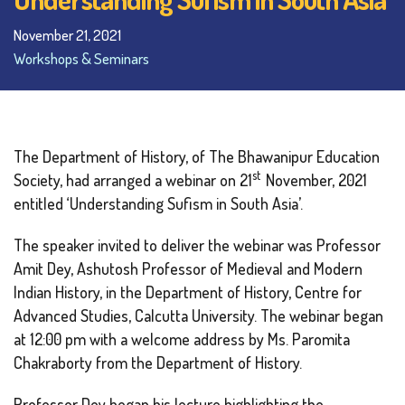
November 21, 2021
Workshops & Seminars
The Department of History, of The Bhawanipur Education
st
Society, had arranged a webinar on 21
November, 2021
entitled ‘Understanding Sufism in South Asia’.
The speaker invited to deliver the webinar was Professor
Amit Dey, Ashutosh Professor of Medieval and Modern
Indian History, in the Department of History, Centre for
Advanced Studies, Calcutta University. The webinar began
at 12:00 pm with a welcome address by Ms. Paromita
Chakraborty from the Department of History.
Professor Dey began his lecture highlighting the