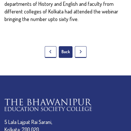
departments of History and English and faculty from
different colleges of Kolkata had attended the webinar
bringing the number upto sixty five.
Back
5 Lala Lajpat Rai Sarani,
Kolkata: 700 020