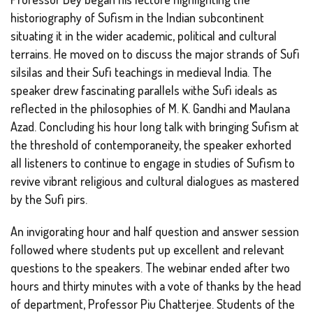
historiography of Sufism in the Indian subcontinent
situating it in the wider academic, political and cultural
terrains. He moved on to discuss the major strands of Sufi
silsilas and their Sufi teachings in medieval India. The
speaker drew fascinating parallels withe Sufi ideals as
reflected in the philosophies of M. K. Gandhi and Maulana
Azad. Concluding his hour long talk with bringing Sufism at
the threshold of contemporaneity, the speaker exhorted
all listeners to continue to engage in studies of Sufism to
revive vibrant religious and cultural dialogues as mastered
by the Sufi pirs.
An invigorating hour and half question and answer session
followed where students put up excellent and relevant
questions to the speakers. The webinar ended after two
hours and thirty minutes with a vote of thanks by the head
of department, Professor Piu Chatterjee. Students of the