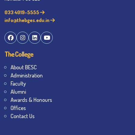
033 4019-5555
info@thebges.edu.in
The College
About BESC
Administration
Faculty
Alumni
Awards & Honours
Offices
Contact Us