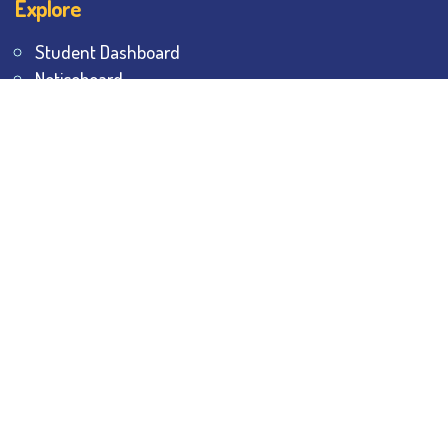
Explore
Student Dashboard
Noticeboard
Bhawanipur Bytes
BESC Library
BESC Collectives
Sports & Games
Visit
BESC
Library
BESC
Alumni
BESC
AON
BESC
Umang
BSEM