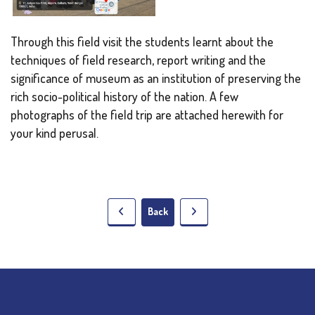
Through this field visit the students learnt about the
techniques of field research, report writing and the
significance of museum as an institution of preserving the
rich socio-political history of the nation. A few
photographs of the field trip are attached herewith for
your kind perusal.
Back