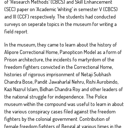
of ‘Research Methods’ (CBCS) and Skill Enhancement
(SEC) paper on ‘Academic Writing’ in semester V (CBCS)
and III (CCF) respectively. The students had conducted
surveys on seperate topics in the museum for writing a
field report.
In the museum, they came to learn about the history of
Alipore Correctional Home, Panopticon Model as a form of
Prison architecture, the incidents fo martyrdom of the
freedom fighters convicted in the Correctional Home,
histories of rigorous imprisonment of Netaji Subhash
Chandra Bose, Pandit Jawaharlal Nehru, Rishi Aurobindo,
Kazi Nazrul Islam, Bidhan Chandra Roy and other leaders of
the national struggle for independence. The Police
museum within the compound was useful to learn in about
the various conspiracy cases filed against the freedom
fighters by the colonial government. Contribution of
female freedom fighters of Bengal at various times in the