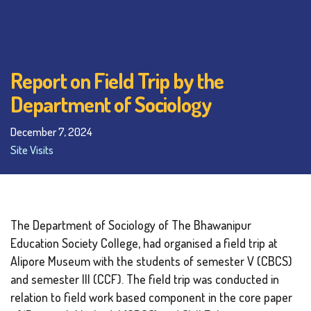
Report on Field Trip by the
Department of Sociology
December 7, 2024
Site Visits
The Department of Sociology of The Bhawanipur
Education Society College, had organised a field trip at
Alipore Museum with the students of semester V (CBCS)
and semester III (CCF). The field trip was conducted in
relation to field work based component in the core paper