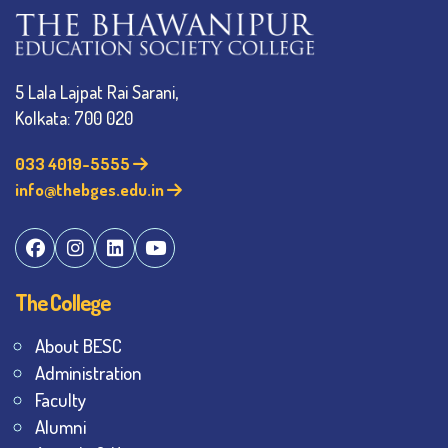
5 Lala Lajpat Rai Sarani,
Kolkata: 700 020
033 4019-5555
info@thebges.edu.in
The College
About BESC
Administration
Faculty
Alumni