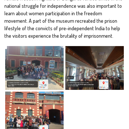
national struggle for independence was also important to
learn about women participation in the freedom
movement. A part of the museum recreated the prison
lifestyle of the convicts of pre-independent India to help
the visitors experience the brutality of imprisonment.