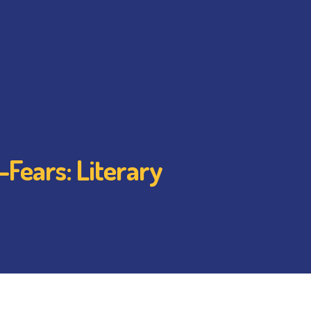
-Fears: Literary