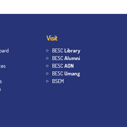
Visit
oard
BESC
Library
BESC
Alumni
tes
BESC
AON
BESC
Umang
s
BSEM
s