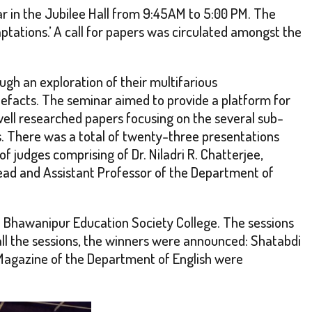
 in the Jubilee Hall from 9:45AM to 5:00 PM. The
ations.’ A call for papers was circulated amongst the
ugh an exploration of their multifarious
rtefacts. The seminar aimed to provide a platform for
well researched papers focusing on the several sub-
s. There was a total of twenty-three presentations
 judges comprising of Dr. Niladri R. Chatterjee,
 Head and Assistant Professor of the Department of
 Bhawanipur Education Society College. The sessions
ll the sessions, the winners were announced: Shatabdi
 Magazine of the Department of English were