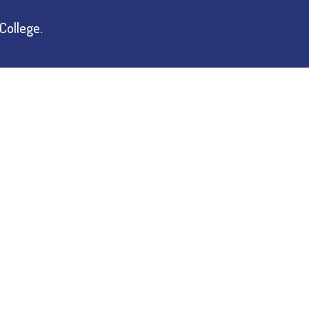
College.