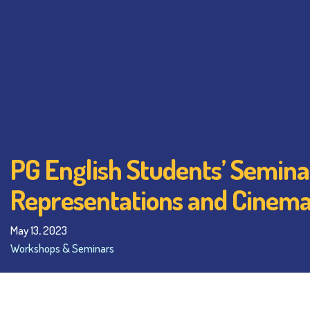
PG English Students’ Semina
Representations and Cinema
May 13, 2023
Workshops & Seminars