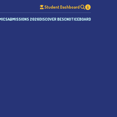
Student Dashboard
MICS
ADMISSIONS 2026
DISCOVER BESC
NOTICEBOARD