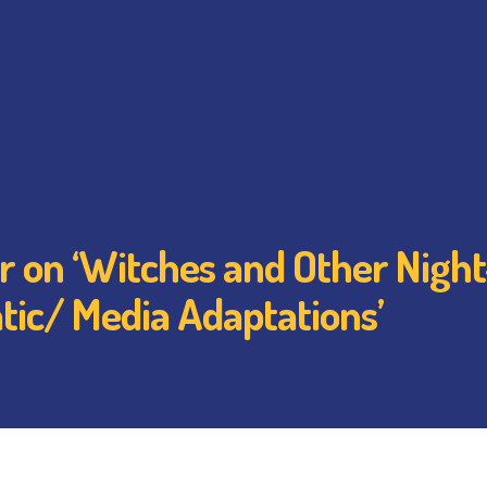
r on ‘Witches and Other Night
tic/ Media Adaptations’