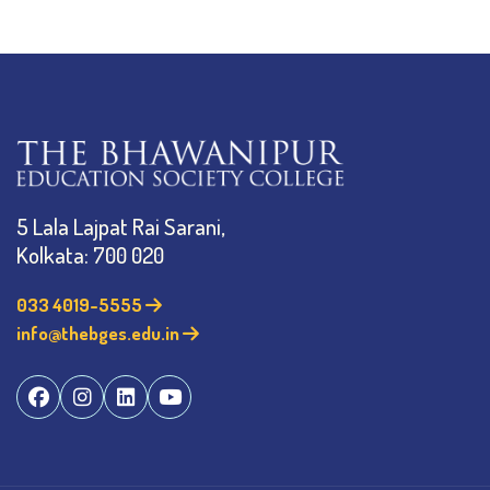
5 Lala Lajpat Rai Sarani,
Kolkata: 700 020
033 4019-5555
info@thebges.edu.in