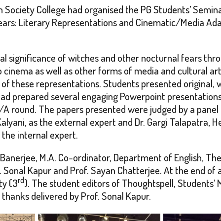
Society College had organised the PG Students’ Seminar
ars: Literary Representations and Cinematic/Media Adapt
al significance of witches and other nocturnal fears thro
to cinema as well as other forms of media and cultural a
 of these representations. Students presented original, 
 had prepared several engaging Powerpoint presentation
/A round. The papers presented were judged by a panel of
Kalyani, as the external expert and Dr. Gargi Talapatra,
the internal expert.
anerjee, M.A. Co-ordinator, Department of English, The
Sonal Kapur and Prof. Sayan Chatterjee. At the end of a
rd
ty (3
). The student editors of Thoughtspell, Students’
 thanks delivered by Prof. Sonal Kapur.