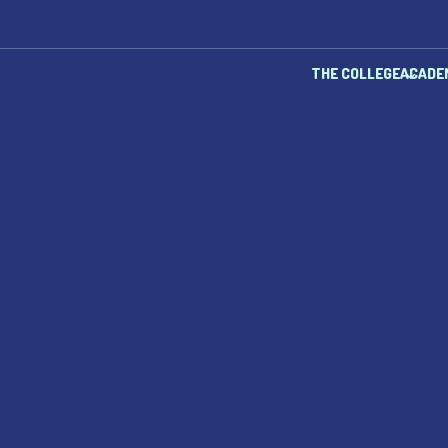
THE COLLEGE
ACADE