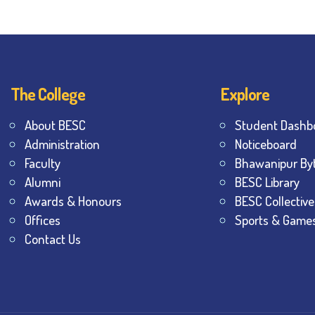
The College
Explore
About BESC
Student Dashb
Administration
Noticeboard
Faculty
Bhawanipur By
Alumni
BESC Library
Awards & Honours
BESC Collective
Offices
Sports & Game
Contact Us