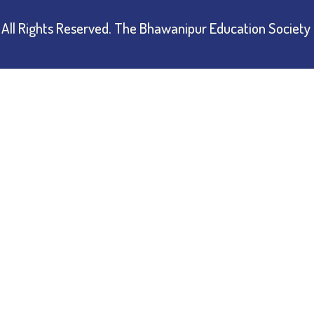
All Rights Reserved.
The Bhawanipur Education Society 