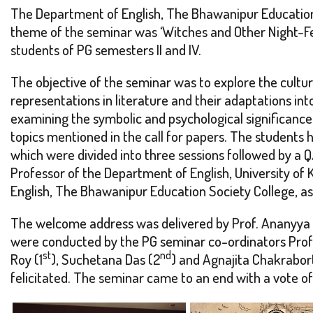
The Department of English, The Bhawanipur Education 
theme of the seminar was ‘Witches and Other Night-Fe
students of PG semesters II and IV.
The objective of the seminar was to explore the cultur
representations in literature and their adaptations in
examining the symbolic and psychological significance
topics mentioned in the call for papers. The students
which were divided into three sessions followed by a Q
Professor of the Department of English, University of 
English, The Bhawanipur Education Society College, as 
The welcome address was delivered by Prof. Ananyya B
were conducted by the PG seminar co-ordinators Prof. 
st
nd
Roy (1
), Suchetana Das (2
) and Agnajita Chakrabor
felicitated. The seminar came to an end with a vote of