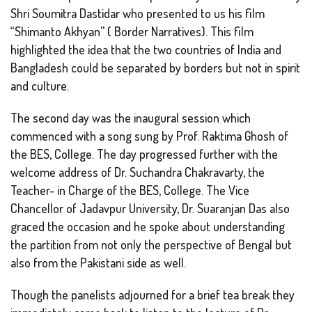
Shri Soumitra Dastidar who presented to us his film
“Shimanto Akhyan” ( Border Narratives). This film
highlighted the idea that the two countries of India and
Bangladesh could be separated by borders but not in spirit
and culture.
The second day was the inaugural session which
commenced with a song sung by Prof. Raktima Ghosh of
the BES, College. The day progressed further with the
welcome address of Dr. Suchandra Chakravarty, the
Teacher- in Charge of the BES, College. The Vice
Chancellor of Jadavpur University, Dr. Suaranjan Das also
graced the occasion and he spoke about understanding
the partition from not only the perspective of Bengal but
also from the Pakistani side as well.
Though the panelists adjourned for a brief tea break they