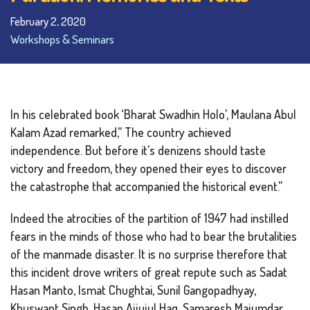
February 2, 2020
Workshops & Seminars
In his celebrated book ‘Bharat Swadhin Holo’, Maulana Abul
Kalam Azad remarked,” The country achieved
independence. But before it’s denizens should taste
victory and freedom, they opened their eyes to discover
the catastrophe that accompanied the historical event.”
Indeed the atrocities of the partition of 1947 had instilled
fears in the minds of those who had to bear the brutalities
of the manmade disaster. It is no surprise therefore that
this incident drove writers of great repute such as Sadat
Hasan Manto, Ismat Chughtai, Sunil Gangopadhyay,
Khuswant Singh, Hasan Ajjujul Haq, Samaresh Majumdar