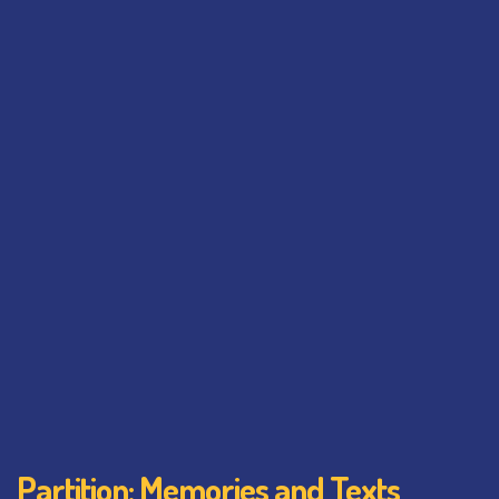
Partition: Memories and Texts