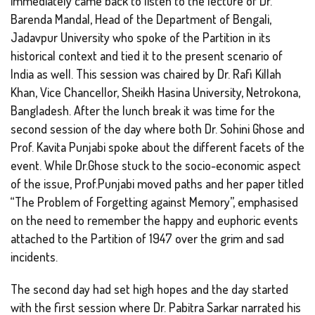
immediately came back to listen to the lecture of Dr.
Barenda Mandal, Head of the Department of Bengali,
Jadavpur University who spoke of the Partition in its
historical context and tied it to the present scenario of
India as well. This session was chaired by Dr. Rafi Killah
Khan, Vice Chancellor, Sheikh Hasina University, Netrokona,
Bangladesh. After the lunch break it was time for the
second session of the day where both Dr. Sohini Ghose and
Prof. Kavita Punjabi spoke about the different facets of the
event. While Dr.Ghose stuck to the socio-economic aspect
of the issue, Prof.Punjabi moved paths and her paper titled
“The Problem of Forgetting against Memory”, emphasised
on the need to remember the happy and euphoric events
attached to the Partition of 1947 over the grim and sad
incidents.
The second day had set high hopes and the day started
with the first session where Dr. Pabitra Sarkar narrated his