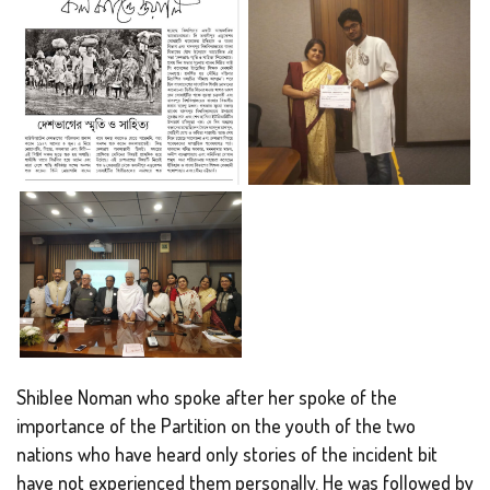
Shiblee Noman who spoke after her spoke of the
importance of the Partition on the youth of the two
nations who have heard only stories of the incident bit
have not experienced them personally. He was followed by