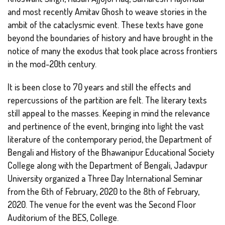
and most recently Amitav Ghosh to weave stories in the
ambit of the cataclysmic event. These texts have gone
beyond the boundaries of history and have brought in the
notice of many the exodus that took place across frontiers
in the mod-20th century.
It is been close to 70 years and still the effects and
repercussions of the partition are felt. The literary texts
still appeal to the masses. Keeping in mind the relevance
and pertinence of the event, bringing into light the vast
literature of the contemporary period, the Department of
Bengali and History of the Bhawanipur Educational Society
College along with the Department of Bengali, Jadavpur
University organized a Three Day International Seminar
from the 6th of February, 2020 to the 8th of February,
2020. The venue for the event was the Second Floor
Auditorium of the BES, College.