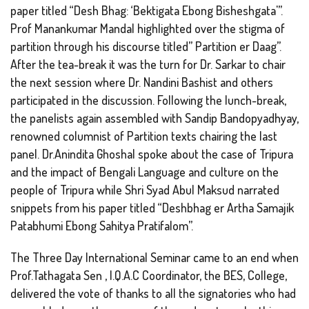
paper titled “Desh Bhag: ‘Bektigata Ebong Bisheshgata'”.
Prof Manankumar Mandal highlighted over the stigma of
partition through his discourse titled” Partition er Daag”.
After the tea-break it was the turn for Dr. Sarkar to chair
the next session where Dr. Nandini Bashist and others
participated in the discussion. Following the lunch-break,
the panelists again assembled with Sandip Bandopyadhyay,
renowned columnist of Partition texts chairing the last
panel. Dr.Anindita Ghoshal spoke about the case of Tripura
and the impact of Bengali Language and culture on the
people of Tripura while Shri Syad Abul Maksud narrated
snippets from his paper titled “Deshbhag er Artha Samajik
Patabhumi Ebong Sahitya Pratifalom”.
The Three Day International Seminar came to an end when
Prof.Tathagata Sen , I.Q.A.C Coordinator, the BES, College,
delivered the vote of thanks to all the signatories who had