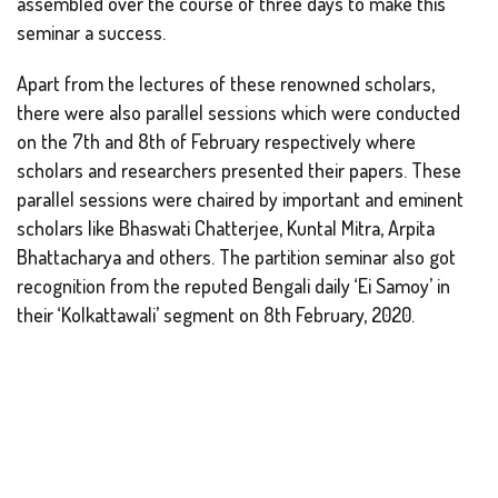
assembled over the course of three days to make this
seminar a success.
Apart from the lectures of these renowned scholars,
there were also parallel sessions which were conducted
on the 7th and 8th of February respectively where
scholars and researchers presented their papers. These
parallel sessions were chaired by important and eminent
scholars like Bhaswati Chatterjee, Kuntal Mitra, Arpita
Bhattacharya and others. The partition seminar also got
recognition from the reputed Bengali daily ‘Ei Samoy’ in
their ‘Kolkattawali’ segment on 8th February, 2020.
Back