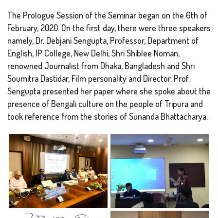
The Prologue Session of the Seminar began on the 6th of
February, 2020. On the first day, there were three speakers
namely, Dr. Debjani Sengupta, Professor, Department of
English, IP College, New Delhi, Shri Shiblee Noman,
renowned Journalist from Dhaka, Bangladesh and Shri
Soumitra Dastidar, Film personality and Director. Prof.
Sengupta presented her paper where she spoke about the
presence of Bengali culture on the people of Tripura and
took reference from the stories of Sunanda Bhattacharya.