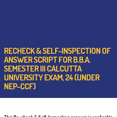
RECHECK & SELF-INSPECTION OF
ANSWER SCRIPT FOR B.B.A.
SEMESTER III CALCUTTA
UNIVERSITY EXAM, 24 (UNDER
NEP-CCF)