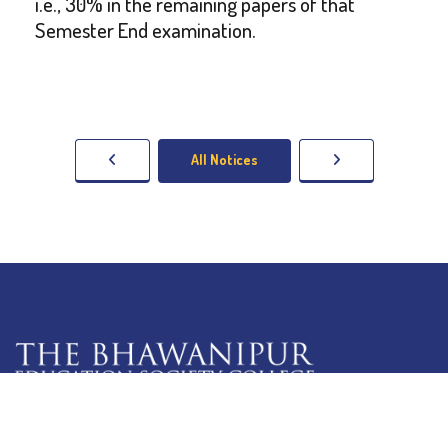
i.e., 30% in the remaining papers of that
Semester End examination.
All Notices
5 Lala Lajpat Rai Sarani,
Kolkata: 700 020