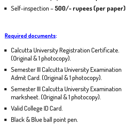
Self-inspection –
500/- rupees (per paper)
Required documents
:
Calcutta University Registration Certificate.
(Original & 1 photocopy).
Semester III Calcutta University Examination
Admit Card. (Original & 1 photocopy).
Semester III Calcutta University Examination
marksheet. (Original & 1 photocopy).
Valid College ID Card.
Black & Blue ball point pen.