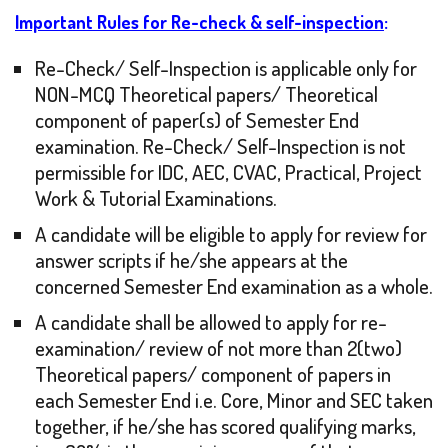
Important Rules for
Re-check & self-inspection
:
Re-Check/ Self-Inspection is applicable only for
NON-MCQ Theoretical papers/ Theoretical
component of paper(s) of Semester End
examination. Re-Check/ Self-Inspection is not
permissible for IDC, AEC, CVAC, Practical, Project
Work & Tutorial Examinations.
A candidate will be eligible to apply for review for
answer scripts if he/she appears at the
concerned Semester End examination as a whole.
A candidate shall be allowed to apply for re-
examination/ review of not more than 2(two)
Theoretical papers/ component of papers in
each Semester End i.e. Core, Minor and SEC taken
together, if he/she has scored qualifying marks,