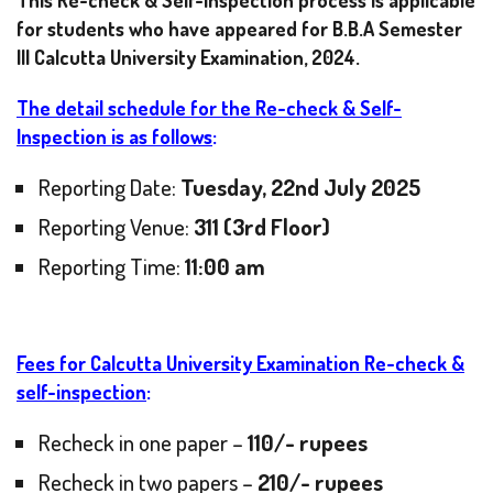
This Re-check & Self-Inspection process is applicable
for students who have appeared for B.B.A Semester
III Calcutta University Examination, 2024.
The detail schedule for the Re-check & Self-
Inspection is as follows
:
Reporting Date:
Tuesday, 22nd July 2025
Reporting Venue:
311 (3rd Floor)
Reporting Time:
11:00 am
Fees for Calcutta University Examination Re-check &
self-inspection
:
Recheck in one paper –
110/- rupees
Recheck in two papers –
210/- rupees