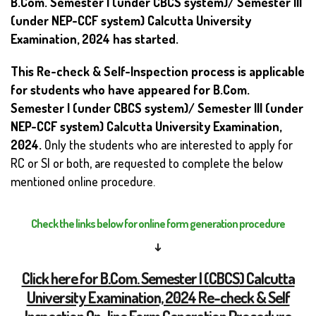
B.Com. Semester I (under CBCS system)/ Semester III
(under NEP-CCF system) Calcutta University
Examination, 2024 has started.
This Re-check & Self-Inspection process is applicable
for students who have appeared for B.Com.
Semester I (under CBCS system)/ Semester III (under
NEP-CCF system)
Calcutta University Examination,
2024.
Only the students who are interested to apply for
RC or SI or both, are requested to complete the below
mentioned online procedure.
Check the links below for online form generation procedure
↓
Click here for B.Com. Semester I (
CBCS
) Calcutta
University Examination, 2024 Re-check & Self
Inspection On-line Form Generation Procedure