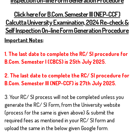
Click here for B.Com. Semester III (
NEP-CCF
)
Calcutta University Examination, 2024 Re-check &
Self Inspection On-line Form Generation Procedure
Important Notes
:
1. The last date to complete the RC/ SI procedure for
B.Com. Semester I (CBCS) is 25th July 2025.
2. The last date to complete the RC/ SI procedure for
B.Com. Semester III (NEP-CCF) is 27th July 2025.
3. Your RC/ SI process will not be completed unless you
generate the RC/ SI Form, from the University website
(process for the same is given above) & submit the
required fees as mentioned in your RC/ SI form and
upload the same in the below given Google form.