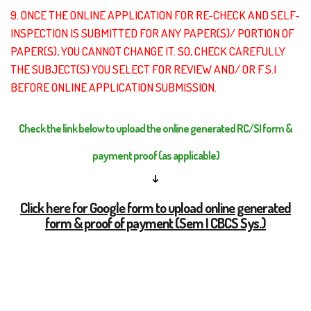
9. ONCE THE ONLINE APPLICATION FOR RE-CHECK AND SELF-
INSPECTION IS SUBMITTED FOR ANY PAPER(S)/ PORTION OF
PAPER(S), YOU CANNOT CHANGE IT. SO, CHECK CAREFULLY
THE SUBJECT(S) YOU SELECT FOR REVIEW AND/ OR F.S.I
BEFORE ONLINE APPLICATION SUBMISSION.
Check the link below to upload the online generated RC/SI form &
payment proof (as applicable)
↓
Click here for Google form to upload online generated
form & proof of payment (Sem I CBCS Sys.)
Click here for Google form to upload online generated
form & proof of payment (Sem III CCF Sys.)
(both of this google forms should be filled-up from
your Institutional Email ID only)