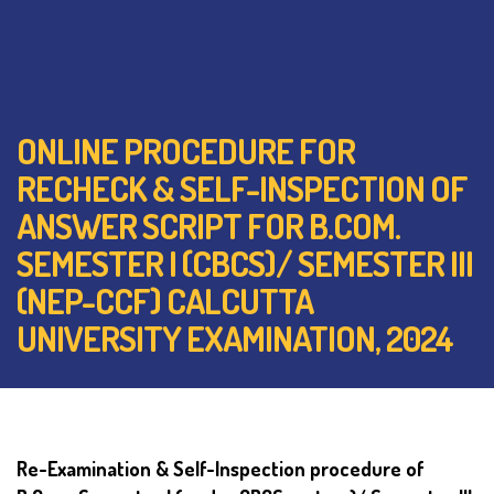
ONLINE PROCEDURE FOR
RECHECK & SELF-INSPECTION OF
ANSWER SCRIPT FOR B.COM.
SEMESTER I (CBCS)/ SEMESTER III
(NEP-CCF) CALCUTTA
UNIVERSITY EXAMINATION, 2024
Re-Examination & Self-Inspection procedure of