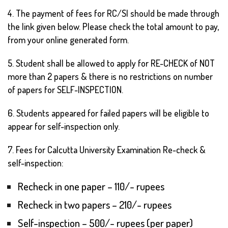
4. The payment of fees for RC/SI should be made through
the link given below. Please check the total amount to pay,
from your online generated form.
5. Student shall be allowed to apply for RE-CHECK of NOT
more than 2 papers & there is no restrictions on number
of papers for SELF-INSPECTION.
6. Students appeared for failed papers will be eligible to
appear for self-inspection only.
7. Fees for Calcutta University Examination Re-check &
self-inspection:
Recheck in one paper – 110/- rupees
Recheck in two papers – 210/- rupees
Self-inspection – 500/- rupees (per paper)