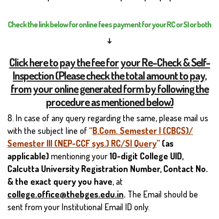
Check the link below for online fees payment for your RC or SI or both
↓
Click here to pay the fee for your Re-Check & Self-
Inspection (Please check the total amount to pay,
from your online generated form by following the
procedure as mentioned below)
8. In case of any query regarding the same, please mail us
with the subject line of
“
B.Com. Semester I (CBCS)/
Semester III (NEP-CCF sys.) RC/SI Query
”
(as
applicable)
mentioning your
10-digit
College UID,
Calcutta University Registration Number, Contact No.
& the exact query you have
, at
college.office@thebges.edu.in
.
The Email should be
sent from your Institutional Email ID only.