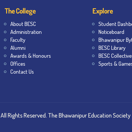
The College
Explore
About BESC
Student Dashb
Administration
Noticeboard
Faculty
Bhawanipur By
Alumni
BESC Library
Awards & Honours
BESC Collective
Offices
Sports & Game
Contact Us
All Rights Reserved.
The Bhawanipur Education Society 