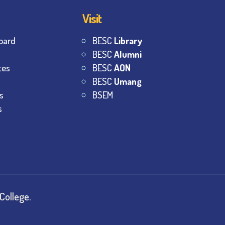
Visit
oard
BESC
Library
BESC
Alumni
tes
BESC
AON
BESC
Umang
s
BSEM
s
College.