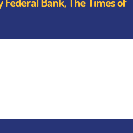
by Federal Bank, The Times of