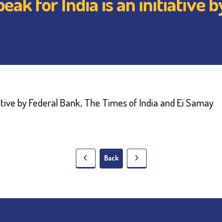
ak for India is an initiative 
Back