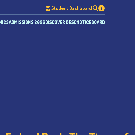
Student Dashboard
MICS
ADMISSIONS 2026
DISCOVER BESC
NOTICEBOARD