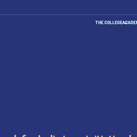
THE COLLEGE
ACADE