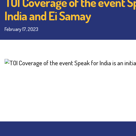
TOI Coverage of the event Spe
India and Ei Samay
February 17, 2023