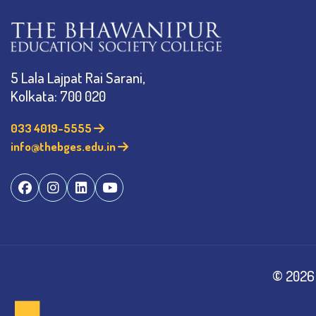
5 Lala Lajpat Rai Sarani,
Kolkata: 700 020
033 4019-5555
info@thebges.edu.in
©
2026