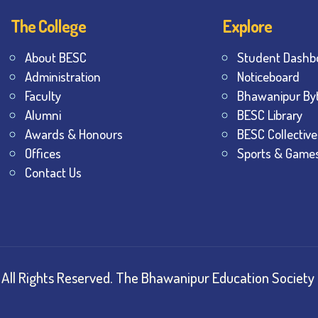
The College
Explore
About BESC
Student Dashb
Administration
Noticeboard
Faculty
Bhawanipur By
Alumni
BESC Library
Awards & Honours
BESC Collective
Offices
Sports & Game
Contact Us
All Rights Reserved.
The Bhawanipur Education Society 