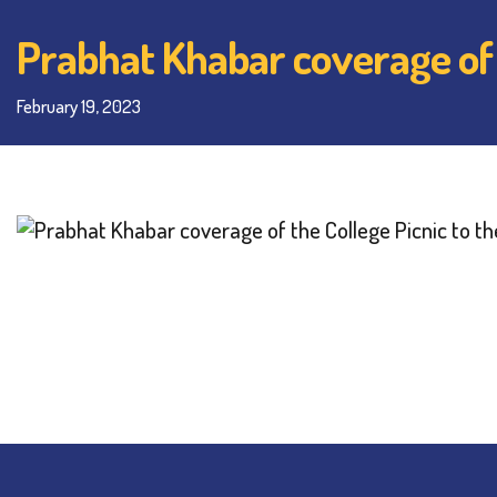
Prabhat Khabar coverage of t
February 19, 2023