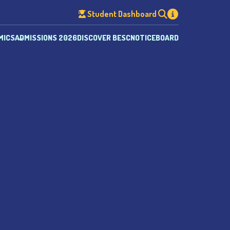
Student Dashboard
MICS
ADMISSIONS 2026
DISCOVER BESC
NOTICEBOARD