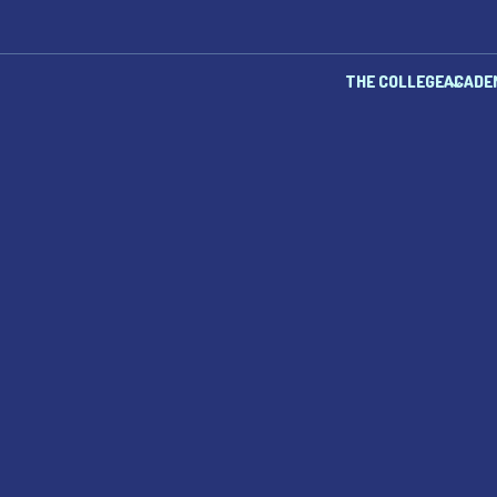
THE COLLEGE
ACADE