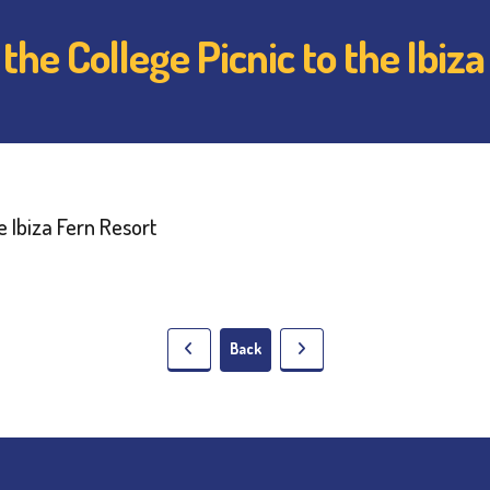
he College Picnic to the Ibiza
Back