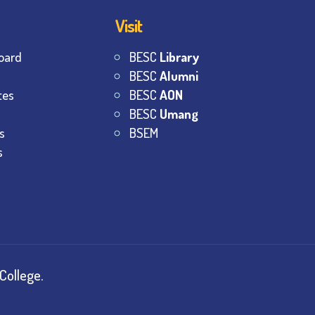
Visit
oard
BESC
Library
BESC
Alumni
tes
BESC
AON
BESC
Umang
s
BSEM
s
College.