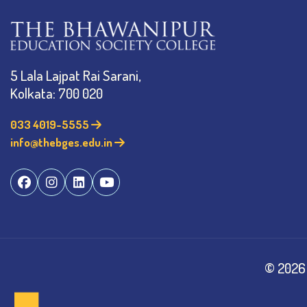
5 Lala Lajpat Rai Sarani,
Kolkata: 700 020
033 4019-5555
info@thebges.edu.in
©
2026