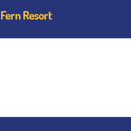
 Fern Resort