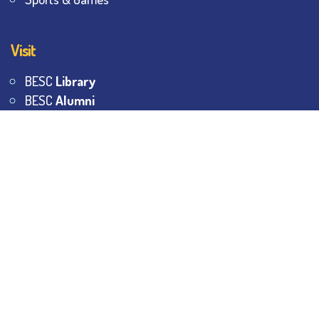
Visit
BESC
Library
BESC
Alumni
BESC
AON
BESC
Umang
BSEM
©
2026
All Rights Reserved.
The Bhawanipur Education
Society College.