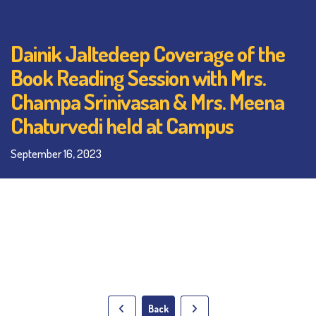
Dainik Jaltedeep Coverage of the
Book Reading Session with Mrs.
Champa Srinivasan & Mrs. Meena
Chaturvedi held at Campus
September 16, 2023
Back