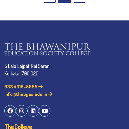
5 Lala Lajpat Rai Sarani,
Kolkata: 700 020
033 4019-5555
info@thebges.edu.in
The College