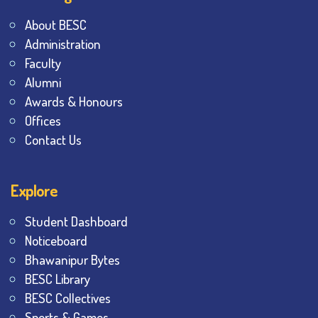
About BESC
Administration
Faculty
Alumni
Awards & Honours
Offices
Contact Us
Explore
Student Dashboard
Noticeboard
Bhawanipur Bytes
BESC Library
BESC Collectives
Sports & Games